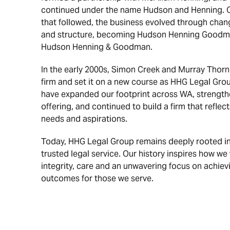
continued under the name Hudson and Henning. 
that followed, the business evolved through chan
and structure, becoming Hudson Henning Goodman
Hudson Henning & Goodman.
In the early 2000s, Simon Creek and Murray Thornh
firm and set it on a new course as HHG Legal Grou
have expanded our footprint across WA, strength
offering, and continued to build a firm that reflect
needs and aspirations.
Today, HHG Legal Group remains deeply rooted in 
trusted legal service. Our history inspires how w
integrity, care and an unwavering focus on achiev
outcomes for those we serve.