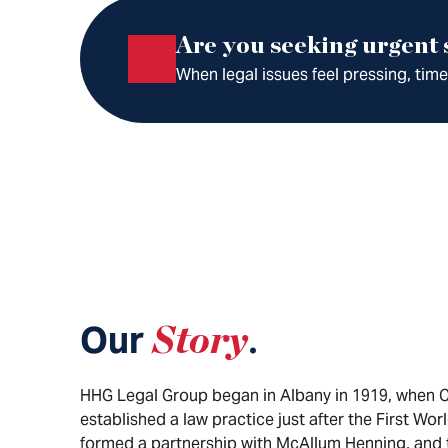
Are you seeking urgent
When legal issues feel pressing, tim
Our
Story
.
HHG Legal Group began in Albany in 1919, when 
established a law practice just after the First Wor
formed a partnership with McAllum Henning, and 