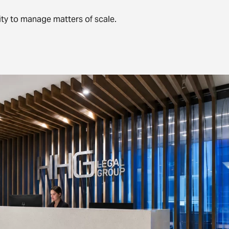
ty to manage matters of scale.