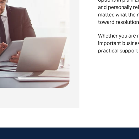
and personally rel
matter, what the 
toward resolution
Whether you are na
important busines
practical support 