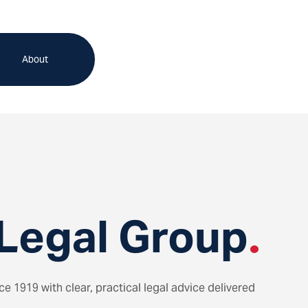
About
Legal Group
.
 1919 with clear, practical legal advice delivered