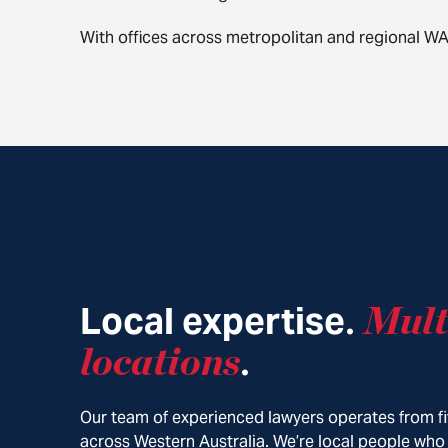
With offices across metropolitan and regional W
Local expertise
Mult
.
locations
.
Our team of experienced lawyers operates from fi
across Western Australia. We’re local people who