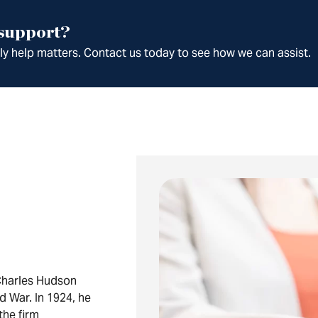
 support?
ely help matters. Contact us today to see how we can assist.
Charles Hudson
ld War. In 1924, he
the firm