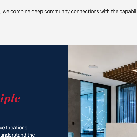
A, we combine deep community connections with the capabili
iple
ve locations
 understand the