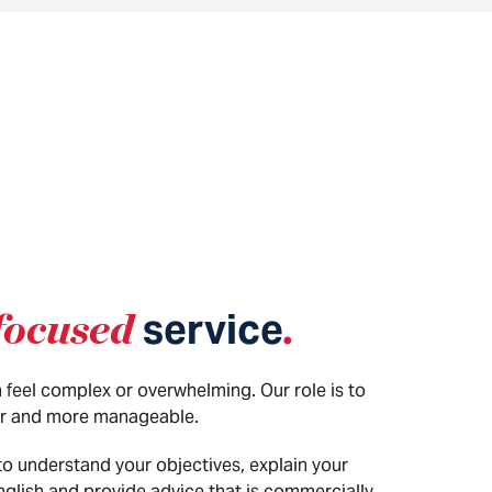
focused
service
.
 feel complex or overwhelming. Our role is to
r and more manageable.
to understand your objectives, explain your
English and provide advice that is commercially