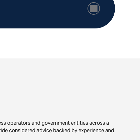
ness operators and government entities across a
vide considered advice backed by experience and