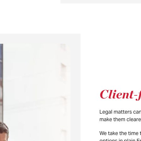
Client-
Legal matters can
make them cleare
We take the time 
options in plain 