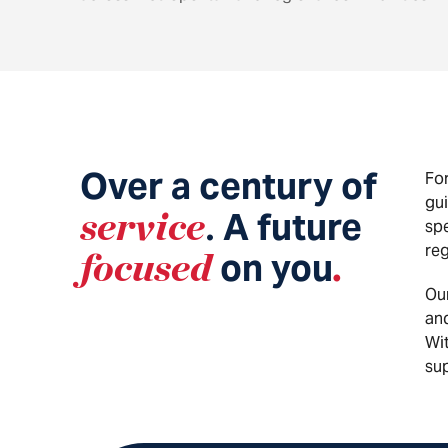
Over a century of
For
gui
service
A future
.
spe
reg
focused
on you
.
Ou
and
Wit
sup