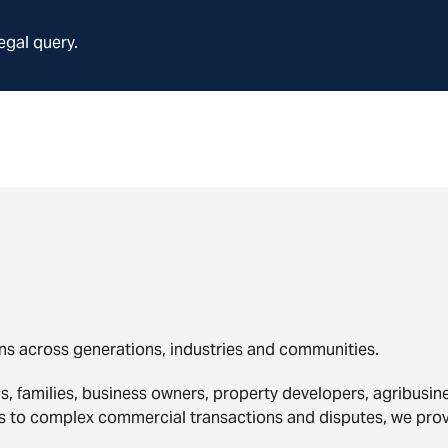
egal query.
ns across generations, industries and communities.
ls, families, business owners, property developers, agribusi
rs to complex commercial transactions and disputes, we pro