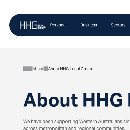
Skip
to
content
Personal
Business
Sectors
About
About HHG Legal Group
About HHG 
We have been supporting Western Australians since
across metropolitan and regional communities.