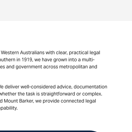
estern Australians with clear, practical legal
uthern in 1919, we have grown into a multi-
nesses and government across metropolitan and
e deliver well-considered advice, documentation
 whether the task is straightforward or complex.
nd Mount Barker, we provide connected legal
pability.