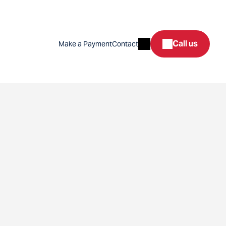
Search
Call us
Make a Payment
Contact