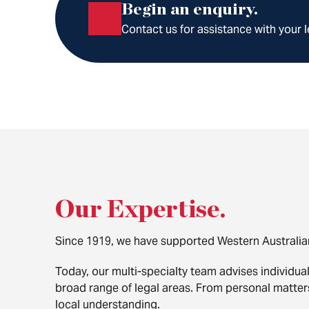
Begin an enquiry.
Contact us for assistance with your l
Our Expertise
.
Since 1919, we have supported Western Australia
Today, our multi-specialty team advises individua
broad range of legal areas. From personal matte
local understanding.