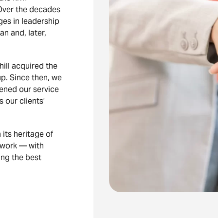
Over the decades
ges in leadership
 and, later,
ill acquired the
p. Since then, we
ened our service
s our clients’
its heritage of
e work — with
ing the best