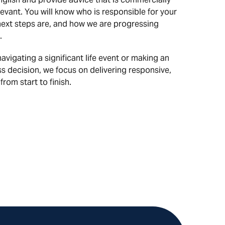
evant. You will know who is responsible for your
next steps are, and how we are progressing
.
vigating a significant life event or making an
s decision, we focus on delivering responsive,
from start to finish.