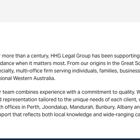
 more than a century, HHG Legal Group has been supporting W
dance when it matters most. From our origins in the Great So
cialty, multi-office firm serving individuals, families, busi
ional Western Australia.
r team combines experience with a commitment to quality. W
 representation tailored to the unique needs of each client,
h offices in Perth, Joondalup, Mandurah, Bunbury, Albany a
port that reflects both local knowledge and wide-ranging ca