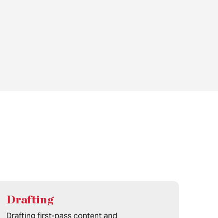
Drafting
Drafting first-pass content and