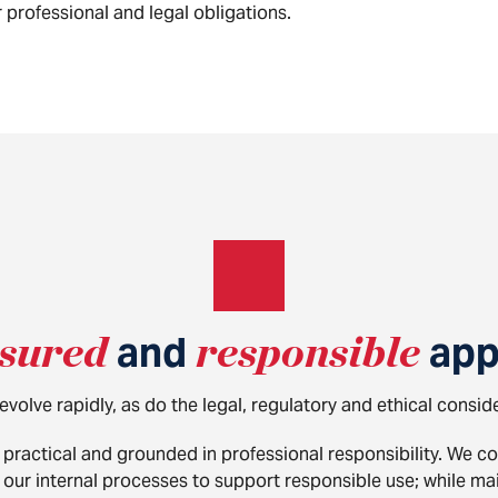
 professional and legal obligations.
sured
and
responsible
app
volve rapidly, as do the legal, regulatory and ethical consid
practical and grounded in professional responsibility. We c
ur internal processes to support responsible use; while main