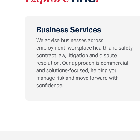
Business Services
We advise businesses across
employment, workplace health and safety,
contract law, litigation and dispute
resolution. Our approach is commercial
and solutions-focused, helping you
manage risk and move forward with
confidence.