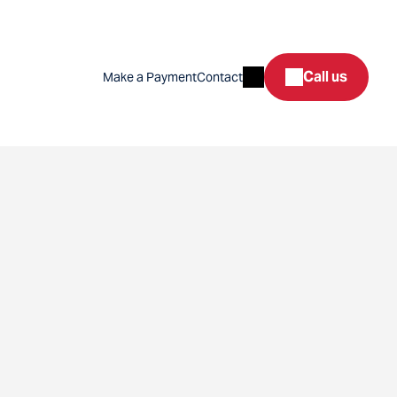
Search
Call us
Make a Payment
Contact