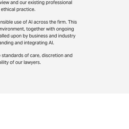
view and our existing professional
 ethical practice.
ible use of AI across the firm. This
l environment, together with ongoing
called upon by business and industry
anding and integrating AI.
e standards of care, discretion and
lity of our lawyers.