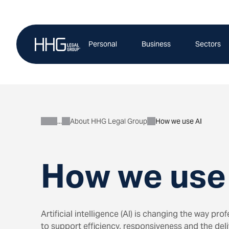
Skip
to
content
Personal
Business
Sectors
About HHG Legal Group
How we use AI
About
How we use
Artificial intelligence (AI) is changing the way pr
to support efficiency, responsiveness and the deliv