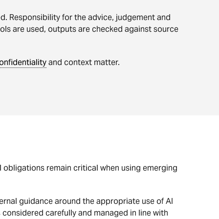
. Responsibility for the advice, judgement and
ools are used, outputs are checked against source
onfidentiality
and context matter.
al obligations remain critical when using emerging
ernal guidance around the appropriate use of AI
s considered carefully and managed in line with