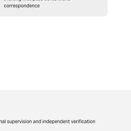
correspondence
nal supervision and independent verification