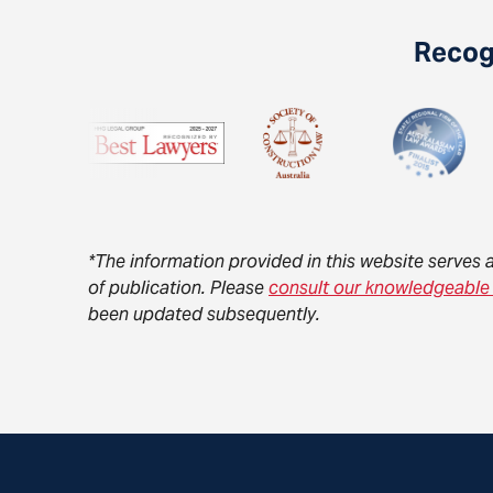
Recogn
*The information provided in this website serves 
of publication. Please
consult our knowledgeable
been updated subsequently.