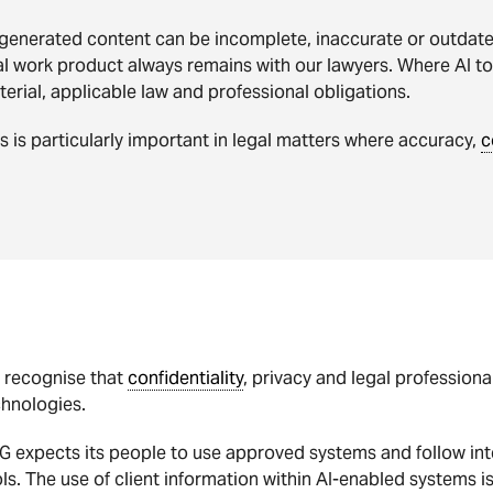
generated content can be incomplete, inaccurate or outdated
al work product always remains with our lawyers. Where AI t
erial, applicable law and professional obligations.
s is particularly important in legal matters where accuracy,
c
 recognise that
confidentiality
, privacy and legal profession
chnologies.
 expects its people to use approved systems and follow int
ls. The use of client information within AI-enabled systems i