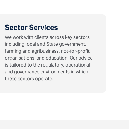
Sector Services
We work with clients across key sectors
including local and State government,
farming and agribusiness, not-for-profit
organisations, and education. Our advice
is tailored to the regulatory, operational
and governance environments in which
these sectors operate.