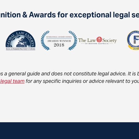
ition & Awards for exceptional legal s
as a general guide and does not constitute legal advice. It i
 legal team
for any specific inquiries or advice relevant to 