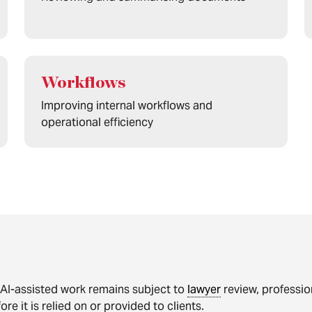
Workflows
Improving internal workflows and
operational efficiency
 AI-assisted work remains subject to
lawyer
review, professio
ore it is relied on or provided to clients.