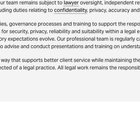
our team remains subject to
lawyer
oversight, independent re
uding duties relating to
confidentiality
, privacy, accuracy and
es, governance processes and training to support the respons
or security, privacy, reliability and suitability within a lega
ry expectations evolve. Our professional team is regularly 
to advise and conduct presentations and training on underst
way that supports better client service while maintaining th
cted of a legal practice. All legal work remains the responsibi