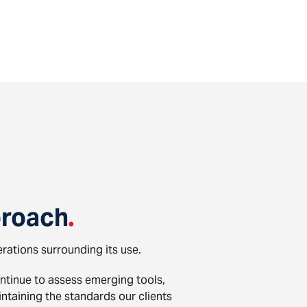
roach
.
erations surrounding its use.
ontinue to assess emerging tools,
taining the standards our clients