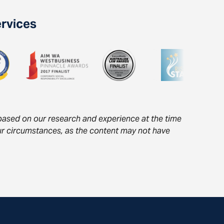
ervices
s based on our research and experience at the time
your circumstances, as the content may not have