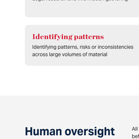
Identifying patterns
Identifying patterns, risks or inconsistencies
across large volumes of material
Human oversight
All
bef