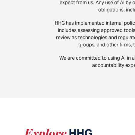
expect from us. Any use of AI by 
obligations, incl
HHG has implemented internal polici
includes assessing approved tools f
review as technologies and regulato
groups, and other firms, 
We are committed to using AI in a 
accountability expe
Explore
HHG
.