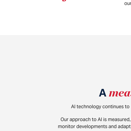
our
A
mea
AI technology continues to e
Our approach to AI is measured, 
monitor developments and adapt o