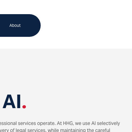
About
 AI
.
ofessional services operate. At HHG, we use AI selectively
ery of legal services, while maintaining the careful