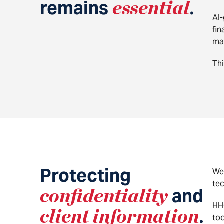
remains
essential
.
AI-
fin
mat
Thi
Protecting
We
te
confidentiality
and
HHG
client information
.
too