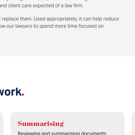
nd client care expected of a law firm.
t replace them. Used appropriately, it can help reduce
low our lawyers to spend more time focused on
work
.
Summarising
Reviewing and summarising documents