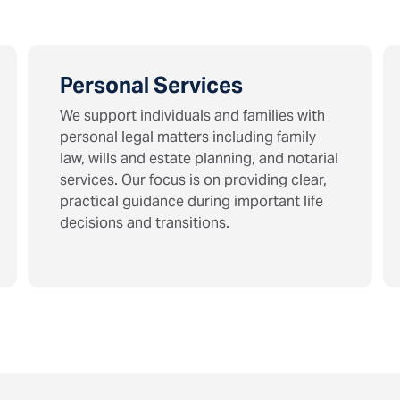
Personal Services
We support individuals and families with
personal legal matters including family
law, wills and estate planning, and notarial
services. Our focus is on providing clear,
practical guidance during important life
decisions and transitions.