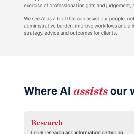
exercise of professional insights and judgement, a
We see AI as a tool that can assist our people, no
administrative burden, improve workflows and al
strategy, advice and outcomes for clients.
Where AI
assists
our 
Research
Legal research and information gathering