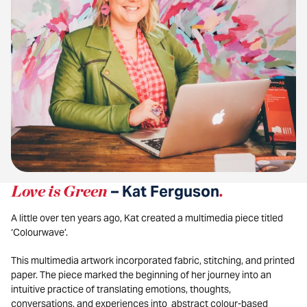
Love is Green
– Kat Ferguson
.
A little over ten years ago, Kat created a multimedia piece titled
‘Colourwave’.
This multimedia artwork incorporated fabric, stitching, and printed
paper. The piece marked the beginning of her journey into an
intuitive practice of translating emotions, thoughts,
conversations, and experiences into abstract colour-based