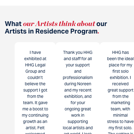
What
our Artists think about
our
Artists in Residence Program
.
I have
Thank you HHG
HHG has
exhibited at
and staff for all
been the ideal
HHG Legal
your support
place for my
Group and
and
first solo
couldn’t
professionalism
exhibition. I
believe the
during Noreen
received
support I got
and my recent
great support
from the
exhibition, and
from the
team. It gave
for your
marketing
me a boost to
ongoing great
team, with
my continuing
work in
minimal
growth as an
supporting
stress to have
artist. Felt
local artists and
my first solo.
welcomed
art world. I look
The setting is