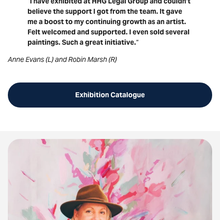
“
I have exhibited at HHG Legal Group and couldn’t
believe the support I got from the team. It gave
me a boost to my continuing growth as an artist.
Felt welcomed and supported. I even sold several
paintings. Such a great initiative.
“
Anne Evans (L) and Robin Marsh (R)
Exhibition Catalogue