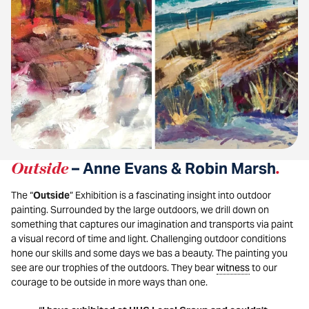
Outside
– Anne Evans & Robin Marsh
.
The “
Outside
” Exhibition is a fascinating insight into outdoor
painting. Surrounded by the large outdoors, we drill down on
something that captures our imagination and transports via paint
a visual record of time and light. Challenging outdoor conditions
hone our skills and some days we bas a beauty. The painting you
see are our trophies of the outdoors. They bear
witness
to our
courage to be outside in more ways than one.