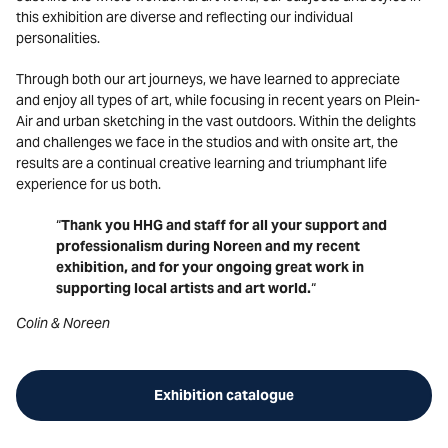
this exhibition are diverse and reflecting our individual
personalities.
Through both our art journeys, we have learned to appreciate
and enjoy all types of art, while focusing in recent years on Plein-
Air and urban sketching in the vast outdoors. Within the delights
and challenges we face in the studios and with onsite art, the
results are a continual creative learning and triumphant life
experience for us both.
“
Thank you HHG and staff for all your support and
professionalism during Noreen and my recent
exhibition, and for your ongoing great work in
supporting local artists and art world.
“
Colin & Noreen
Exhibition catalogue