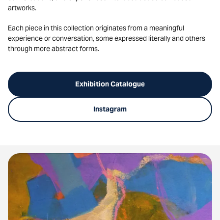
artworks.
Each piece in this collection originates from a meaningful
experience or conversation, some expressed literally and others
through more abstract forms.
Exhibition Catalogue
Instagram