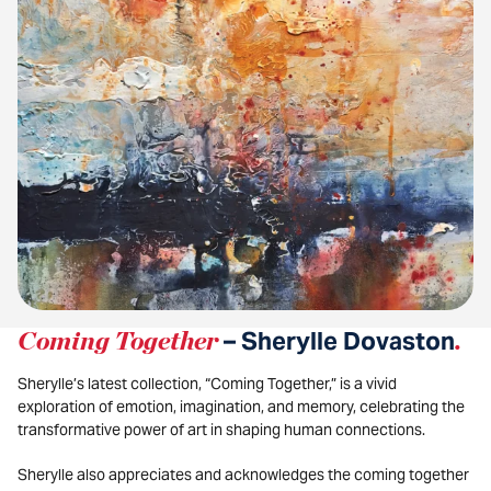
Coming Together
– Sherylle Dovaston
.
Sherylle’s latest collection, “Coming Together,” is a vivid
exploration of emotion, imagination, and memory, celebrating the
transformative power of art in shaping human connections.
Sherylle also appreciates and acknowledges the coming together