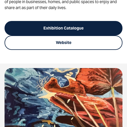
of people in businesses, homes, and public spaces to enjoy and
share art as part of their daily lives.
Exhibition Catalogue
Website