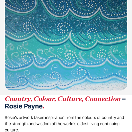
Country, Colour, Culture, Connection
–
Rosie Payne
.
Rosie’s artwork takes inspiration from the colours of country and
the strength and wisdom of the world’s oldest living continuing
culture.