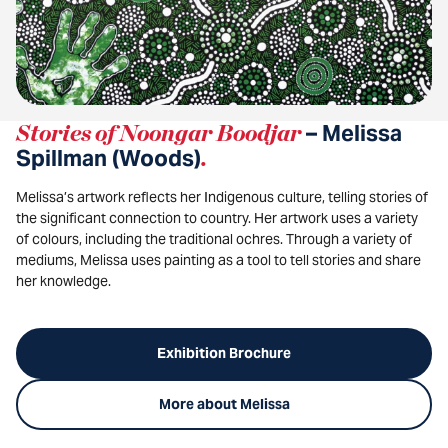
Stories of Noongar Boodjar
– Melissa
Spillman (Woods)
.
Melissa’s artwork reflects her Indigenous culture, telling stories of
the significant connection to country. Her artwork uses a variety
of colours, including the traditional ochres. Through a variety of
mediums, Melissa uses painting as a tool to tell stories and share
her knowledge.
Exhibition Brochure
More about Melissa