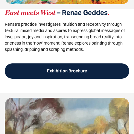
East meets West
– Renae Geddes
.
Renae’s practice investigates intuition and receptivity through
textural mixed media and aspires to express global messages of
love, peace, joy and inspiration, transcending broad reality into
oneness in the ‘now’ moment. Renae explores painting through
splashing, dripping and scraping methods.
Exhibition Brochure