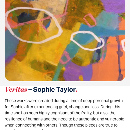
Veritas
– Sophie Taylor
.
These works were created during a time of deep personal growth
for Sophie after experiencing grief, change and loss. During this
time she has been highly cognisant of the frailty, but also, the
resilience of humans and the need to be authentic and vulnerable
when connecting with others. Though these pieces are true to