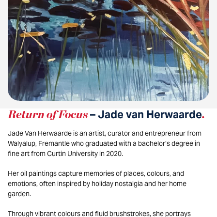
Return of Focus
– Jade van Herwaarde
.
Jade Van Herwaarde is an artist, curator and entrepreneur from
Walyalup, Fremantle who graduated with a bachelor’s degree in
fine art from Curtin University in 2020.
Her oil paintings capture memories of places, colours, and
emotions, often inspired by holiday nostalgia and her home
garden.
Through vibrant colours and fluid brushstrokes, she portrays