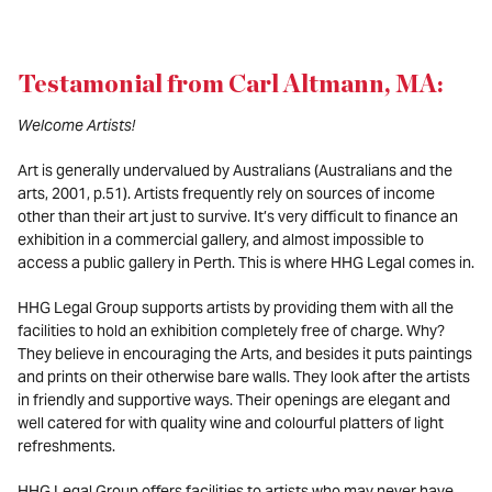
Testamonial from Carl Altmann, MA:
Welcome Artists!
Art is generally undervalued by Australians (Australians and the
arts, 2001, p.51). Artists frequently rely on sources of income
other than their art just to survive. It’s very difficult to finance an
exhibition in a commercial gallery, and almost impossible to
access a public gallery in Perth. This is where HHG Legal comes in.
HHG Legal Group supports artists by providing them with all the
facilities to hold an exhibition completely free of charge. Why?
They believe in encouraging the Arts, and besides it puts paintings
and prints on their otherwise bare walls. They look after the artists
in friendly and supportive ways. Their openings are elegant and
well catered for with quality wine and colourful platters of light
refreshments.
HHG Legal Group offers facilities to artists who may never have