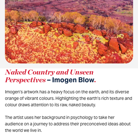
Naked Country and Unseen
Perspectives
– Imogen Blow
.
Imogen’s artwork has a heavy focus on the earth, and its diverse
orange of vibrant colours. Highlighting the earth’s rich texture and
colour draws attention to its raw, naked beauty.
The artist uses her background in psychology to take her
audience on a journey to address their preconceived ideas about
the world we live in.