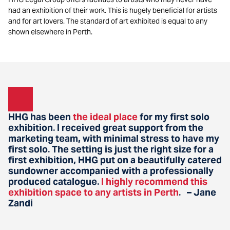
had an exhibition of their work. This is hugely beneficial for artists
and for art lovers. The standard of art exhibited is equal to any
shown elsewhere in Perth.
HHG has been
the ideal place
for my first solo
exhibition
I received great support from the
.
marketing team, with minimal stress to have my
first solo
The setting is just the right size for a
.
first exhibition, HHG put on a beautifully catered
sundowner accompanied with a professionally
produced catalogue
I highly recommend this
.
exhibition space to any artists in Perth
– Jane
.
Zandi