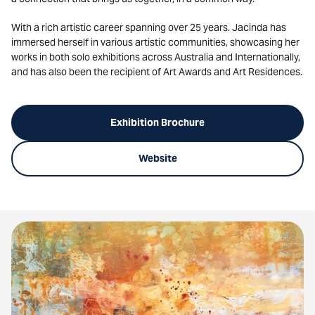
With a rich artistic career spanning over 25 years. Jacinda has
immersed herself in various artistic communities, showcasing her
works in both solo exhibitions across Australia and Internationally,
and has also been the recipient of Art Awards and Art Residences.
Exhibition Brochure
Website