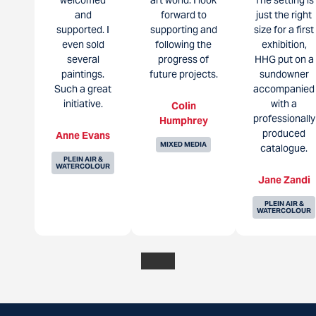
and
forward to
just the right
supported. I
supporting and
size for a first
even sold
following the
exhibition,
several
progress of
HHG put on a
paintings.
future projects.
sundowner
Such a great
accompanied
initiative.
with a
Colin
professionally
Humphrey
produced
Anne Evans
MIXED MEDIA
catalogue.
PLEIN AIR &
WATERCOLOUR
Jane Zandi
PLEIN AIR &
WATERCOLOUR