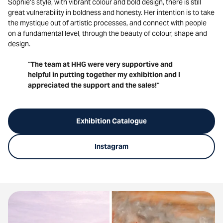
Sophie’s style, with vibrant colour and bold design, there is still
great vulnerability in boldness and honesty. Her intention is to take
the mystique out of artistic processes, and connect with people
on a fundamental level, through the beauty of colour, shape and
design.
“
The team at HHG were very supportive and
helpful in putting together my exhibition and I
appreciated the support and the sales!
“
Exhibition Catalogue
Instagram