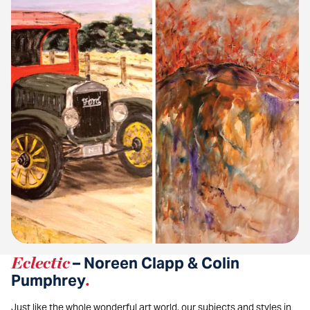
Eclectic
– Noreen Clapp & Colin
Pumphrey
.
Just like the whole wonderful art world, our subjects and styles in