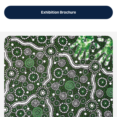
Exhibition Brochure