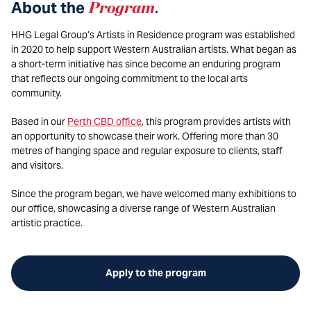
About the
Program
.
HHG Legal Group’s Artists in Residence program was established
in 2020 to help support Western Australian artists. What began as
a short-term initiative has since become an enduring program
that reflects our ongoing commitment to the local arts
community.
Based in our
Perth CBD office
, this program provides artists with
an opportunity to showcase their work. Offering more than 30
metres of hanging space and regular exposure to clients, staff
and visitors.
Since the program began, we have welcomed many exhibitions to
our office, showcasing a diverse range of Western Australian
artistic practice.
Apply to the program