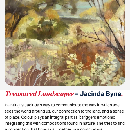
Treasured Landscapes
– Jacinda Byne
.
Painting is Jacinda’s way to communicate the way in which she
sees the world around us, our connection to the land, and a sense
of place. Colour plays an integral part as it triggers emotions;
integrating this with compositions found in nature, she tries to find
a connection that brings us together, in a common way.