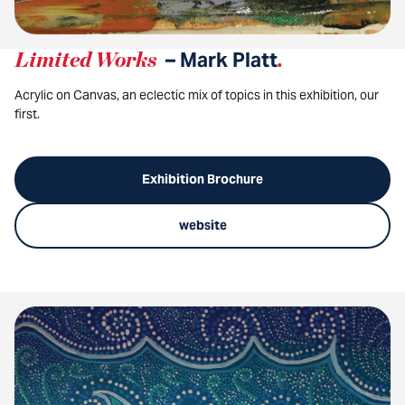
Limited Works
– Mark Platt
.
Acrylic on Canvas, an eclectic mix of topics in this exhibition, our
first.
Exhibition Brochure
website