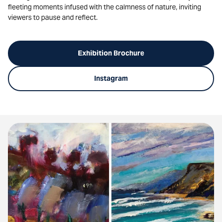
fleeting moments infused with the calmness of nature, inviting
viewers to pause and reflect.
Exhibition Brochure
Instagram