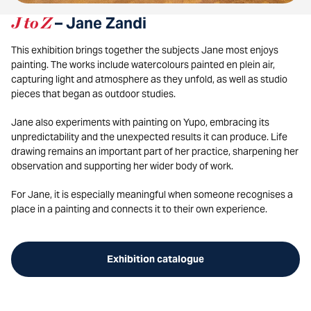
J to Z
– Jane Zandi
This exhibition brings together the subjects Jane most enjoys
painting. The works include watercolours painted en plein air,
capturing light and atmosphere as they unfold, as well as studio
pieces that began as outdoor studies.
Jane also experiments with painting on Yupo, embracing its
unpredictability and the unexpected results it can produce. Life
drawing remains an important part of her practice, sharpening her
observation and supporting her wider body of work.
For Jane, it is especially meaningful when someone recognises a
place in a painting and connects it to their own experience.
Exhibition catalogue