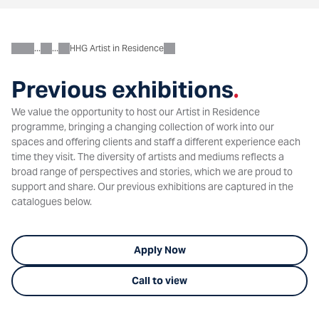
HHG Artist in Residence
About
Charitable
Previous exhibitions
.
We value the opportunity to host our Artist in Residence
programme, bringing a changing collection of work into our
spaces and offering clients and staff a different experience each
time they visit. The diversity of artists and mediums reflects a
broad range of perspectives and stories, which we are proud to
support and share. Our previous exhibitions are captured in the
catalogues below.
Apply Now
Call to view