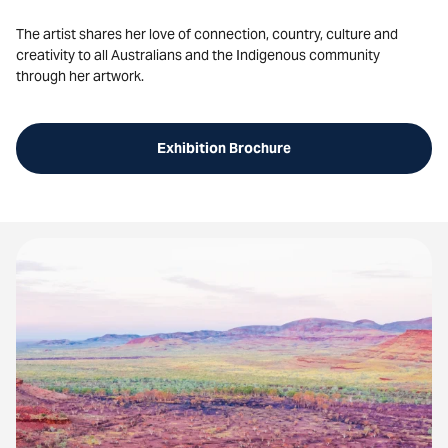
The artist shares her love of connection, country, culture and
creativity to all Australians and the Indigenous community
through her artwork.
Exhibition Brochure