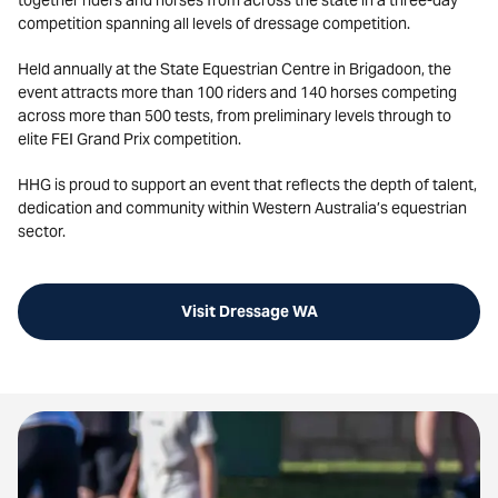
together riders and horses from across the state in a three-day
competition spanning all levels of dressage competition.
Held annually at the State Equestrian Centre in Brigadoon, the
event attracts more than 100 riders and 140 horses competing
across more than 500 tests, from preliminary levels through to
elite FEI Grand Prix competition.
HHG is proud to support an event that reflects the depth of talent,
dedication and community within Western Australia’s equestrian
sector.
Visit Dressage WA