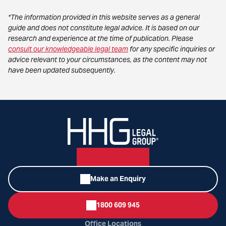
*The information provided in this website serves as a general
guide and does not constitute legal advice. It is based on our
research and experience at the time of publication. Please
consult our knowledgeable legal team
for any specific inquiries or
advice relevant to your circumstances, as the content may not
have been updated subsequently.
Make an Enquiry
1800 609 945
Office Locations