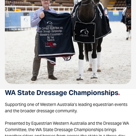
WA State Dressage Championships
.
Supporting one of Western Australia’s leading equestrian events
and the broader dressage community.
Presented by Equestrian Western Australia and the Dressage WA
Committee, the WA State Dressage Championships brings