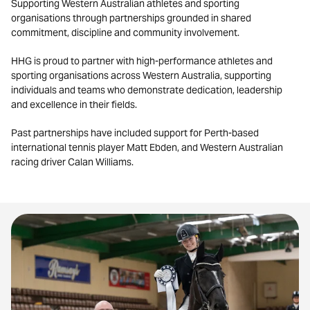
Supporting Western Australian athletes and sporting
organisations through partnerships grounded in shared
commitment, discipline and community involvement.
HHG is proud to partner with high-performance athletes and
sporting organisations across Western Australia, supporting
individuals and teams who demonstrate dedication, leadership
and excellence in their fields.
Past partnerships have included support for Perth-based
international tennis player Matt Ebden, and Western Australian
racing driver Calan Williams.