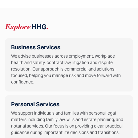
Explore
HHG
.
Business Services
We advise businesses across employment, workplace
health and safety, contract law, litigation and dispute
resolution. Our approach is commercial and solutions-
focused, helping you manage risk and move forward with
confidence.
Personal Services
We support individuals and families with personal legal
matters including family law, wills and estate planning, and
notarial services. Our focus is on providing clear, practical
guidance during important life decisions and transitions.