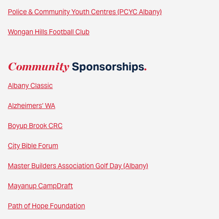
Police & Community Youth Centres (PCYC Albany)
Wongan Hills Football Club
Community
Sponsorships
.
Albany Classic
Alzheimers’ WA
Boyup Brook CRC
City Bible Forum
Master Builders Association Golf Day (Albany)
Mayanup CampDraft
Path of Hope Foundation