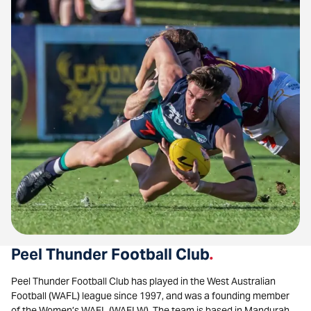
Peel Thunder Football Club
.
Peel Thunder Football Club has played in the West Australian
Football (WAFL) league since 1997, and was a founding member
of the Women’s WAFL (WAFLW). The team is based in Mandurah,