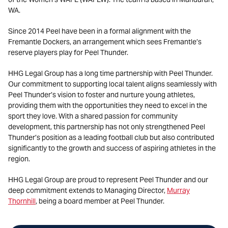
WA.
Since 2014 Peel have been in a formal alignment with the
Fremantle Dockers, an arrangement which sees Fremantle’s
reserve players play for Peel Thunder.
HHG Legal Group has a long time partnership with Peel Thunder.
Our commitment to supporting local talent aligns seamlessly with
Peel Thunder’s vision to foster and nurture young athletes,
providing them with the opportunities they need to excel in the
sport they love. With a shared passion for community
development, this partnership has not only strengthened Peel
Thunder’s position as a leading football club but also contributed
significantly to the growth and success of aspiring athletes in the
region.
HHG Legal Group are proud to represent Peel Thunder and our
deep commitment extends to Managing Director,
Murray
Thornhill
, being a board member at Peel Thunder.