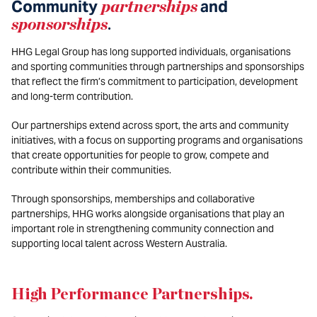
Community
partnerships
and
sponsorships
.
HHG Legal Group has long supported individuals, organisations
and sporting communities through partnerships and sponsorships
that reflect the firm’s commitment to participation, development
and long-term contribution.
Our partnerships extend across sport, the arts and community
initiatives, with a focus on supporting programs and organisations
that create opportunities for people to grow, compete and
contribute within their communities.
Through sponsorships, memberships and collaborative
partnerships, HHG works alongside organisations that play an
important role in strengthening community connection and
supporting local talent across Western Australia.
High Performance Partnerships
.