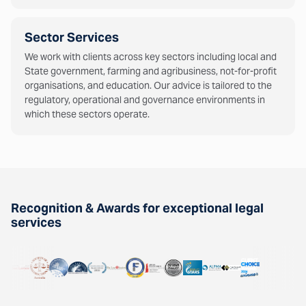
Sector Services
We work with clients across key sectors including local and
State government, farming and agribusiness, not-for-profit
organisations, and education. Our advice is tailored to the
regulatory, operational and governance environments in
which these sectors operate.
Recognition & Awards for exceptional legal
services