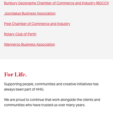
Bunbury Geographe Chamber of Commerce and Industry (BGCCI)
Joondalup Business Association
Peel Chamber of Commerce and Industry
Rotary Club of Perth
Wanneroo Business Association
For Life
.
Supporting people, communities and creative initiatives has
always been part of HHG.
We are proud to continue that work alongside the clients and
communities who have trusted us over many years.