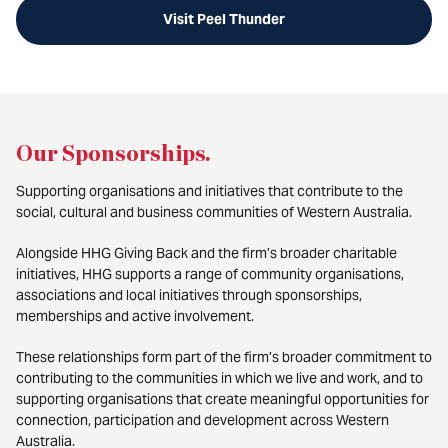
Visit Peel Thunder
Our Sponsorships
.
Supporting organisations and initiatives that contribute to the
social, cultural and business communities of Western Australia.
Alongside HHG Giving Back and the firm’s broader charitable
initiatives, HHG supports a range of community organisations,
associations and local initiatives through sponsorships,
memberships and active involvement.
These relationships form part of the firm’s broader commitment to
contributing to the communities in which we live and work, and to
supporting organisations that create meaningful opportunities for
connection, participation and development across Western
Australia.