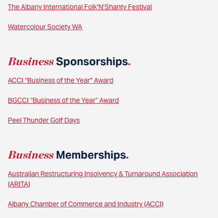
The Albany International Folk’N’Shanty Festival
Watercolour Society WA
Business
Sponsorships
.
ACCI “Business of the Year” Award
BGCCI “Business of the Year” Award
Peel Thunder Golf Days
Business
Memberships
.
Australian Restructuring Insolvency & Turnaround Association
(ARITA)
Albany Chamber of Commerce and Industry (ACCI)