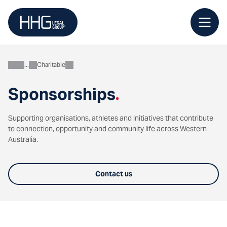
Skip
to
content
Charitable
About
Sponsorships
.
Supporting organisations, athletes and initiatives that contribute
to connection, opportunity and community life across Western
Australia.
Contact us