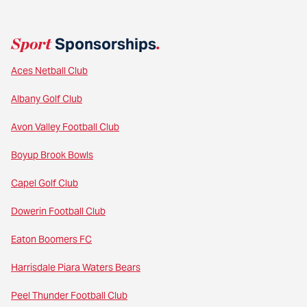
Sport
Sponsorships
.
Aces Netball Club
Albany Golf Club
Avon Valley Football Club
Boyup Brook Bowls
Capel Golf Club
Dowerin Football Club
Eaton Boomers FC
Harrisdale Piara Waters Bears
Peel Thunder Football Club