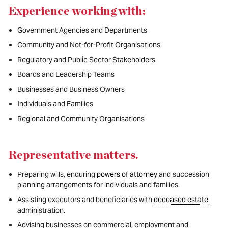
Experience working with:
Government Agencies and Departments
Community and Not-for-Profit Organisations
Regulatory and Public Sector Stakeholders
Boards and Leadership Teams
Businesses and Business Owners
Individuals and Families
Regional and Community Organisations
Representative matters
.
Preparing wills, enduring
powers of attorney
and succession
planning arrangements for individuals and families.
Assisting executors and beneficiaries with
deceased estate
administration.
Advising businesses on commercial, employment and