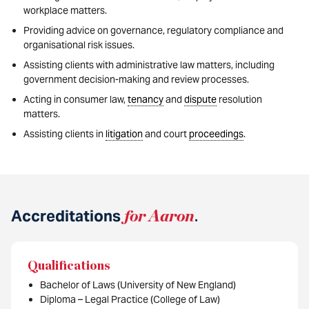
workplace matters.
Providing advice on governance, regulatory compliance and
organisational risk issues.
Assisting clients with administrative law matters, including
government decision-making and review processes.
Acting in consumer law,
tenancy
and
dispute
resolution
matters.
Assisting clients in
litigation
and court
proceedings
.
Accreditations
for Aaron
.
Qualifications
Bachelor of Laws (University of New England)
Diploma – Legal Practice (College of Law)