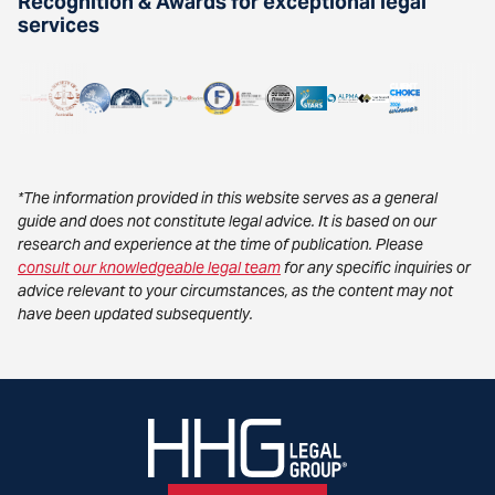
Recognition & Awards for exceptional legal
services
*The information provided in this website serves as a general
guide and does not constitute legal advice. It is based on our
research and experience at the time of publication. Please
consult our knowledgeable legal team
for any specific inquiries or
advice relevant to your circumstances, as the content may not
have been updated subsequently.