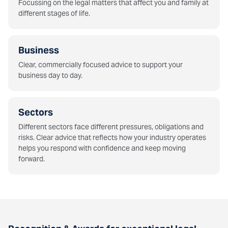
Focussing on the legal matters that affect you and family at
different stages of life.
Business
Clear, commercially focused advice to support your
business day to day.
Sectors
Different sectors face different pressures, obligations and
risks. Clear advice that reflects how your industry operates
helps you respond with confidence and keep moving
forward.