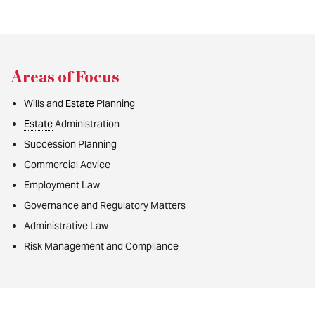
Areas of Focus
Wills and
Estate
Planning
Estate
Administration
Succession Planning
Commercial Advice
Employment Law
Governance and Regulatory Matters
Administrative Law
Risk Management and Compliance