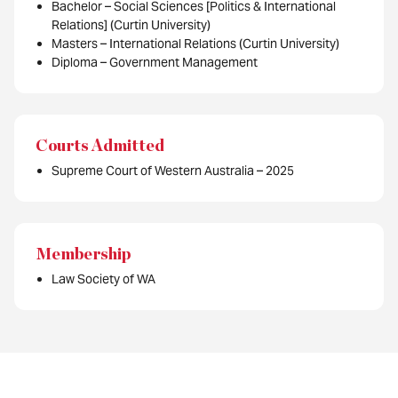
Bachelor – Social Sciences [Politics & International
Relations] (Curtin University)
Masters – International Relations (Curtin University)
Diploma – Government Management
Courts Admitted
Supreme Court of Western Australia – 2025
Membership
Law Society of WA