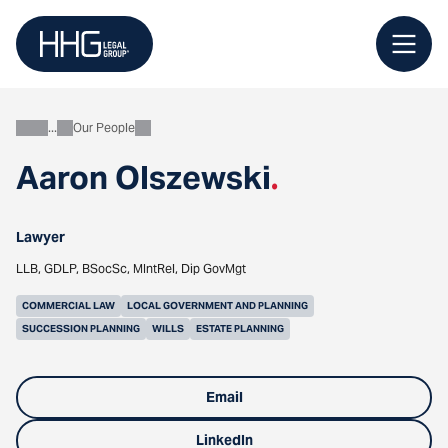
Skip
to
content
Our People
About
Aaron Olszewski
.
Lawyer
LLB, GDLP, BSocSc, MIntRel, Dip GovMgt
COMMERCIAL LAW
LOCAL GOVERNMENT AND PLANNING
SUCCESSION PLANNING
WILLS
ESTATE PLANNING
Email
LinkedIn