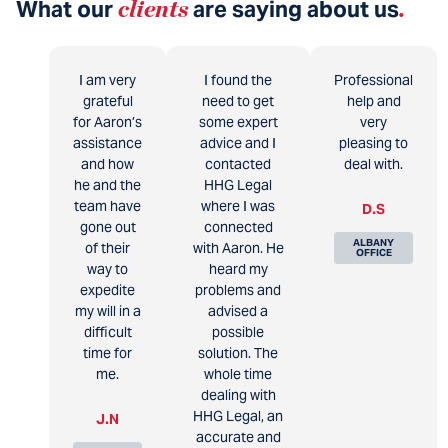
What our
clients
are saying about us
.
I am very
I found the
Professional
grateful
need to get
help and
for Aaron’s
some expert
very
assistance
advice and I
pleasing to
and how
contacted
deal with.
he and the
HHG Legal
team have
where I was
D.S
gone out
connected
ALBANY
of their
with Aaron. He
OFFICE
way to
heard my
expedite
problems and
my will in a
advised a
difficult
possible
time for
solution. The
me.
whole time
dealing with
HHG Legal, an
J.N
accurate and