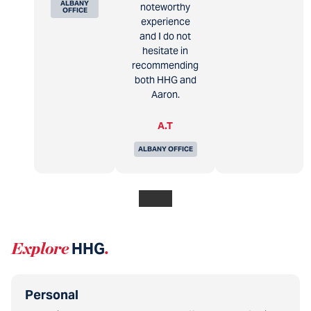
ALBANY
noteworthy
OFFICE
experience
and I do not
hesitate in
recommending
both HHG and
Aaron.
A.T
ALBANY OFFICE
Explore
HHG
.
Personal