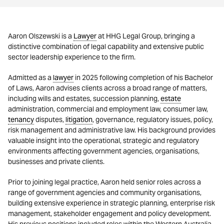
Aaron Olszewski is a
Lawyer
at HHG Legal Group, bringing a
distinctive combination of legal capability and extensive public
sector leadership experience to the firm.
Admitted as a
lawyer
in 2025 following completion of his Bachelor
of Laws, Aaron advises clients across a broad range of matters,
including wills and estates, succession planning,
estate
administration, commercial and employment law, consumer law,
tenancy
disputes,
litigation
, governance, regulatory issues, policy,
risk management and administrative law. His background provides
valuable insight into the operational, strategic and regulatory
environments affecting government agencies, organisations,
businesses and private clients.
Prior to joining legal practice, Aaron held senior roles across a
range of government agencies and community organisations,
building extensive experience in strategic planning, enterprise risk
management, stakeholder engagement and policy development.