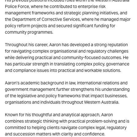
His previous positions included roles within the Western Australia
Police Force, where he contributed to enterprise risk
management frameworks and strategic planning initiatives, and
the Department of Corrective Services, where he managed major
policy reform projects and secured significant funding for
community programmes.
Throughout his career, Aaron has developed a strong reputation
for navigating complex organisational and regulatory challenges
while delivering practical and community-focused outcomes. He
has particular strength in translating complex policy, governance
and compliance issues into practical and workable solutions.
Aaron’s academic background in law, international relations and
government management further strengthens his understanding
of the legislative and policy frameworks that impact businesses,
organisations and individuals throughout Western Australia.
Known for his thoughtful and analytical approach, Aaron
combines strategic thinking with practical problem-solving and is
committed to helping clients navigate complex legal, regulatory
and succession matters with clarity and confidence.