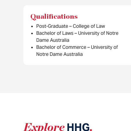
Qualifications
Post-Graduate – College of Law
Bachelor of Laws – University of Notre
Dame Australia
Bachelor of Commerce – University of
Notre Dame Australia
Explore
HHG
.