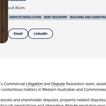
LLB, BCom,
DISPUTE RESOLUTION
DEBT RECOVERY
BUILDING AND CONSTR
Email
LinkedIn
p’s Commercial
Litigation
and
Dispute
Resolution team, assis
 contentious matters in Western Australian and Commonwealt
orporate and shareholder disputes, property-related dispute
 through negotiations and alternative
dispute
resolution proc