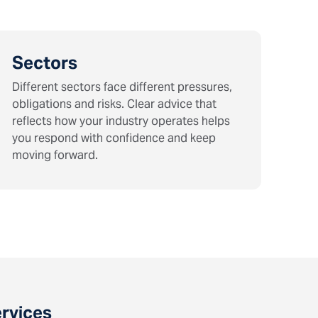
Sectors
Different sectors face different pressures,
obligations and risks. Clear advice that
reflects how your industry operates helps
you respond with confidence and keep
moving forward.
ervices