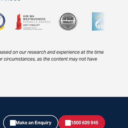
s based on our research and experience at the time
your circumstances, as the content may not have
Make an Enquiry
1800 609 945