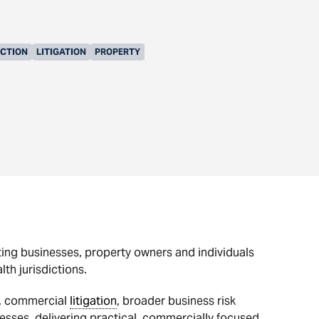
UCTION
LITIGATION
PROPERTY
ting businesses, property owners and individuals
h jurisdictions.
s, commercial
litigation
, broader business risk
esses, delivering practical, commercially focused