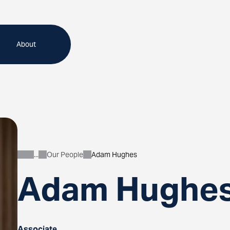
About
Our People
Adam Hughes
About
Adam Hughe
Associate