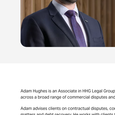
Adam Hughes is an Associate in HHG Legal Grou
across a broad range of commercial disputes and
Adam advises clients on contractual disputes, c
matters and debt recovery. He works with clients