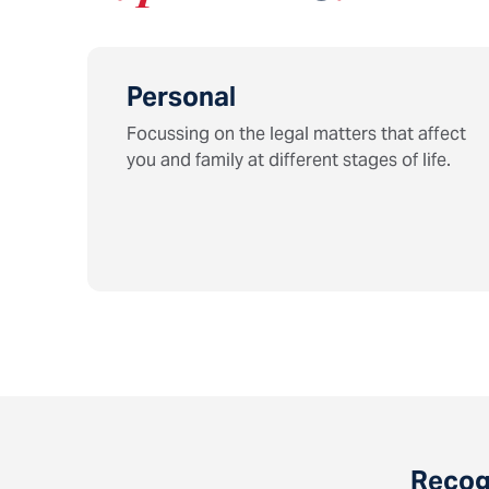
Personal
Focussing on the legal matters that affect
you and family at different stages of life.
Recogn