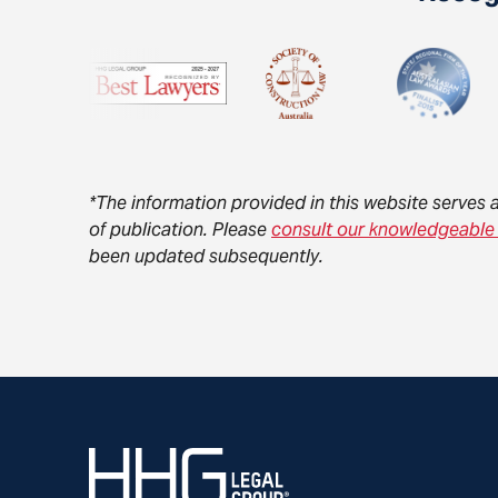
*The information provided in this website serves 
of publication. Please
consult our knowledgeable
been updated subsequently.