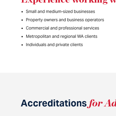
Small and medium-sized businesses
Property owners and business operators
Commercial and professional services
Metropolitan and regional WA clients
Individuals and private clients
Accreditations
for A