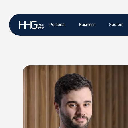
Skip
to
content
Personal
Business
Sectors