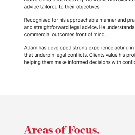
advice tailored to their objectives.
Recognised for his approachable manner and prag
and straightforward legal advice. He understands t
commercial outcomes front of mind.
Adam has developed strong experience acting in a
that underpin legal conflicts. Clients value his pr
helping them make informed decisions with confi
Areas of Focus
.