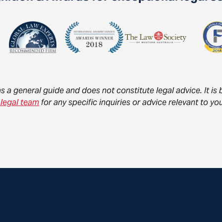
as a general guide and does not constitute legal advice. It i
 legal team
for any specific inquiries or advice relevant to 