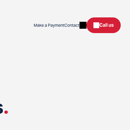
Search
Call us
Make a Payment
Contact
s
.