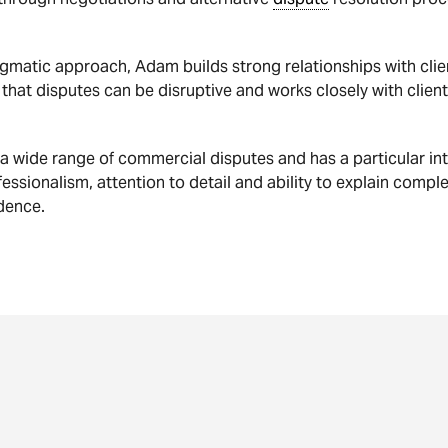
matic approach, Adam builds strong relationships with clie
hat disputes can be disruptive and works closely with clients
 wide range of commercial disputes and has a particular int
ofessionalism, attention to detail and ability to explain compl
dence.