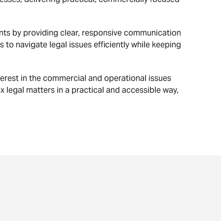
nts by providing clear, responsive communication
 to navigate legal issues efficiently while keeping
erest in the commercial and operational issues
ex legal matters in a practical and accessible way,