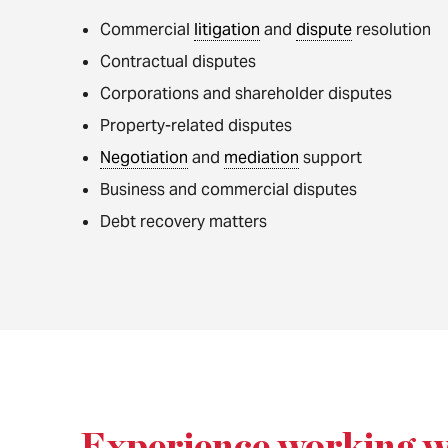
Commercial
litigation
and
dispute
resolution
Contractual disputes
Corporations and shareholder disputes
Property-related disputes
Negotiation
and
mediation
support
Business and commercial disputes
Debt recovery matters
Experience working w