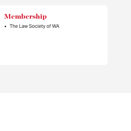
Membership
The Law Society of WA