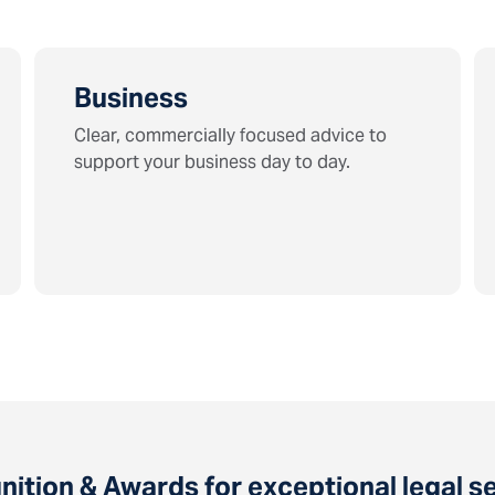
Business
Clear, commercially focused advice to
support your business day to day.
ition & Awards for exceptional legal s