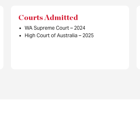
Courts Admitted
WA Supreme Court – 2024
High Court of Australia – 2025