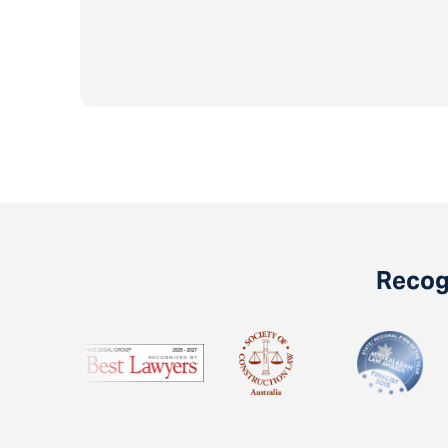
Recogn