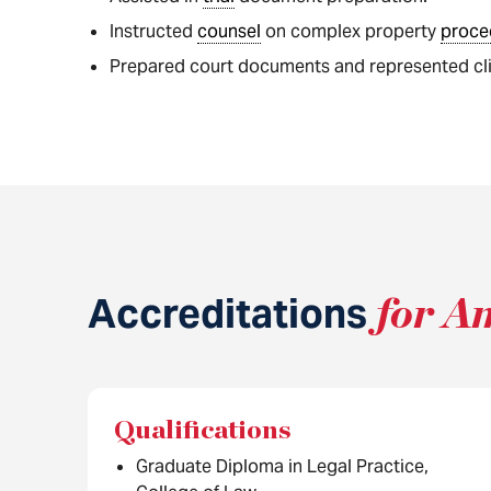
Instructed
counsel
on complex property
proce
Prepared court documents and represented clie
Accreditations
for A
Qualifications
Graduate Diploma in Legal Practice,