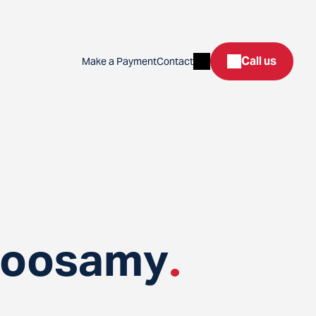
Search
Call us
Make a Payment
Contact
toosamy
.