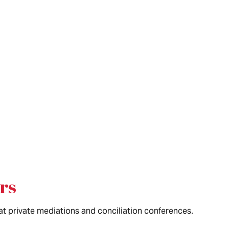
rs
 at private mediations and conciliation conferences.