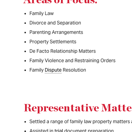
Family Law
Divorce and Separation
Parenting Arrangements
Property Settlements
De Facto Relationship Matters
Family Violence and Restraining Orders
Family
Dispute
Resolution
Representative Matte
Settled a range of family law property matters
Assisted in
trial
document preparation.