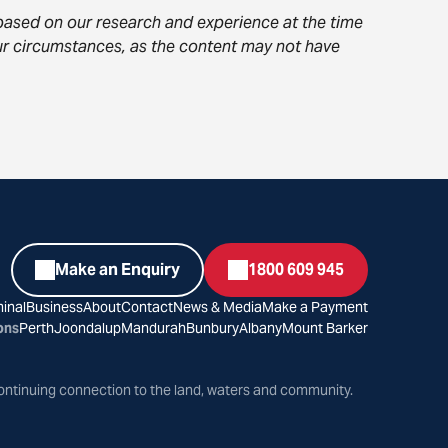
s based on our research and experience at the time
your circumstances, as the content may not have
Make an Enquiry
1800 609 945
inal
Business
About
Contact
News & Media
Make a Payment
ons
Perth
Joondalup
Mandurah
Bunbury
Albany
Mount Barker
ontinuing connection to the land, waters and community.