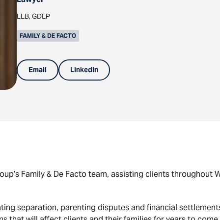
LLB, GDLP
FAMILY & DE FACTO
Email
LinkedIn
up’s Family & De Facto team, assisting clients throughout We
ting separation, parenting disputes and financial settlement
 that will affect clients and their families for years to come.