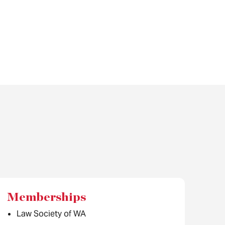
Memberships
Law Society of WA