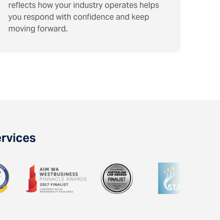
reflects how your industry operates helps
you respond with confidence and keep
moving forward.
ervices