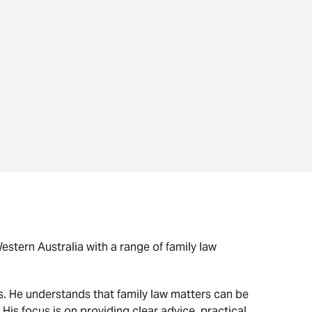
stern Australia with a range of family law
s. He understands that family law matters can be
 His focus is on providing clear advice, practical