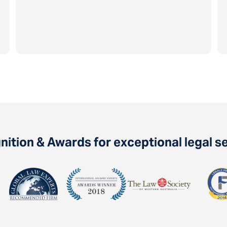
ition & Awards for exceptional legal s