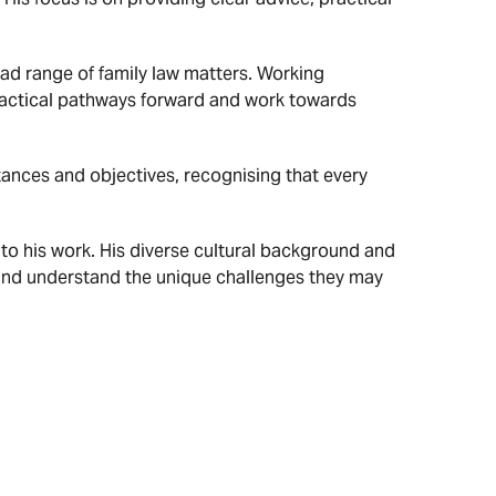
ad range of family law matters. Working
 practical pathways forward and work towards
ances and objectives, recognising that every
o his work. His diverse cultural background and
 and understand the unique challenges they may