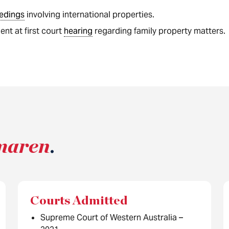
edings
involving international properties.
nt at first court
hearing
regarding family property matters.
maren
.
Courts Admitted
Supreme Court of Western Australia –