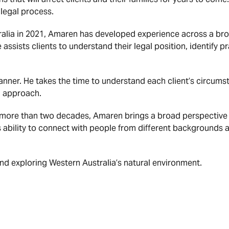
legal process.
ralia in 2021, Amaren has developed experience across a bro
ssists clients to understand their legal position, identify
ner. He takes the time to understand each client’s circumst
ed approach.
more than two decades, Amaren brings a broad perspective t
s ability to connect with people from different backgrounds
and exploring Western Australia’s natural environment.