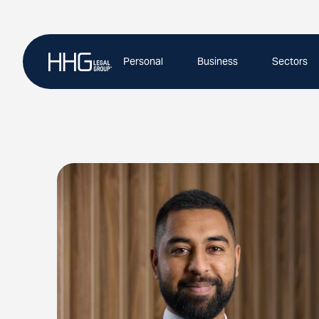
Skip
to
content
Personal
Business
Sectors