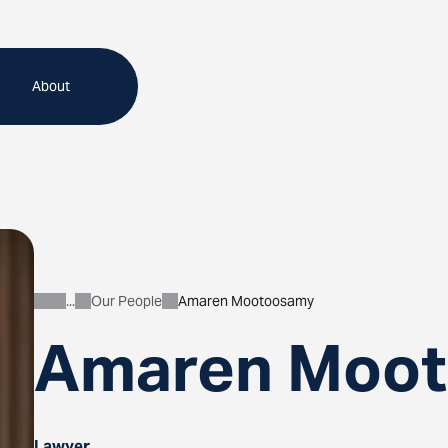
About
Our People
Amaren Mootoosamy
About
Amaren Moo
Lawyer