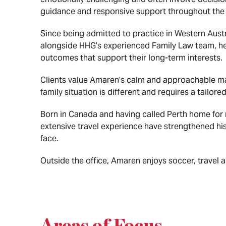
guidance and responsive support throughout the 
Since being admitted to practice in Western Aust
alongside HHG’s experienced Family Law team, he a
outcomes that support their long-term interests.
Clients value Amaren’s calm and approachable man
family situation is different and requires a tailor
Born in Canada and having called Perth home for 
extensive travel experience have strengthened hi
face.
Outside the office, Amaren enjoys soccer, travel 
Areas of Focus
.