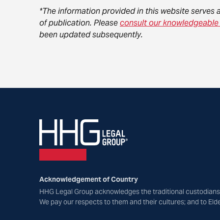
*The information provided in this website serves 
of publication. Please
consult our knowledgeable
been updated subsequently.
Acknowledgement of Country
HHG Legal Group acknowledges the traditional custodians 
We pay our respects to them and their cultures; and to Eld