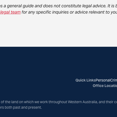
as a general guide and does not constitute legal advice. It i
 legal team
for any specific inquiries or advice relevant to 
Quick Links
Personal
Crim
Office Locati
of the land on which we work throughout Western Australia, and their c
ers both past and present.