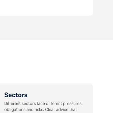
Sectors
Different sectors face different pressures,
obligations and risks. Clear advice that