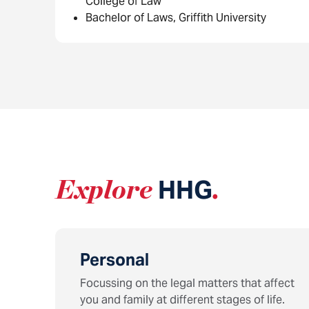
College of Law
Bachelor of Laws, Griffith University
Explore
HHG
.
Personal
Focussing on the legal matters that affect
you and family at different stages of life.