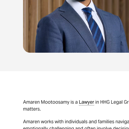
Amaren Mootoosamy is a
Lawyer
in HHG Legal Gro
matters.
Amaren works with individuals and families naviga
emotionally challenging and often involve decisions