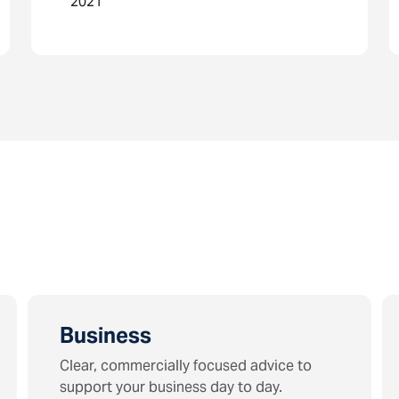
2021
Business
Clear, commercially focused advice to
support your business day to day.