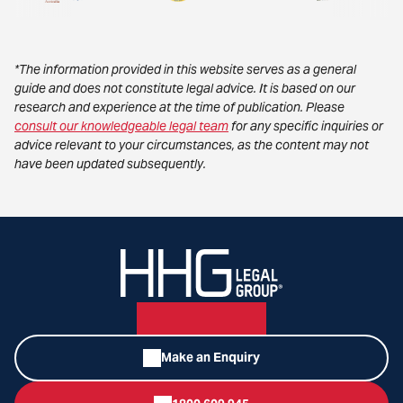
*The information provided in this website serves as a general
guide and does not constitute legal advice. It is based on our
research and experience at the time of publication. Please
consult our knowledgeable legal team
for any specific inquiries or
advice relevant to your circumstances, as the content may not
have been updated subsequently.
Make an Enquiry