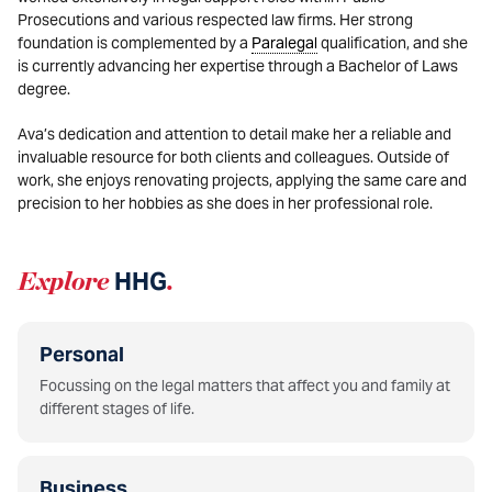
Prosecutions and various respected law firms. Her strong
foundation is complemented by a
Paralegal
qualification, and she
is currently advancing her expertise through a Bachelor of Laws
degree.
Ava’s dedication and attention to detail make her a reliable and
invaluable resource for both clients and colleagues. Outside of
work, she enjoys renovating projects, applying the same care and
precision to her hobbies as she does in her professional role.
Explore
HHG
.
Personal
Focussing on the legal matters that affect you and family at
different stages of life.
Business