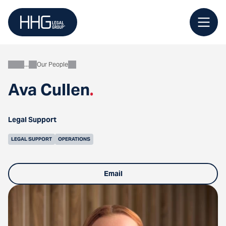
Skip
to
content
Our People
About
Ava Cullen
.
Legal Support
LEGAL SUPPORT
OPERATIONS
Email