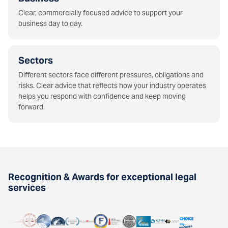
Clear, commercially focused advice to support your
business day to day.
Sectors
Different sectors face different pressures, obligations and
risks. Clear advice that reflects how your industry operates
helps you respond with confidence and keep moving
forward.
Recognition & Awards for exceptional legal
services