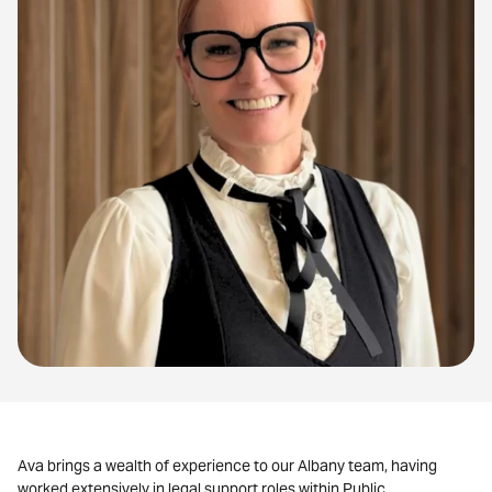
Ava brings a wealth of experience to our Albany team, having
worked extensively in legal support roles within Public