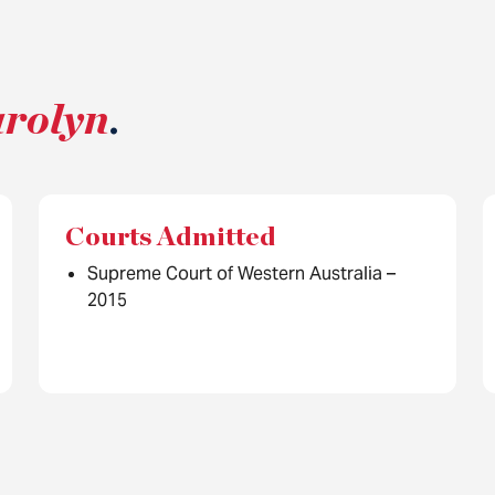
arolyn
.
Courts Admitted
Supreme Court of Western Australia –
2015