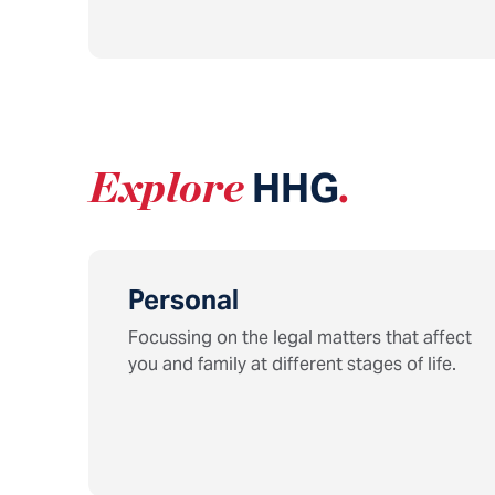
Explore
HHG
.
Personal
Focussing on the legal matters that affect
you and family at different stages of life.