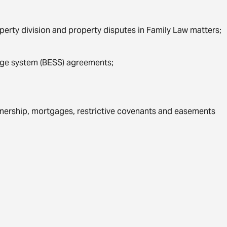
erty division and property disputes in Family Law matters;
age system (BESS) agreements;
nership, mortgages, restrictive covenants and easements