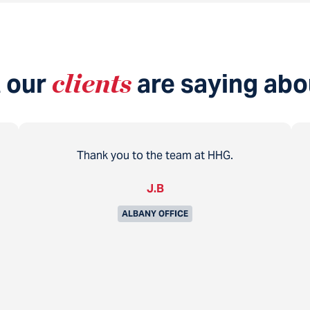
 our
clients
are saying abo
Thank you to the team at HHG.
J.B
ALBANY OFFICE