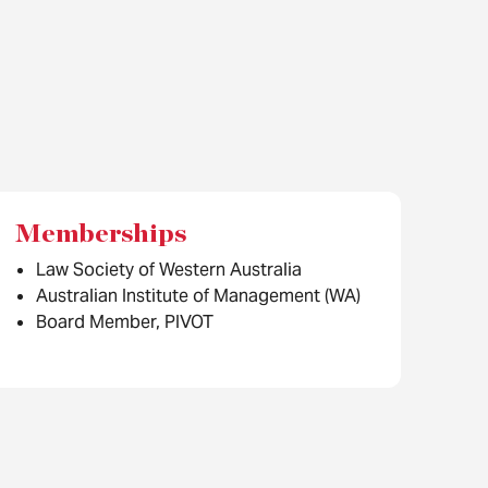
Memberships
Law Society of Western Australia
Australian Institute of Management (WA)
Board Member, PIVOT