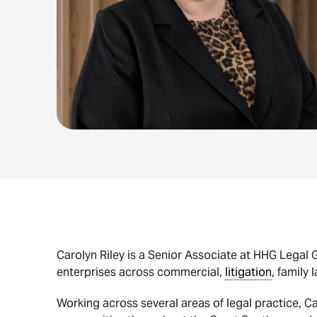
Carolyn Riley is a Senior Associate at HHG Legal G
enterprises across commercial,
litigation
, family 
Working across several areas of legal practice, Ca