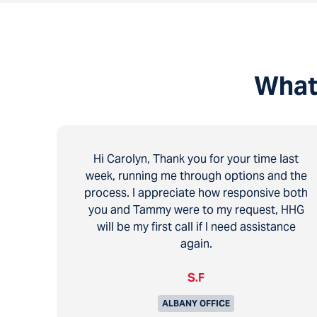
What
Hi Carolyn, Thank you for your time last
week, running me through options and the
process. I appreciate how responsive both
you and Tammy were to my request, HHG
will be my first call if I need assistance
again.
S.F
ALBANY OFFICE