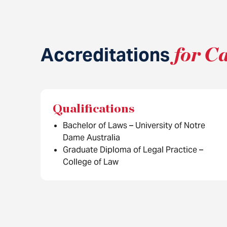
Accreditations
for C
Qualifications
Bachelor of Laws – University of Notre
Dame Australia
Graduate Diploma of Legal Practice –
College of Law