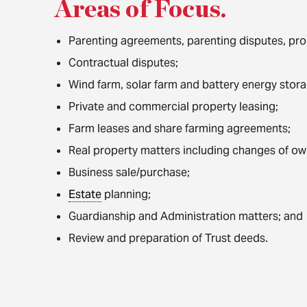
Areas of Focus
.
Parenting agreements, parenting disputes, prop
Contractual disputes;
Wind farm, solar farm and battery energy stor
Private and commercial property leasing;
Farm leases and share farming agreements;
Real property matters including changes of ow
Business sale/purchase;
Estate
planning;
Guardianship and Administration matters; and
Review and preparation of Trust deeds.