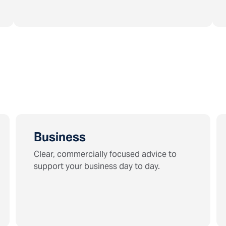
Business
Clear, commercially focused advice to
support your business day to day.