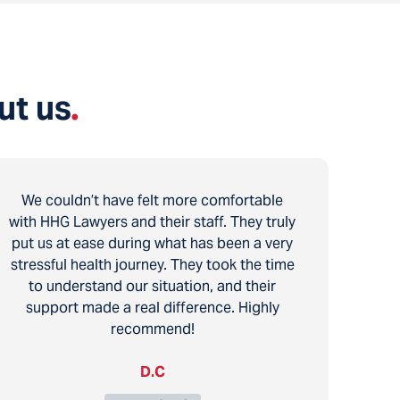
ut us
.
We couldn’t have felt more comfortable
with HHG Lawyers and their staff. They truly
put us at ease during what has been a very
stressful health journey. They took the time
to understand our situation, and their
support made a real difference. Highly
recommend!
D.C