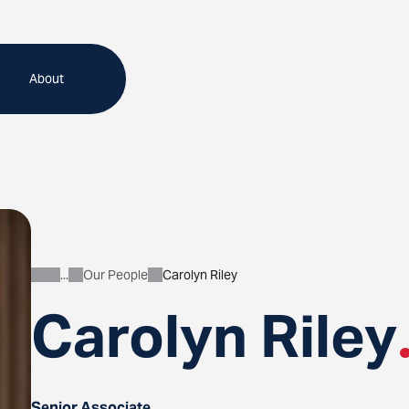
About
Our People
Carolyn Riley
About
Carolyn Riley
Senior Associate