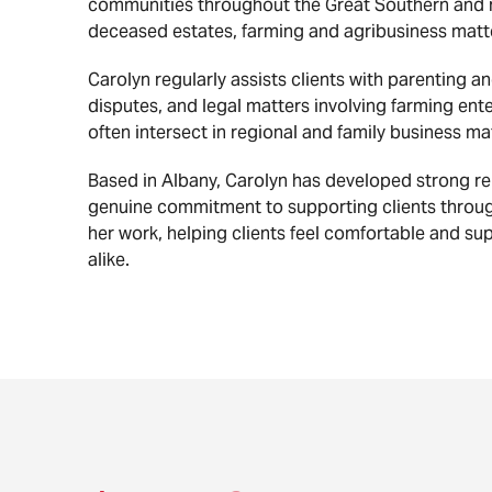
communities throughout the Great Southern and r
deceased estates, farming and agribusiness matt
Carolyn regularly assists clients with parenting 
disputes, and legal matters involving farming ent
often intersect in regional and family business ma
Based in Albany, Carolyn has developed strong re
genuine commitment to supporting clients throug
her work, helping clients feel comfortable and sup
alike.