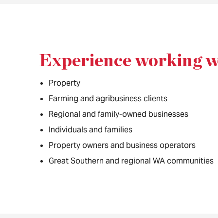
Experience working w
Property
Farming and agribusiness clients
Regional and family-owned businesses
Individuals and families
Property owners and business operators
Great Southern and regional WA communities