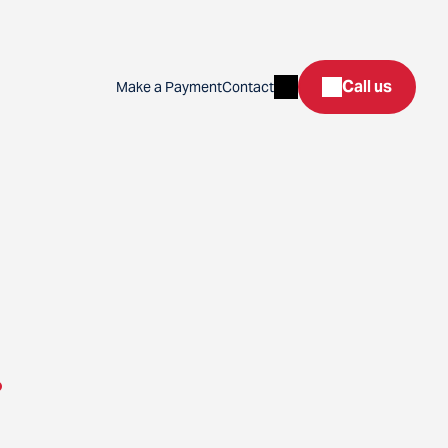
Search
Call us
Make a Payment
Contact
.