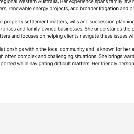
egional Western Australia. Her experience spans family law
ers, renewable energy projects, and broader
litigation
and pr
and property
settlement
matters, wills and succession plannin
erprises and family-owned businesses. She understands the pe
tters and focuses on helping clients navigate these issues wi
lationships within the local community and is known for her
h often complex and challenging situations. She brings wa
ported while navigating difficult matters. Her friendly person