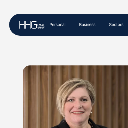
Skip
to
content
Personal
Business
Sectors