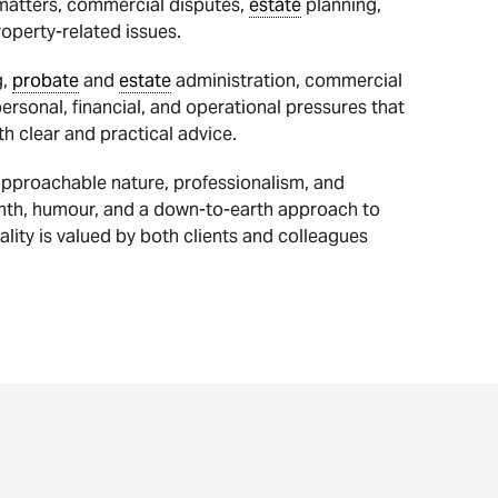
 matters, commercial disputes,
estate
planning,
operty-related issues.
g,
probate
and
estate
administration, commercial
rsonal, financial, and operational pressures that
th clear and practical advice.
 approachable nature, professionalism, and
rmth, humour, and a down-to-earth approach to
ality is valued by both clients and colleagues