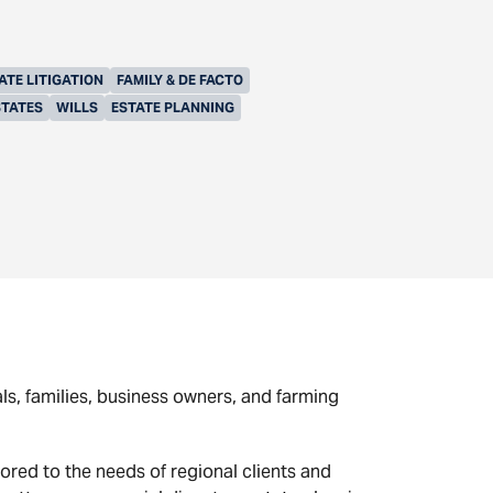
ATE LITIGATION
FAMILY & DE FACTO
STATES
WILLS
ESTATE PLANNING
als, families, business owners, and farming
ored to the needs of regional clients and