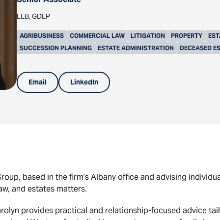
LLB, GDLP
AGRIBUSINESS
COMMERCIAL LAW
LITIGATION
PROPERTY
EST
SUCCESSION PLANNING
ESTATE ADMINISTRATION
DECEASED E
Email
LinkedIn
roup, based in the firm’s Albany office and advising individu
law, and estates matters.
rolyn provides practical and relationship-focused advice tail