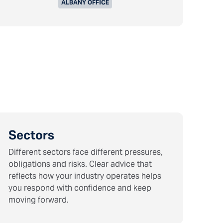
ALBANY OFFICE
Sectors
Different sectors face different pressures,
obligations and risks. Clear advice that
reflects how your industry operates helps
you respond with confidence and keep
moving forward.