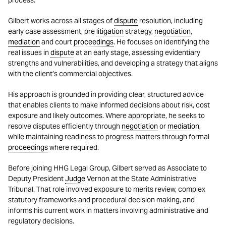
process.
Gilbert works across all stages of
dispute
resolution, including
early case assessment, pre
litigation
strategy,
negotiation
,
mediation
and court
proceedings
. He focuses on identifying the
real issues in
dispute
at an early stage, assessing evidentiary
strengths and vulnerabilities, and developing a strategy that aligns
with the client’s commercial objectives.
His approach is grounded in providing clear, structured advice
that enables clients to make informed decisions about risk, cost
exposure and likely outcomes. Where appropriate, he seeks to
resolve disputes efficiently through
negotiation
or
mediation
,
while maintaining readiness to progress matters through formal
proceedings
where required.
Before joining HHG Legal Group, Gilbert served as Associate to
Deputy President
Judge
Vernon at the State Administrative
Tribunal. That role involved exposure to merits review, complex
statutory frameworks and procedural decision making, and
informs his current work in matters involving administrative and
regulatory decisions.