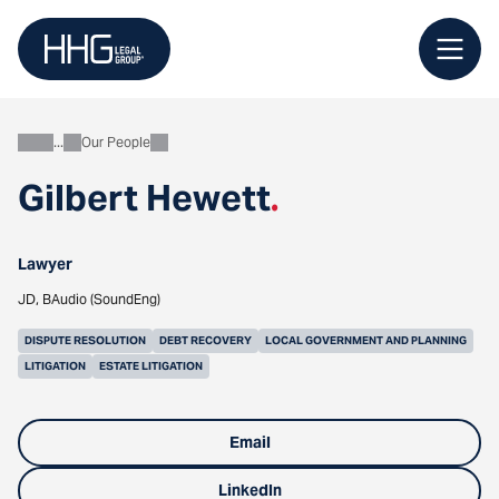
Skip
to
content
Our People
About
Gilbert Hewett
.
Lawyer
JD, BAudio (SoundEng)
DISPUTE RESOLUTION
DEBT RECOVERY
LOCAL GOVERNMENT AND PLANNING
LITIGATION
ESTATE LITIGATION
Email
LinkedIn