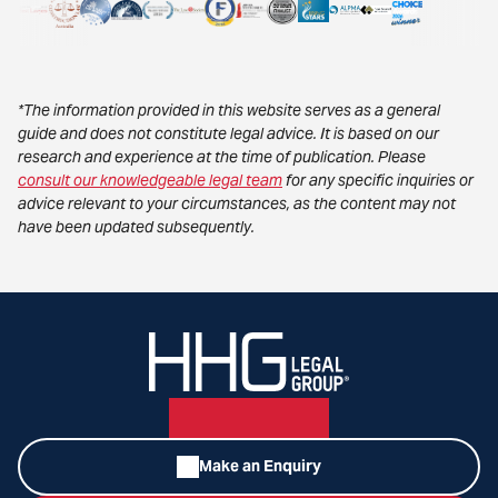
*The information provided in this website serves as a general
guide and does not constitute legal advice. It is based on our
research and experience at the time of publication. Please
consult our knowledgeable legal team
for any specific inquiries or
advice relevant to your circumstances, as the content may not
have been updated subsequently.
Make an Enquiry