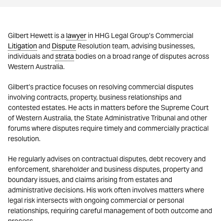
Gilbert Hewett is a
lawyer
in HHG Legal Group’s Commercial
Litigation
and
Dispute
Resolution team, advising businesses,
individuals and
strata
bodies on a broad range of disputes across
Western Australia.
Gilbert’s practice focuses on resolving commercial disputes
involving contracts, property, business relationships and
contested estates. He acts in matters before the Supreme Court
of Western Australia, the State Administrative Tribunal and other
forums where disputes require timely and commercially practical
resolution.
He regularly advises on contractual disputes, debt recovery and
enforcement, shareholder and business disputes, property and
boundary issues, and claims arising from estates and
administrative decisions. His work often involves matters where
legal risk intersects with ongoing commercial or personal
relationships, requiring careful management of both outcome and