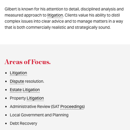
Gilbert is known for his attention to detail, disciplined analysis and
measured approach to
litigation
. Clients value his ability to distil
complex issues into clear advice and to manage matters in a way
that is both commercially realistic and strategically sound.
Areas of Focus
.
Litigation
Dispute
resolution.
Estate
Litigation
Property
Litigation
Administrative Review (SAT
Proceedings
)
Local Government and Planning
Debt Recovery