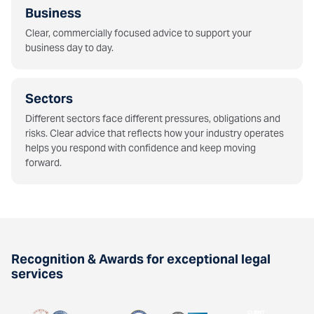
Business
Clear, commercially focused advice to support your
business day to day.
Sectors
Different sectors face different pressures, obligations and
risks. Clear advice that reflects how your industry operates
helps you respond with confidence and keep moving
forward.
Recognition & Awards for exceptional legal
services