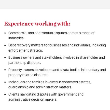
Experience working with:
Commercial and contractual disputes across a range of
industries.
Debt recovery matters for businesses and individuals, including
enforcement strategy.
Business owners and stakeholders involved in shareholder and
partnership disputes.
Property owners, developers and
strata
bodies in boundary and
property related disputes.
Individuals and families involved in contested estates,
guardianship and administration matters.
Clients navigating disputes with government and
administrative decision makers.