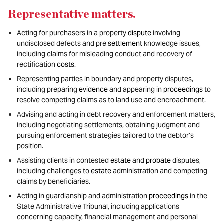
Representative matters
.
Acting for purchasers in a property
dispute
involving
undisclosed defects and pre
settlement
knowledge issues,
including claims for misleading conduct and recovery of
rectification
costs
.
Representing parties in boundary and property disputes,
including preparing
evidence
and appearing in
proceedings
to
resolve competing claims as to land use and encroachment.
Advising and acting in debt recovery and enforcement matters,
including negotiating settlements, obtaining judgment and
pursuing enforcement strategies tailored to the debtor’s
position.
Assisting clients in contested
estate
and
probate
disputes,
including challenges to
estate
administration and competing
claims by beneficiaries.
Acting in guardianship and administration
proceedings
in the
State Administrative Tribunal, including applications
concerning capacity, financial management and personal