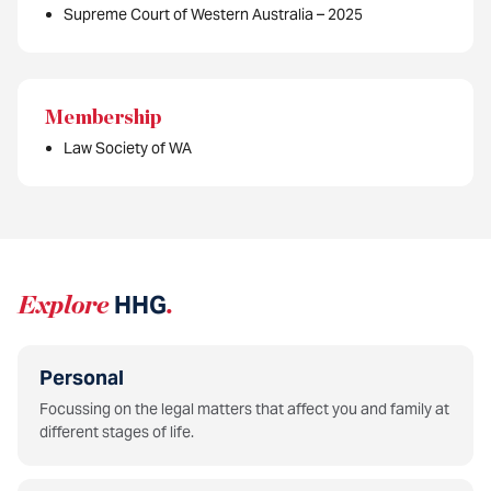
Supreme Court of Western Australia – 2025
Membership
Law Society of WA
Explore
HHG
.
Personal
Focussing on the legal matters that affect you and family at
different stages of life.