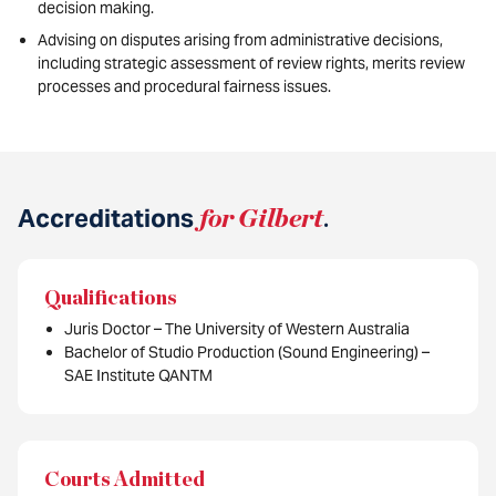
decision making.
Advising on disputes arising from administrative decisions,
including strategic assessment of review rights, merits review
processes and procedural fairness issues.
Accreditations
for Gilbert
.
Qualifications
Juris Doctor – The University of Western Australia
Bachelor of Studio Production (Sound Engineering) –
SAE Institute QANTM
Courts Admitted