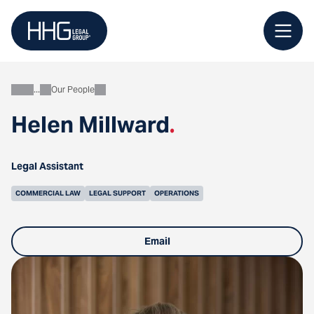
Skip
to
content
Our People
About
Helen Millward
.
Legal Assistant
COMMERCIAL LAW
LEGAL SUPPORT
OPERATIONS
Email