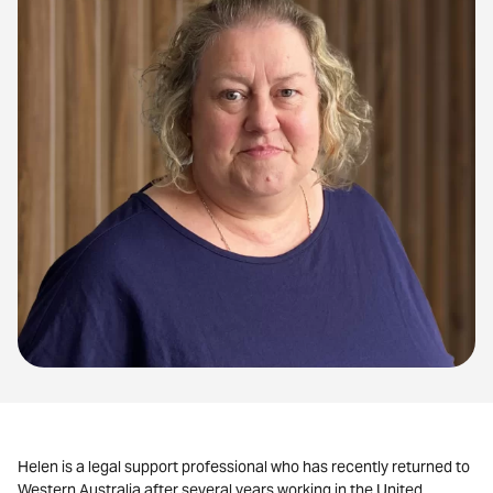
Helen is a legal support professional who has recently returned to
Western Australia after several years working in the United