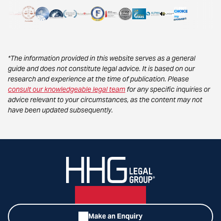
*The information provided in this website serves as a general
guide and does not constitute legal advice. It is based on our
research and experience at the time of publication. Please
consult our knowledgeable legal team
for any specific inquiries or
advice relevant to your circumstances, as the content may not
have been updated subsequently.
Make an Enquiry