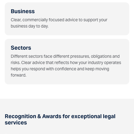
Business
Clear, commercially focused advice to support your
business day to day.
Sectors
Different sectors face different pressures, obligations and
risks. Clear advice that reflects how your industry operates
helps you respond with confidence and keep moving
forward.
Recognition & Awards for exceptional legal
services