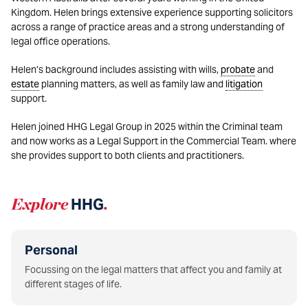
Kingdom. Helen brings extensive experience supporting solicitors
across a range of practice areas and a strong understanding of
legal office operations.
Helen’s background includes assisting with wills,
probate
and
estate
planning matters, as well as family law and
litigation
support.
Helen joined HHG Legal Group in 2025 within the Criminal team
and now works as a Legal Support in the Commercial Team. where
she provides support to both clients and practitioners.
Explore
HHG
.
Personal
Focussing on the legal matters that affect you and family at
different stages of life.