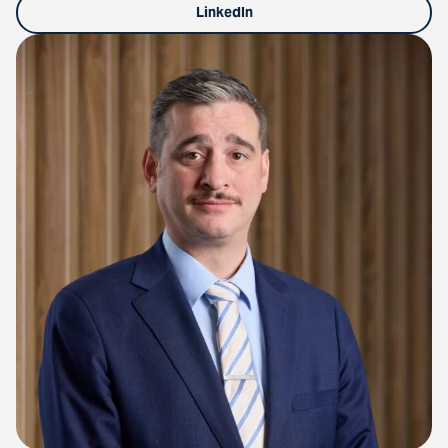
LinkedIn