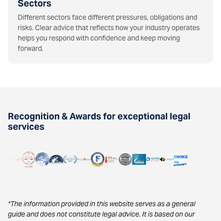
Sectors
Different sectors face different pressures, obligations and
risks. Clear advice that reflects how your industry operates
helps you respond with confidence and keep moving
forward.
Recognition & Awards for exceptional legal
services
*The information provided in this website serves as a general
guide and does not constitute legal advice. It is based on our