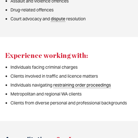
Assault and violence offences
Drug-related offences
Court advocacy and
dispute
resolution
Experience working with:
Individuals facing criminal charges
Clients involved in traffic and licence matters
Individuals navigating
restraining order
proceedings
Metropolitan and regional WA clients
Clients from diverse personal and professional backgrounds