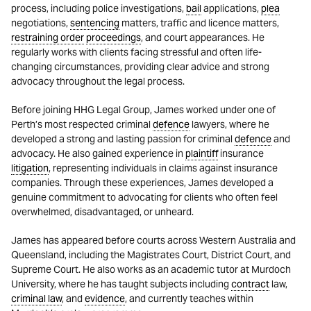
process, including police investigations,
bail
applications,
plea
negotiations,
sentencing
matters, traffic and licence matters,
restraining order
proceedings
, and court appearances. He
regularly works with clients facing stressful and often life-
changing circumstances, providing clear advice and strong
advocacy throughout the legal process.
Before joining HHG Legal Group, James worked under one of
Perth’s most respected criminal
defence
lawyers, where he
developed a strong and lasting passion for criminal
defence
and
advocacy. He also gained experience in
plaintiff
insurance
litigation
, representing individuals in claims against insurance
companies. Through these experiences, James developed a
genuine commitment to advocating for clients who often feel
overwhelmed, disadvantaged, or unheard.
James has appeared before courts across Western Australia and
Queensland, including the Magistrates Court, District Court, and
Supreme Court. He also works as an academic tutor at Murdoch
University, where he has taught subjects including
contract
law,
criminal law
, and
evidence
, and currently teaches within