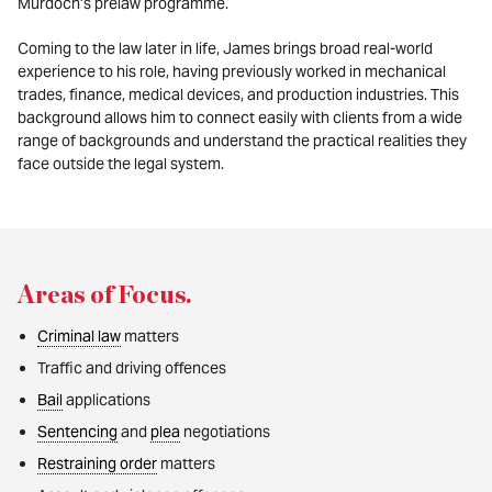
Murdoch’s prelaw programme.
Coming to the law later in life, James brings broad real-world
experience to his role, having previously worked in mechanical
trades, finance, medical devices, and production industries. This
background allows him to connect easily with clients from a wide
range of backgrounds and understand the practical realities they
face outside the legal system.
Areas of Focus
.
Criminal law
matters
Traffic and driving offences
Bail
applications
Sentencing
and
plea
negotiations
Restraining order
matters