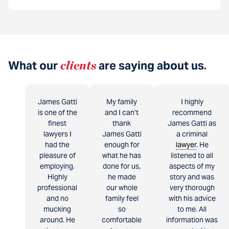
What our
clients
are saying about us
.
James Gatti
My family
I highly
is one of the
and I can’t
recommend
finest
thank
James Gatti as
lawyers I
James Gatti
a criminal
had the
enough for
lawyer
. He
pleasure of
what he has
listened to all
employing.
done for us,
aspects of my
Highly
he made
story and was
professional
our whole
very thorough
and no
family feel
with his advice
mucking
so
to me. All
around. He
comfortable
information was