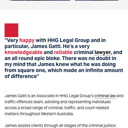
“Very
happy
with HHG Legal Group and in
particular, James Gatti
He’s a very
.
knowledgeable
and
reliable
criminal
lawyer
, and
an all round epic bloke
There was no doubt in
.
my mind that James knew what he was doing
from square one, which made an infinite amount
of difference”
James Gatti is an Associate in HHG Legal Group’s
criminal law
and
traffic offences team, advising and representing individuals
across a broad range of criminal, traffic, and court-related
matters throughout Western Australia.
James assists clients through all stages of the criminal justice