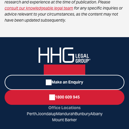
research and experience at the time of publication. Please
consult our knowledgeable legal team
for any specific inquiries or
advice relevant to your circumstances, as the content may not
have been updated subsequently.
Make an Enquiry
1800 609 945
Office Locations
Perth
Joondalup
Mandurah
Bunbury
Albany
Mount Barker