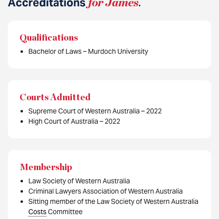
Accreditations
for James
.
Qualifications
Bachelor of Laws – Murdoch University
Courts Admitted
Supreme Court of Western Australia – 2022
High Court of Australia – 2022
Membership
Law Society of Western Australia
Criminal Lawyers Association of Western Australia
Sitting member of the Law Society of Western Australia
Costs
Committee