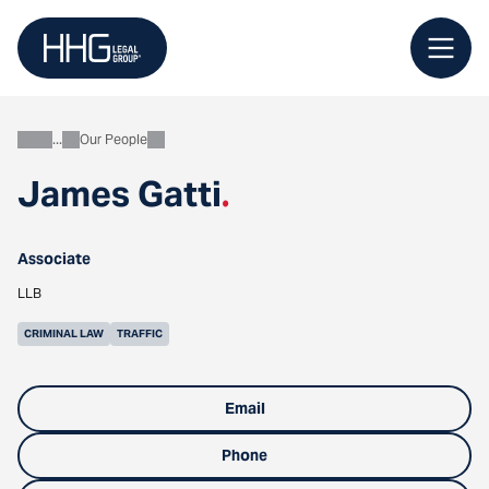
Skip
to
content
Our People
About
James Gatti
.
Associate
LLB
CRIMINAL LAW
TRAFFIC
Email
Phone