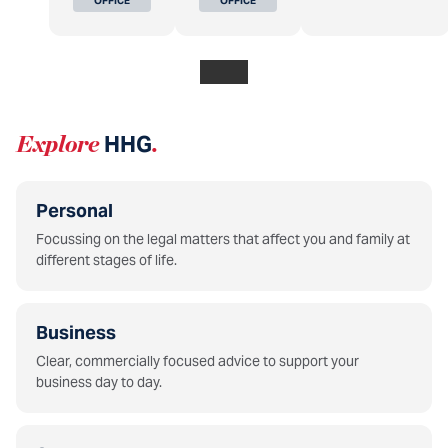
OFFICE
OFFICE
Explore
HHG
.
Personal
Focussing on the legal matters that affect you and family at
different stages of life.
Business
Clear, commercially focused advice to support your
business day to day.