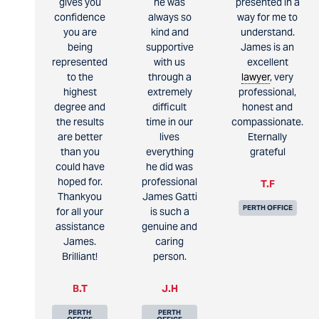
gives you
he was
presented in a
confidence
always so
way for me to
you are
kind and
understand.
being
supportive
James is an
represented
with us
excellent
to the
through a
lawyer
, very
highest
extremely
professional,
degree and
difficult
honest and
the results
time in our
compassionate.
are better
lives
Eternally
than you
everything
grateful
could have
he did was
hoped for.
professional
T.F
Thankyou
James Gatti
PERTH OFFICE
for all your
is such a
assistance
genuine and
James.
caring
Brilliant!
person.
B.T
J.H
PERTH
PERTH