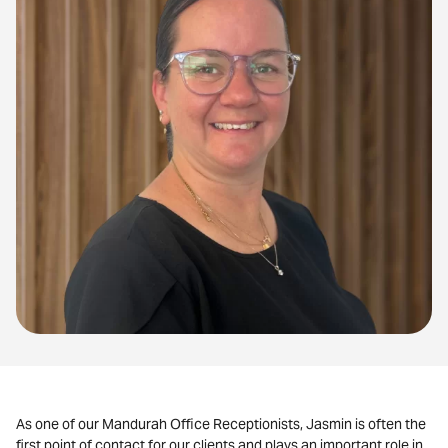
As one of our Mandurah Office Receptionists, Jasmin is often the
first point of contact for our clients and plays an important role in