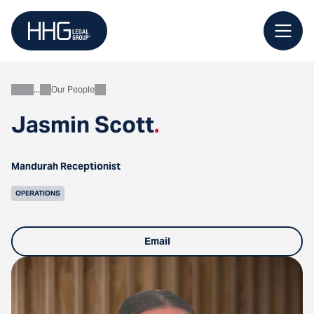
Skip
to
content
Our People
About
Jasmin Scott
.
Mandurah Receptionist
OPERATIONS
Email