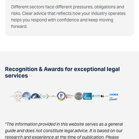
Different sectors face different pressures, obligations and
risks. Clear advice that reflects how your industry operates
helps you respond with confidence and keep moving
forward.
Recognition & Awards for exceptional legal
services
*The information provided in this website serves as a general
guide and does not constitute legal advice. It is based on our
research and experience at the time of publication. Please