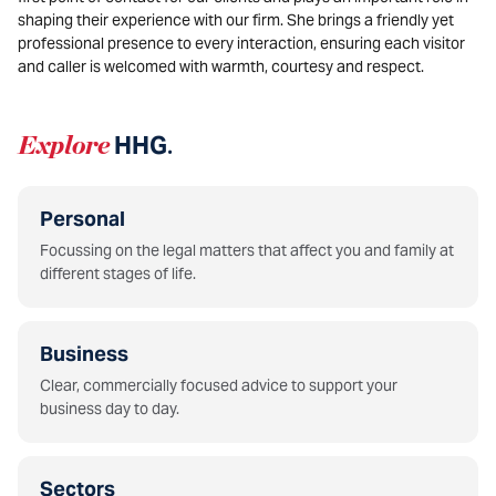
shaping their experience with our firm. She brings a friendly yet
professional presence to every interaction, ensuring each visitor
and caller is welcomed with warmth, courtesy and respect.
Explore
HHG
.
Personal
Focussing on the legal matters that affect you and family at
different stages of life.
Business
Clear, commercially focused advice to support your
business day to day.
Sectors