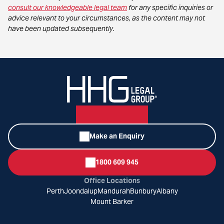
consult our knowledgeable legal team
for any specific inquiries or
advice relevant to your circumstances, as the content may not
have been updated subsequently.
Make an Enquiry
1800 609 945
Office Locations
Perth
Joondalup
Mandurah
Bunbury
Albany
Mount Barker