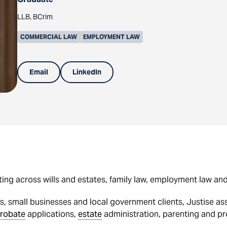
LLB, BCrim
COMMERCIAL LAW
EMPLOYMENT LAW
Email
LinkedIn
sting across wills and estates, family law, employment law a
, small businesses and local government clients, Justise ass
robate
applications,
estate
administration, parenting and p