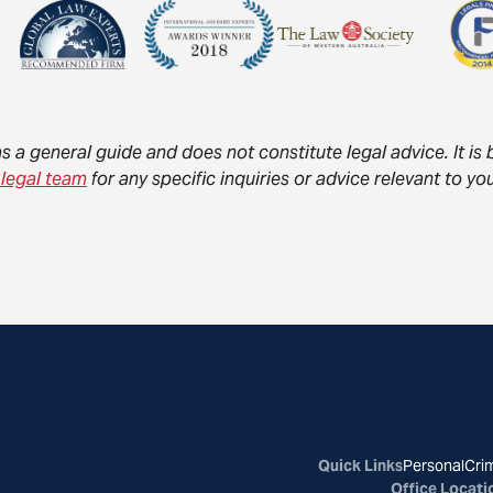
as a general guide and does not constitute legal advice. It i
 legal team
for any specific inquiries or advice relevant to 
Quick Links
Personal
Crim
Office Locati