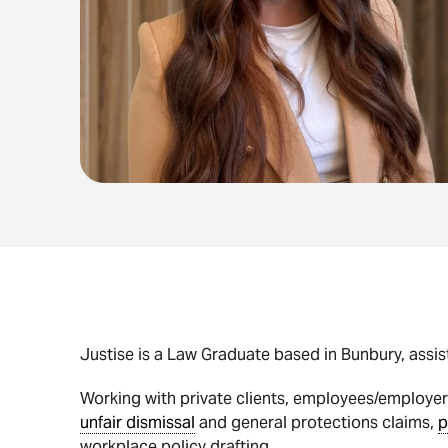
Justise is a Law Graduate based in Bunbury, assi
Working with private clients, employees/employers
unfair dismissal
and general protections claims,
p
workplace policy drafting.