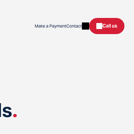
Search
Call us
Make a Payment
Contact
ds
.