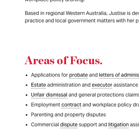
Based in regional Western Australia, Justise is de
practice and local government matters with her p
Areas of Focus
.
Applications for
probate
and
letters of adminis
Estate
administration and
executor
assistance
Unfair dismissal
and general protections claim
Employment
contract
and workplace policy dr
Parenting and property disputes
Commercial
dispute
support and
litigation
ass