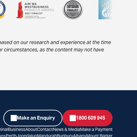
s based on our research and experience at the time
your circumstances, as the content may not have
Make an Enquiry
1800 609 945
inal
Business
About
Contact
News & Media
Make a Payment
ons
Perth
Joondalup
Mandurah
Bunbury
Albany
Mount Barker