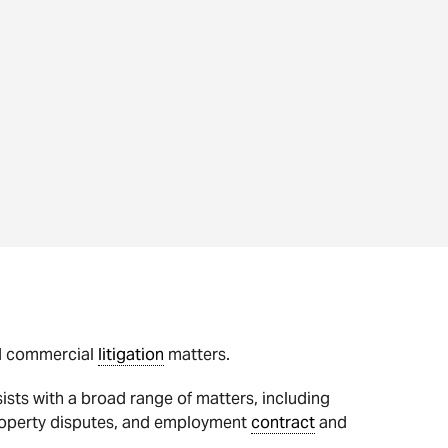
nd commercial
litigation
matters.
ists with a broad range of matters, including
roperty disputes, and employment
contract
and