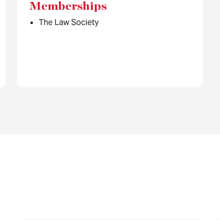
Memberships
The Law Society