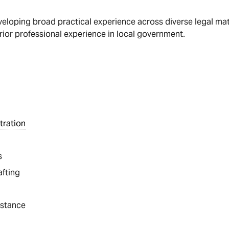
veloping broad practical experience across diverse legal matte
rior professional experience in local government.
tration
s
afting
istance