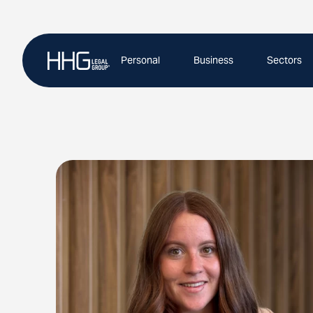
Skip
to
content
Personal
Business
Sectors