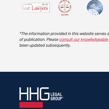
*The information provided in this website serves 
of publication. Please
consult our knowledgeable
been updated subsequently.