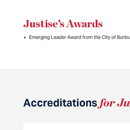
Justise’s Awards
Emerging Leader Award from the City of Bunbu
Accreditations
for Ju