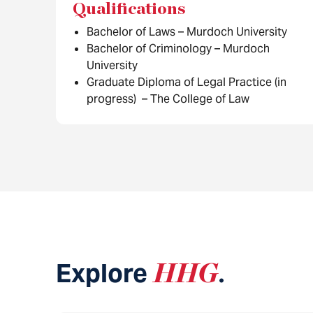
Qualifications
Bachelor of Laws – Murdoch University
Bachelor of Criminology – Murdoch
University
Graduate Diploma of Legal Practice (in
progress) – The College of Law
Explore
HHG
.