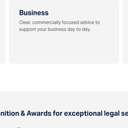
Business
Clear, commercially focused advice to
support your business day to day.
ition & Awards for exceptional legal s