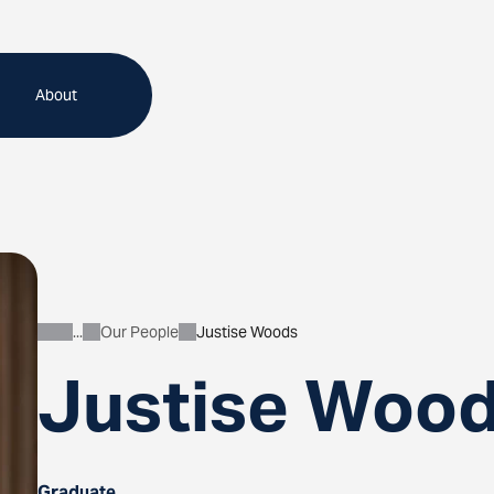
About
Our People
Justise Woods
About
Justise Woo
Graduate