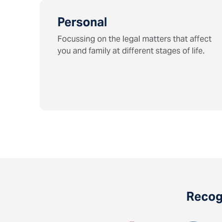
Personal
Focussing on the legal matters that affect
you and family at different stages of life.
Recogn