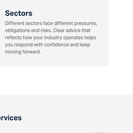
Sectors
Different sectors face different pressures,
obligations and risks. Clear advice that
reflects how your industry operates helps
you respond with confidence and keep
moving forward.
ervices