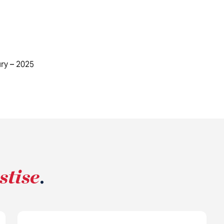
ry – 2025
stise
.