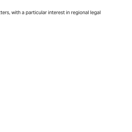
rs, with a particular interest in regional legal