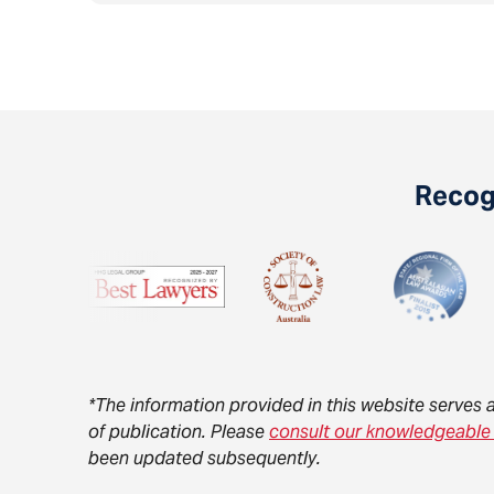
Recogn
*The information provided in this website serves 
of publication. Please
consult our knowledgeable
been updated subsequently.