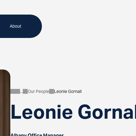
About
Our People
Leonie Gornall
About
Leonie Gornal
Albany Office Manager