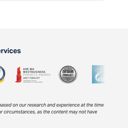
ervices
s based on our research and experience at the time
your circumstances, as the content may not have