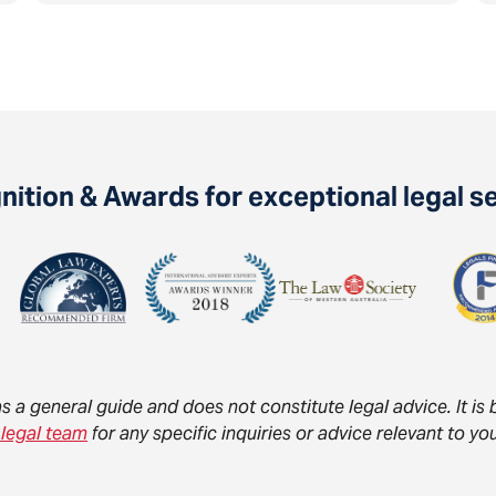
ition & Awards for exceptional legal s
as a general guide and does not constitute legal advice. It i
 legal team
for any specific inquiries or advice relevant to 