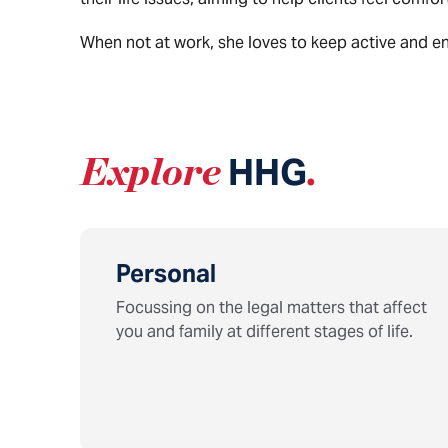
When not at work, she loves to keep active and enjo
Explore
HHG
.
Personal
Focussing on the legal matters that affect
you and family at different stages of life.