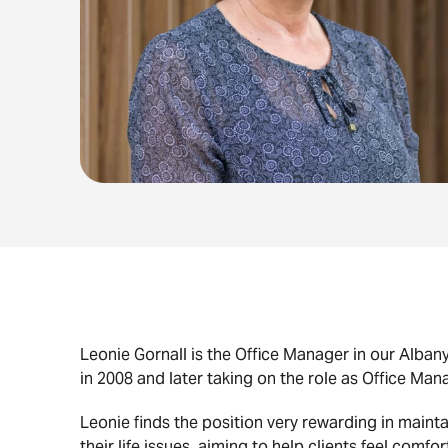
Leonie Gornall is the Office Manager in our Alba
in 2008 and later taking on the role as Office Man
Leonie finds the position very rewarding in mai
their life issues, aiming to help clients feel comfo