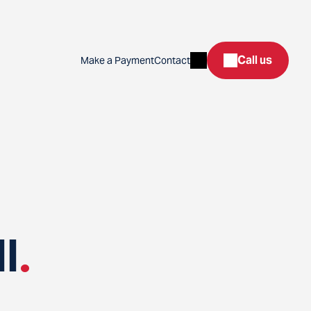
Search
Call us
Make a Payment
Contact
l
.