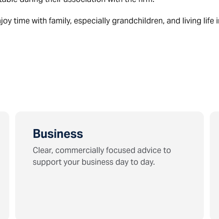
y time with family, especially grandchildren, and living life i
Business
Clear, commercially focused advice to
support your business day to day.