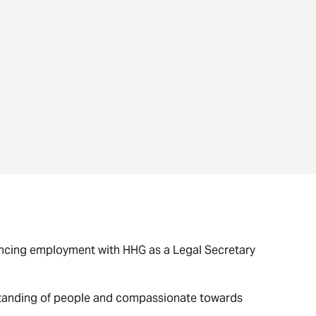
mencing employment with HHG as a Legal Secretary
rstanding of people and compassionate towards