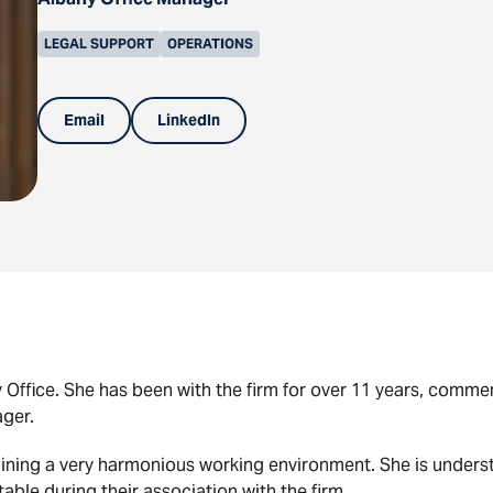
LEGAL SUPPORT
OPERATIONS
Email
LinkedIn
ny Office. She has been with the firm for over 11 years, com
ager.
ntaining a very harmonious working environment. She is unde
rtable during their association with the firm.