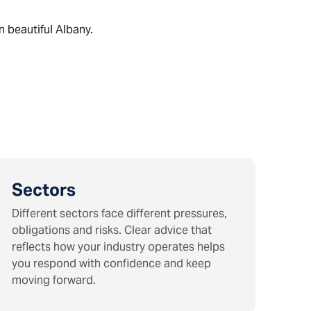
n beautiful Albany.
Sectors
Different sectors face different pressures,
obligations and risks. Clear advice that
reflects how your industry operates helps
you respond with confidence and keep
moving forward.