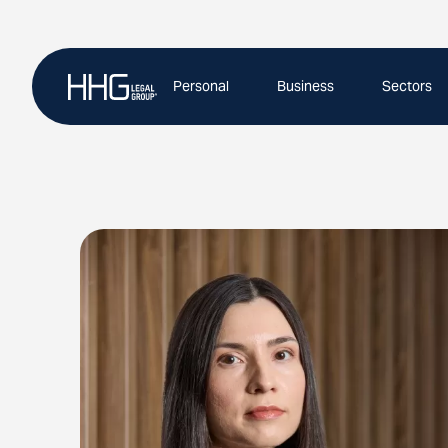
Skip
to
content
Personal
Business
Sectors