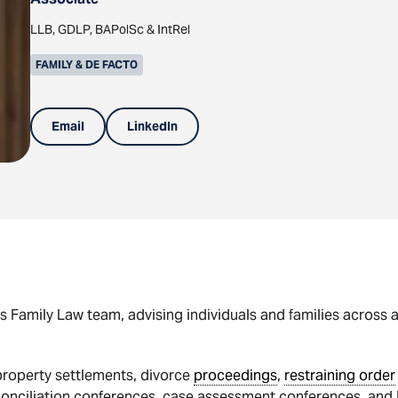
LLB, GDLP, BAPolSc & IntRel
FAMILY & DE FACTO
Email
LinkedIn
s Family Law team, advising individuals and families across 
 property settlements, divorce
proceedings
,
restraining order
 conciliation conferences, case assessment conferences, and