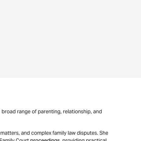
a broad range of parenting, relationship, and
matters, and complex family law disputes. She
 Family Court
proceedings
, providing practical