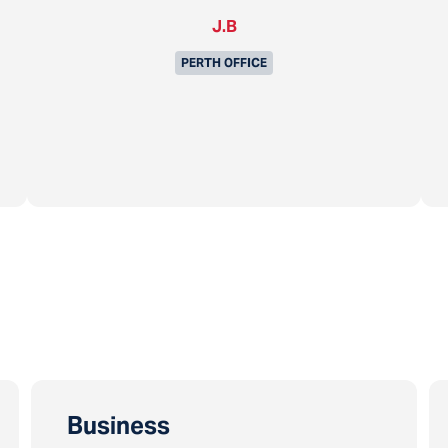
J.B
PERTH OFFICE
Business