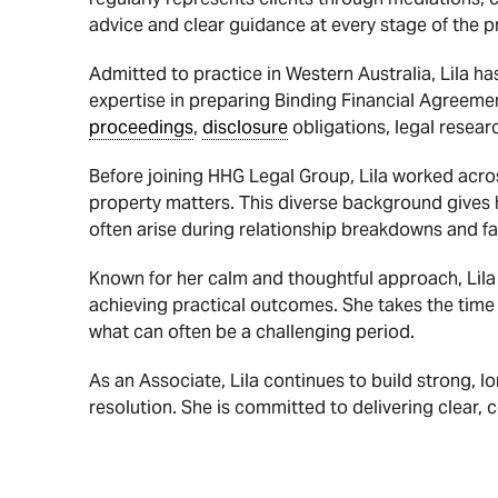
advice and clear guidance at every stage of the p
Admitted to practice in Western Australia, Lila ha
expertise in preparing Binding Financial Agreem
proceedings
,
disclosure
obligations, legal resear
Before joining HHG Legal Group, Lila worked acros
property matters. This diverse background gives h
often arise during relationship breakdowns and fa
Known for her calm and thoughtful approach, Lila 
achieving practical outcomes. She takes the time
what can often be a challenging period.
As an Associate, Lila continues to build strong, lo
resolution. She is committed to delivering clear,