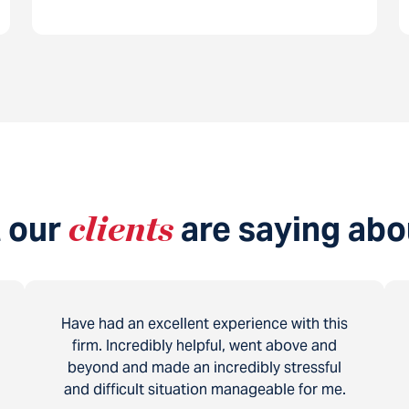
 our
clients
are saying abo
Have had an excellent experience with this
firm. Incredibly helpful, went above and
beyond and made an incredibly stressful
and difficult situation manageable for me.