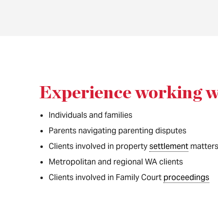
Experience working w
Individuals and families
Parents navigating parenting disputes
Clients involved in property
settlement
matter
Metropolitan and regional WA clients
Clients involved in Family Court
proceedings