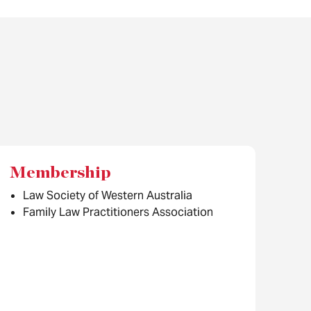
Membership
Law Society of Western Australia
Family Law Practitioners Association