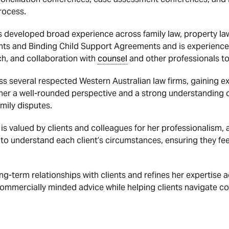
rocess.
s developed broad experience across family law, property law
ents and Binding Child Support Agreements and is experienc
ch, and collaboration with
counsel
and other professionals to
s several respected Western Australian law firms, gaining exp
er a well-rounded perspective and a strong understanding of 
mily disputes.
is valued by clients and colleagues for her professionalism,
 to understand each client’s circumstances, ensuring they fe
ng-term relationships with clients and refines her expertise a
 commercially minded advice while helping clients navigate c