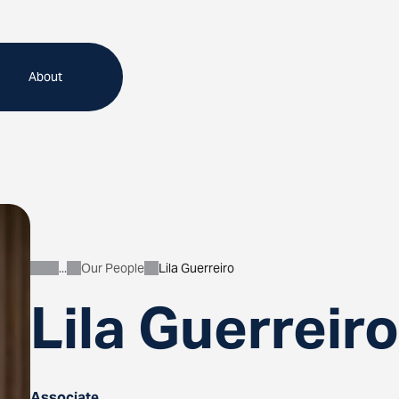
About
Our People
Lila Guerreiro
About
Lila Guerreiro
Associate