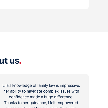
ut us
.
Lila’s knowledge of family law is impressive,
her ability to navigate complex issues with
confidence made a huge difference.
Thanks to her guidance, I felt empowered