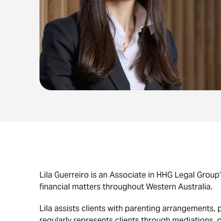
Lila Guerreiro is an Associate in HHG Legal Group’
financial matters throughout Western Australia.
Lila assists clients with parenting arrangements,
regularly represents clients through mediations,