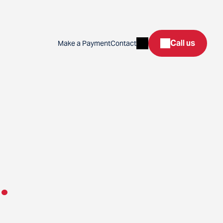
Search
Call us
Make a Payment
Contact
.