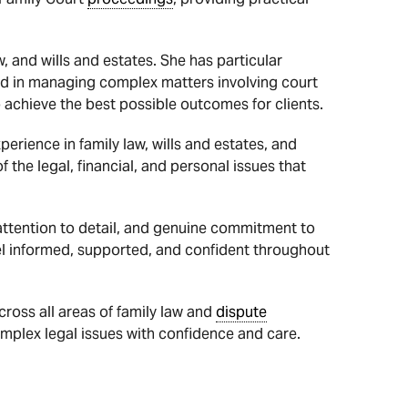
, and wills and estates. She has particular
ed in managing complex matters involving court
 achieve the best possible outcomes for clients.
erience in family law, wills and estates, and
the legal, financial, and personal issues that
 attention to detail, and genuine commitment to
el informed, supported, and confident throughout
cross all areas of family law and
dispute
omplex legal issues with confidence and care.