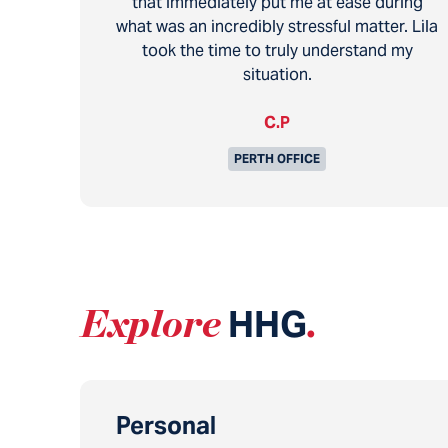
that immediately put me at ease during
what was an incredibly stressful matter. Lila
took the time to truly understand my
situation.
C.P
PERTH OFFICE
Explore
HHG
.
Personal