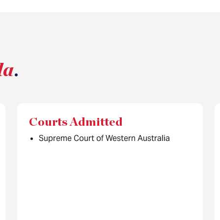
la
.
Courts Admitted
Supreme Court of Western Australia