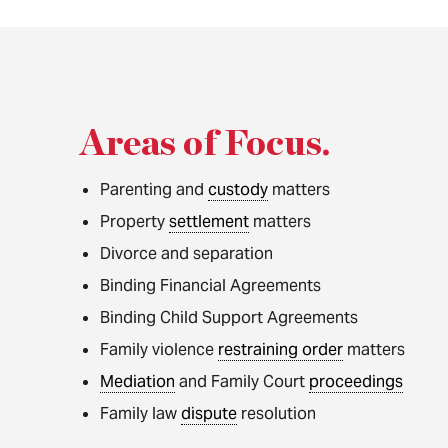
Areas of Focus
.
Parenting and
custody
matters
Property
settlement
matters
Divorce and separation
Binding Financial Agreements
Binding Child Support Agreements
Family violence
restraining order
matters
Mediation
and Family Court
proceedings
Family law
dispute
resolution