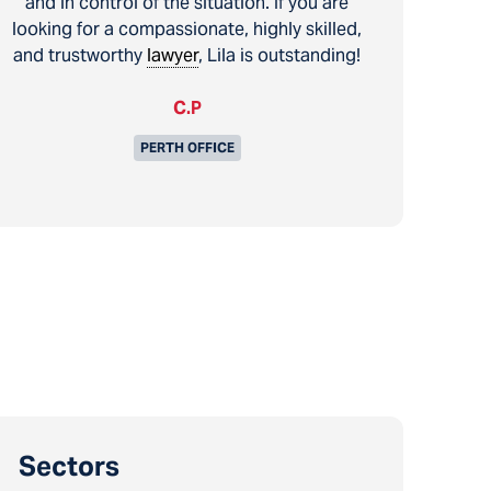
and in control of the situation. If you are
looking for a compassionate, highly skilled,
and trustworthy
lawyer
, Lila is outstanding!
C.P
PERTH OFFICE
Sectors