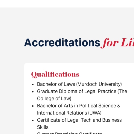
Accreditations
for Li
Qualifications
Bachelor of Laws (Murdoch University)
Graduate Diploma of Legal Practice (The
College of Law)
Bachelor of Arts in Political Science &
International Relations (UWA)
Certificate of Legal Tech and Business
Skills