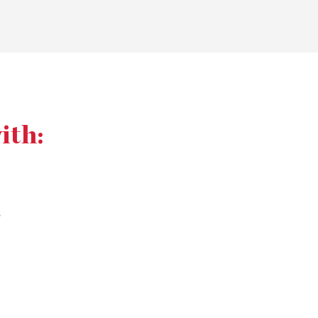
ith:
s