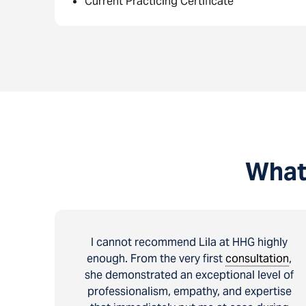
Current Practicing Certificate
What
I cannot recommend Lila at HHG highly
enough. From the very first
consultation
,
she demonstrated an exceptional level of
professionalism, empathy, and expertise