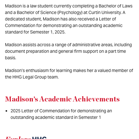
Madison is a law student currently completing a Bachelor of Laws
and a Bachelor of Science (Psychology) at Curtin University. A
dedicated student, Madison has also received a Letter of
Commendation for demonstrating an outstanding academic
standard for Semester 1, 2025.
Madison assists across a range of administrative areas, including
document preparation and general firm support on a part time
basis.
Madison’s enthusiasm for learning makes her a valued member of
the HHG Legal Group team.
Madison’s Academic Achievements
2025 Letter of Commendation for demonstrating an
outstanding academic standard in Semester 1