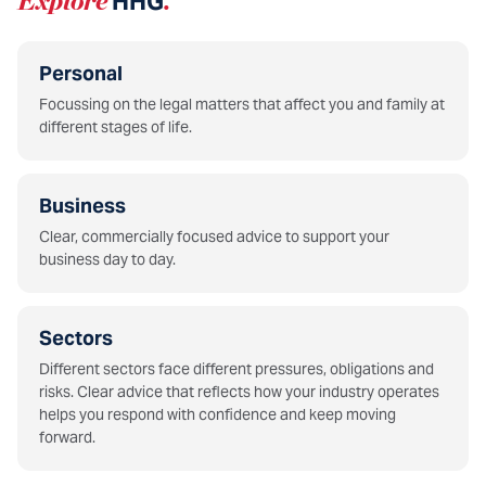
Explore
HHG
.
Personal
Focussing on the legal matters that affect you and family at
different stages of life.
Business
Clear, commercially focused advice to support your
business day to day.
Sectors
Different sectors face different pressures, obligations and
risks. Clear advice that reflects how your industry operates
helps you respond with confidence and keep moving
forward.