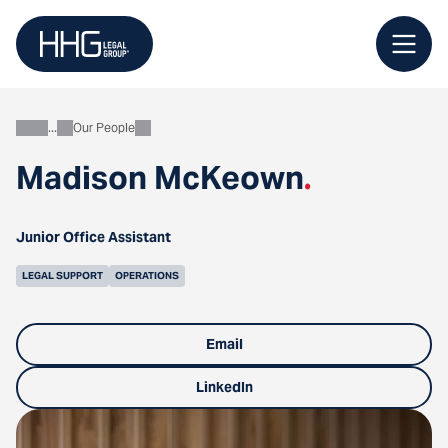
Skip
to
content
Our People
About
Madison McKeown
.
Junior Office Assistant
LEGAL SUPPORT
OPERATIONS
Email
LinkedIn