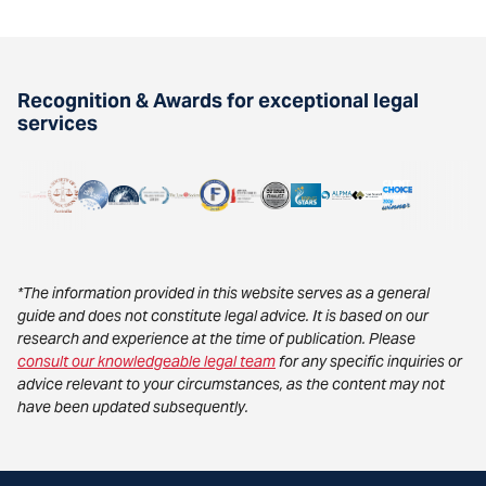
Recognition & Awards for exceptional legal
services
*The information provided in this website serves as a general
guide and does not constitute legal advice. It is based on our
research and experience at the time of publication. Please
consult our knowledgeable legal team
for any specific inquiries or
advice relevant to your circumstances, as the content may not
have been updated subsequently.