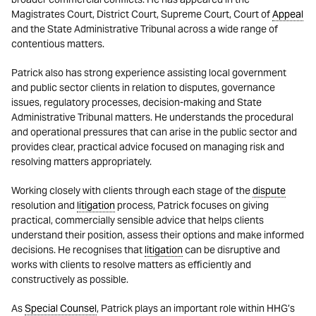
Magistrates Court, District Court, Supreme Court, Court of
Appeal
and the State Administrative Tribunal across a wide range of
contentious matters.
Patrick also has strong experience assisting local government
and public sector clients in relation to disputes, governance
issues, regulatory processes, decision-making and State
Administrative Tribunal matters. He understands the procedural
and operational pressures that can arise in the public sector and
provides clear, practical advice focused on managing risk and
resolving matters appropriately.
Working closely with clients through each stage of the
dispute
resolution and
litigation
process, Patrick focuses on giving
practical, commercially sensible advice that helps clients
understand their position, assess their options and make informed
decisions. He recognises that
litigation
can be disruptive and
works with clients to resolve matters as efficiently and
constructively as possible.
As
Special Counsel
, Patrick plays an important role within HHG’s