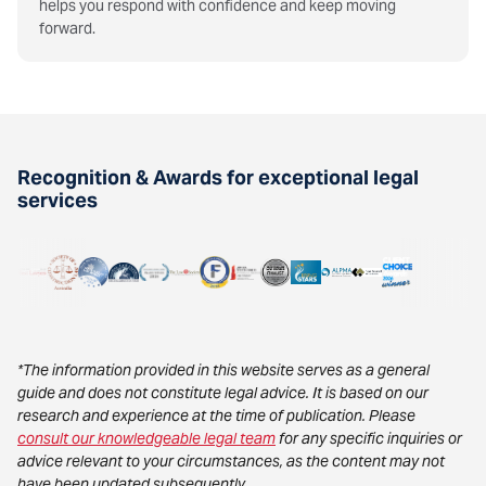
helps you respond with confidence and keep moving
forward.
Recognition & Awards for exceptional legal
services
*The information provided in this website serves as a general
guide and does not constitute legal advice. It is based on our
research and experience at the time of publication. Please
consult our knowledgeable legal team
for any specific inquiries or
advice relevant to your circumstances, as the content may not
have been updated subsequently.