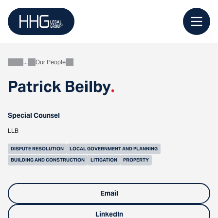
Skip
to
content
Our People
About
Patrick Beilby
.
Special Counsel
LLB
DISPUTE RESOLUTION
LOCAL GOVERNMENT AND PLANNING
BUILDING AND CONSTRUCTION
LITIGATION
PROPERTY
Email
LinkedIn