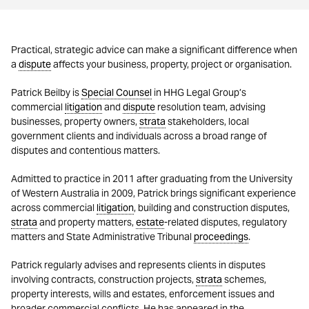
Practical, strategic advice can make a significant difference when
a
dispute
affects your business, property, project or organisation.
Patrick Beilby is
Special Counsel
in HHG Legal Group’s
commercial
litigation
and
dispute
resolution team, advising
businesses, property owners,
strata
stakeholders, local
government clients and individuals across a broad range of
disputes and contentious matters.
Admitted to practice in 2011 after graduating from the University
of Western Australia in 2009, Patrick brings significant experience
across commercial
litigation
, building and construction disputes,
strata
and property matters,
estate
-related disputes, regulatory
matters and State Administrative Tribunal
proceedings
.
Patrick regularly advises and represents clients in disputes
involving contracts, construction projects,
strata
schemes,
property interests, wills and estates, enforcement issues and
broader commercial conflicts. He has appeared in the