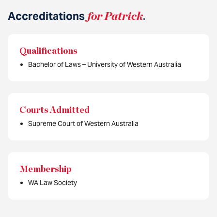
Accreditations
for Patrick
.
Qualifications
Bachelor of Laws – University of Western Australia
Courts Admitted
Supreme Court of Western Australia
Membership
WA Law Society