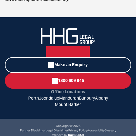
Make an Enquiry
1800 609 945
Office Locations
Perth
Joondalup
Mandurah
Bunbury
Albany
Mount Barker
Copyright © 2026
Partner Disclaimer
Legal Disclaimer
Privacy Policy
Accessibility
Glossary
Website by
Dux Digital