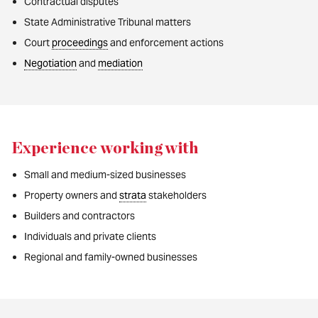
Contractual disputes
State Administrative Tribunal matters
Court
proceedings
and enforcement actions
Negotiation
and
mediation
Experience working with
Small and medium-sized businesses
Property owners and
strata
stakeholders
Builders and contractors
Individuals and private clients
Regional and family-owned businesses