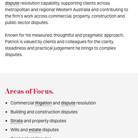
dispute
resolution capability, supporting clients across
metropolitan and regional Western Australia and contributing to
the firm’s work across commercial, property, construction and
public sector disputes.
Known for his measured, thoughtful and pragmatic approach,
Patrick is valued by clients and colleagues for the clarity,
steadiness and practical judgement he brings to complex
disputes.
Areas of Focus
.
Commercial
litigation
and
dispute
resolution
Building and construction disputes
Strata
and property disputes
Wills and
estate
disputes