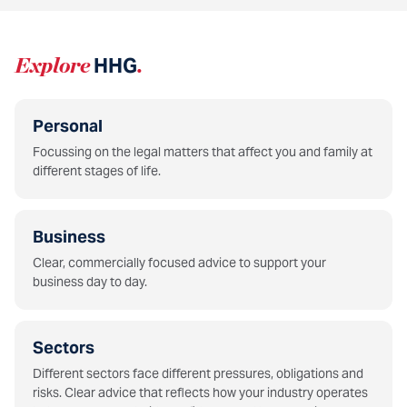
Explore
HHG
.
Personal
Focussing on the legal matters that affect you and family at
different stages of life.
Business
Clear, commercially focused advice to support your
business day to day.
Sectors
Different sectors face different pressures, obligations and
risks. Clear advice that reflects how your industry operates