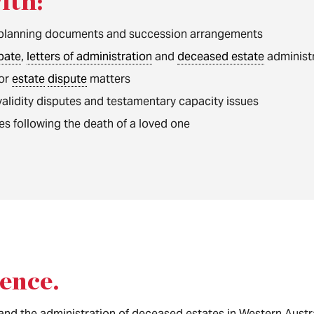
ith:
planning documents and succession arrangements
bate
,
letters of administration
and
deceased estate
administ
 or
estate
dispute
matters
l validity disputes and testamentary capacity issues
es following the death of a loved one
ience
.
and the administration of deceased estates in Western Austra