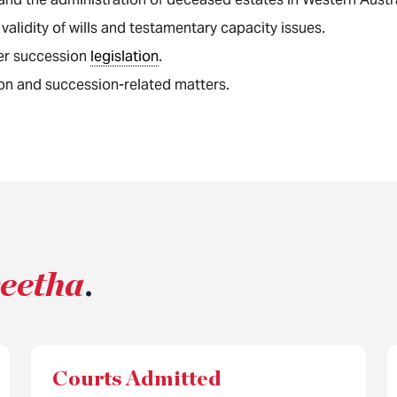
 validity of wills and testamentary capacity issues.
er succession
legislation
.
on and succession-related matters.
reetha
.
Courts Admitted