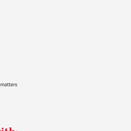
 matters