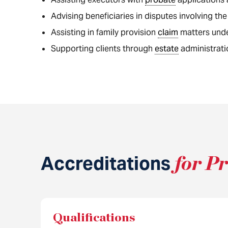
Advising beneficiaries in disputes involving the
Assisting in family provision
claim
matters und
Supporting clients through
estate
administrati
Accreditations
for P
Qualifications