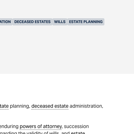
ATION
DECEASED ESTATES
WILLS
ESTATE PLANNING
tate
planning,
deceased estate
administration,
 enduring
powers of attorney
, succession
arding the validity of wills, and
estate