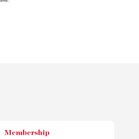
Membership