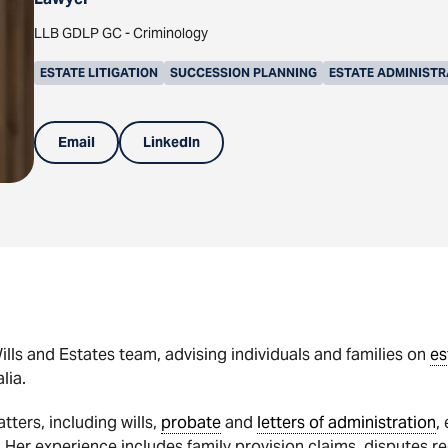
LLB GDLP GC - Criminology
ESTATE LITIGATION
SUCCESSION PLANNING
ESTATE ADMINISTR
Email
LinkedIn
lls and Estates team, advising individuals and families on
es
lia.
ters, including wills,
probate
and
letters of administration
,
 Her experience includes family provision claims, disputes reg