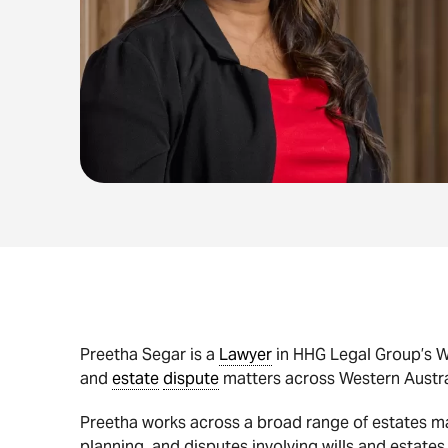
Preetha Segar is a
Lawyer
in HHG Legal Group’s Wi
and
estate
dispute
matters across Western Austra
Preetha works across a broad range of estates mat
planning, and disputes involving wills and estates.