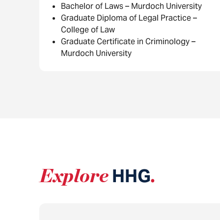
Bachelor of Laws – Murdoch University
Graduate Diploma of Legal Practice –
College of Law
Graduate Certificate in Criminology –
Murdoch University
Explore
HHG
.