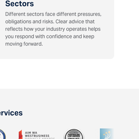
Sectors
Different sectors face different pressures,
obligations and risks. Clear advice that
reflects how your industry operates helps
you respond with confidence and keep
moving forward.
ervices