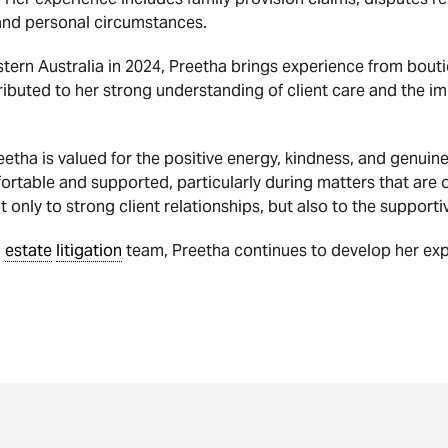
 and personal circumstances.
ern Australia in 2024, Preetha brings experience from bouti
ributed to her strong understanding of client care and the 
ha is valued for the positive energy, kindness, and genuine
ortable and supported, particularly during matters that are o
nly to strong client relationships, but also to the supportiv
d
estate
litigation
team, Preetha continues to develop her ex