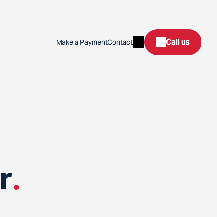
Search
Call us
Make a Payment
Contact
r
.