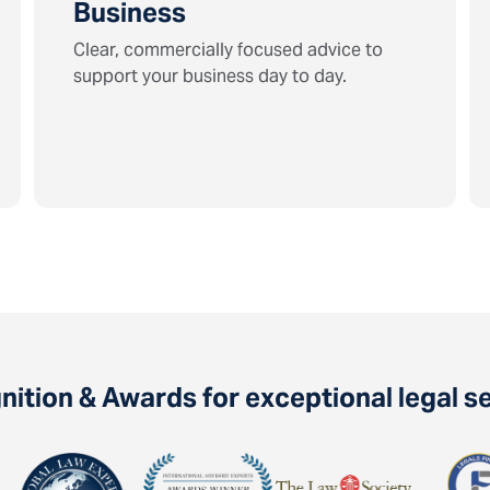
Business
Clear, commercially focused advice to
support your business day to day.
ition & Awards for exceptional legal s