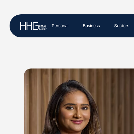
Skip
to
content
Personal
Business
Sectors