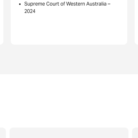
Supreme Court of Western Australia –
2024