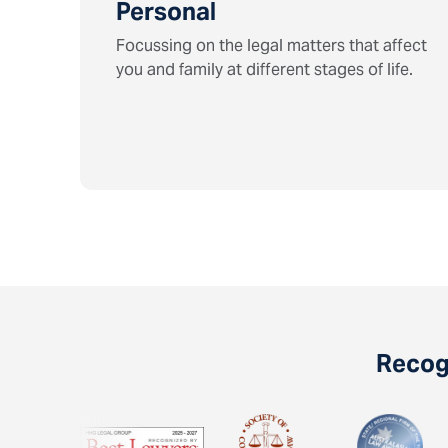
Personal
Focussing on the legal matters that affect
you and family at different stages of life.
Recogn