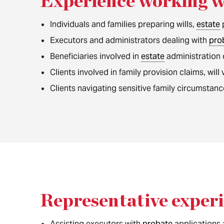
Experience working w
Individuals and families preparing wills,
estate
Executors and administrators dealing with
pro
Beneficiaries involved in
estate
administration
Clients involved in family provision claims, wil
Clients navigating sensitive family circumstanc
Representative exper
Assisting executors with
probate
applications 