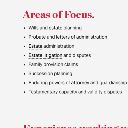
Areas of Focus
.
Wills and
estate
planning
Probate
and
letters of administration
Estate
administration
Estate
litigation
and disputes
Family provision claims
Succession planning
Enduring
powers of attorney
and guardianship
Testamentary capacity and validity disputes