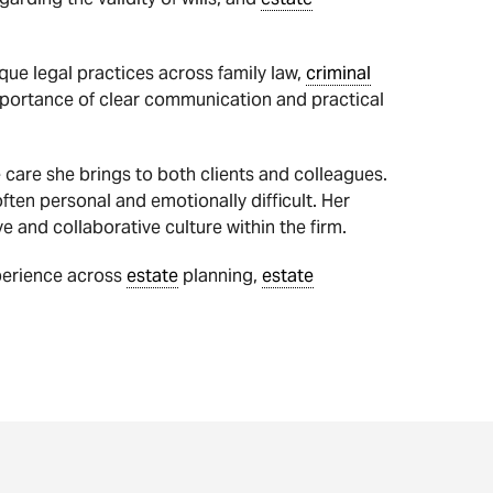
que legal practices across family law,
criminal
importance of clear communication and practical
 care she brings to both clients and colleagues.
ften personal and emotionally difficult. Her
e and collaborative culture within the firm.
perience across
estate
planning,
estate