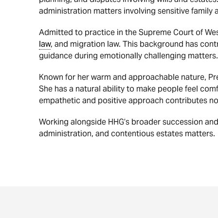
administration matters involving sensitive family
Admitted to practice in the Supreme Court of West
law
, and migration law. This background has cont
guidance during emotionally challenging matters.
Known for her warm and approachable nature, Preet
She has a natural ability to make people feel comf
empathetic and positive approach contributes not o
Working alongside HHG’s broader succession an
administration, and contentious estates matters.