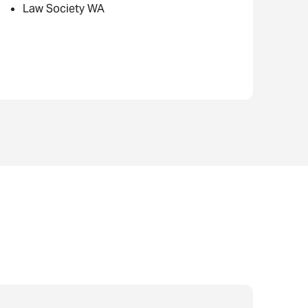
Law Society WA