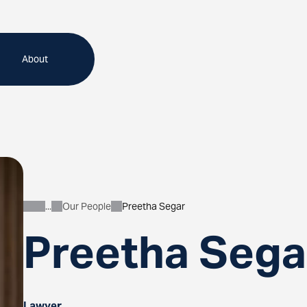
About
Our People
Preetha Segar
About
Preetha Sega
Lawyer