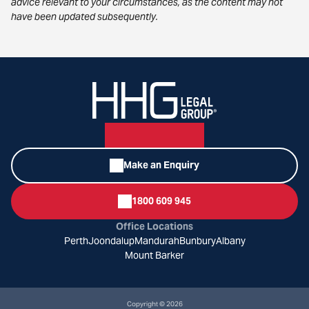
advice relevant to your circumstances, as the content may not
have been updated subsequently.
Make an Enquiry
1800 609 945
Office Locations
Perth
Joondalup
Mandurah
Bunbury
Albany
Mount Barker
Copyright © 2026