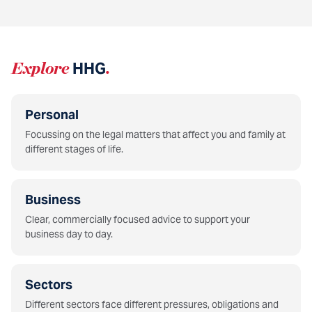
Explore
HHG
.
Personal
Focussing on the legal matters that affect you and family at
different stages of life.
Business
Clear, commercially focused advice to support your
business day to day.
Sectors
Different sectors face different pressures, obligations and