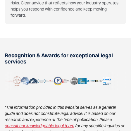
risks. Clear advice that reflects how your industry operates
helps you respond with confidence and keep moving
forward.
Recognition & Awards for exceptional legal
services
*The information provided in this website serves as a general
guide and does not constitute legal advice. It is based on our
research and experience at the time of publication. Please
consult our knowledgeable legal team
for any specific inquiries or