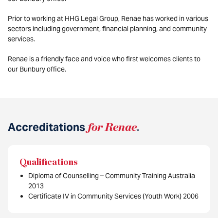
Prior to working at HHG Legal Group, Renae has worked in various
sectors including government, financial planning, and community
services.
Renae is a friendly face and voice who first welcomes clients to
our Bunbury office.
Accreditations
for Renae
.
Qualifications
Diploma of Counselling – Community Training Australia
2013
Certificate IV in Community Services (Youth Work) 2006