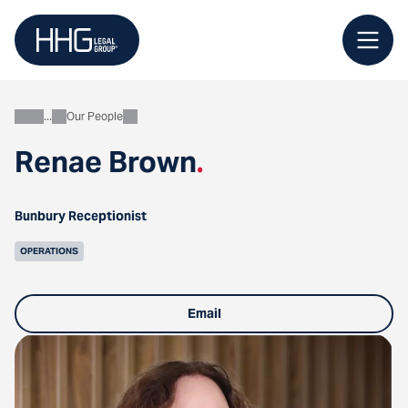
Skip
to
content
Our People
About
Renae Brown
.
Bunbury Receptionist
OPERATIONS
Email