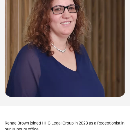
Renae Brown joined HHG Legal Group in 2023 as a Receptionist in
our Bunbury office.