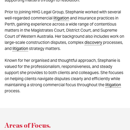
supporting matters through to resolution.
Prior to joining HHG Legal Group, Stephanie worked with several
well-regarded commercial
litigation
and insurance practices in
Perth, gaining experience across a wide range of contentious
matters in the Magistrates Court, District Court, and Supreme
Court of Western Australia. Her background also includes work on
large-scale construction disputes, complex
discovery
processes,
and
litigation
strategy matters.
Known for her organised and thoughtful approach, Stephanie is
valued for the professionalism, responsiveness, and steady
support she provides to both clients and colleagues. She focuses
on helping clients navigate disputes clearly and efficiently while
maintaining a strong commercial focus throughout the
litigation
process.
Areas of Focus
.