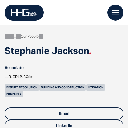
Skip
to
content
Our People
About
Stephanie Jackson
.
Associate
LLB, GDLP, BCrim
DISPUTE RESOLUTION
BUILDING AND CONSTRUCTION
LITIGATION
PROPERTY
Email
LinkedIn