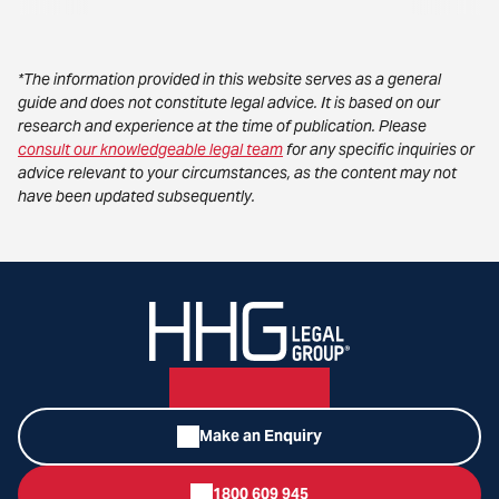
*The information provided in this website serves as a general
guide and does not constitute legal advice. It is based on our
research and experience at the time of publication. Please
consult our knowledgeable legal team
for any specific inquiries or
advice relevant to your circumstances, as the content may not
have been updated subsequently.
Make an Enquiry
1800 609 945