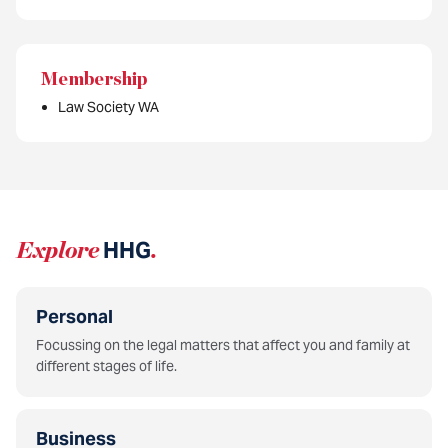
Membership
Law Society WA
Explore
HHG
.
Personal
Focussing on the legal matters that affect you and family at
different stages of life.
Business