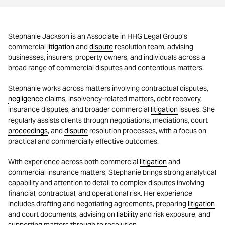
Stephanie Jackson is an Associate in HHG Legal Group’s
commercial
litigation
and
dispute
resolution team, advising
businesses, insurers, property owners, and individuals across a
broad range of commercial disputes and contentious matters.
Stephanie works across matters involving contractual disputes,
negligence
claims, insolvency-related matters, debt recovery,
insurance disputes, and broader commercial
litigation
issues. She
regularly assists clients through negotiations, mediations, court
proceedings
, and
dispute
resolution processes, with a focus on
practical and commercially effective outcomes.
With experience across both commercial
litigation
and
commercial insurance matters, Stephanie brings strong analytical
capability and attention to detail to complex disputes involving
financial, contractual, and operational risk. Her experience
includes drafting and negotiating agreements, preparing
litigation
and court documents, advising on
liability
and risk exposure, and