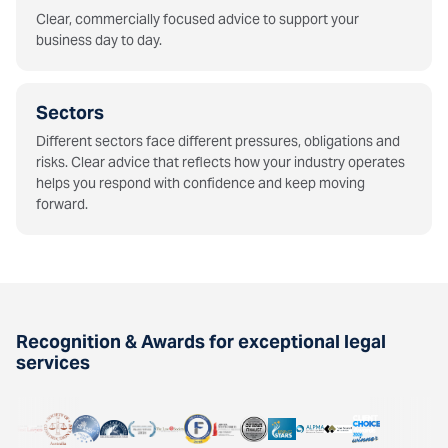
Clear, commercially focused advice to support your
business day to day.
Sectors
Different sectors face different pressures, obligations and
risks. Clear advice that reflects how your industry operates
helps you respond with confidence and keep moving
forward.
Recognition & Awards for exceptional legal
services