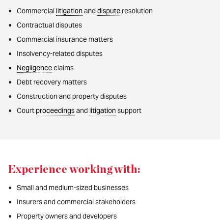
Commercial
litigation
and
dispute
resolution
Contractual disputes
Commercial insurance matters
Insolvency-related disputes
Negligence
claims
Debt recovery matters
Construction and property disputes
Court
proceedings
and
litigation
support
Experience working with:
Small and medium-sized businesses
Insurers and commercial stakeholders
Property owners and developers