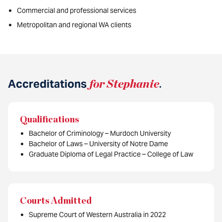
Commercial and professional services
Metropolitan and regional WA clients
Accreditations
for Stephanie
.
Qualifications
Bachelor of Criminology – Murdoch University
Bachelor of Laws – University of Notre Dame
Graduate Diploma of Legal Practice – College of Law
Courts Admitted
Supreme Court of Western Australia in 2022