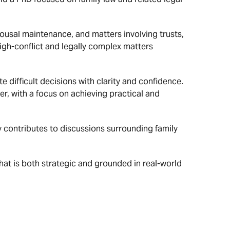
pousal maintenance, and matters involving trusts,
high-conflict and legally complex matters
 difficult decisions with clarity and confidence.
er, with a focus on achieving practical and
ly contributes to discussions surrounding family
that is both strategic and grounded in real-world