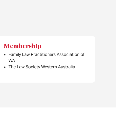
Membership
Family Law Practitioners Association of
WA
The Law Society Western Australia