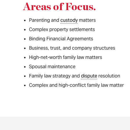
Areas of Focus
.
Parenting and
custody
matters
Complex property settlements
Binding Financial Agreements
Business, trust, and company structures
High-net-worth family law matters
Spousal maintenance
Family law strategy and
dispute
resolution
Complex and high-conflict family law matter