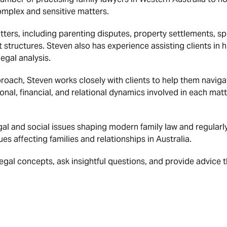
complex and sensitive matters.
tters, including parenting disputes, property settlements, s
structures. Steven also has experience assisting clients in 
egal analysis.
roach, Steven works closely with clients to help them navigate
nal, financial, and relational dynamics involved in each matt
legal and social issues shaping modern family law and regular
es affecting families and relationships in Australia.
 legal concepts, ask insightful questions, and provide advice 