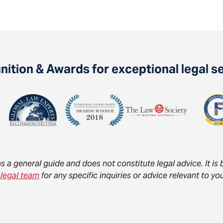
ition & Awards for exceptional legal s
as a general guide and does not constitute legal advice. It i
 legal team
for any specific inquiries or advice relevant to 