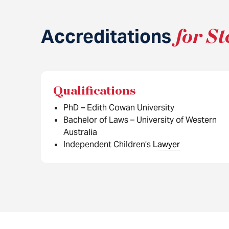
Accreditations
for St
Qualifications
PhD – Edith Cowan University
Bachelor of Laws – University of Western
Australia
Independent Children’s
Lawyer