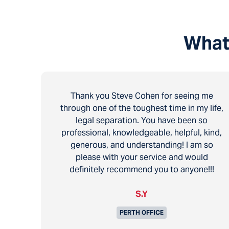
What
Thank you Steve Cohen for seeing me
through one of the toughest time in my life,
legal separation. You have been so
professional, knowledgeable, helpful, kind,
generous, and understanding! I am so
please with your service and would
definitely recommend you to anyone!!!
S.Y
PERTH OFFICE