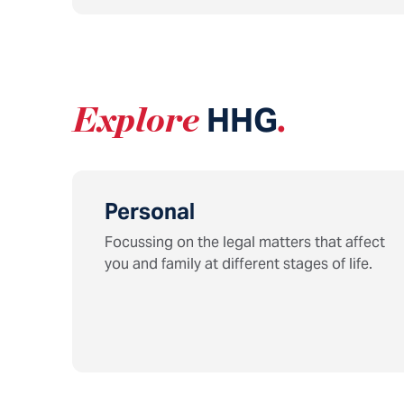
Explore
HHG
.
Personal
Focussing on the legal matters that affect
you and family at different stages of life.