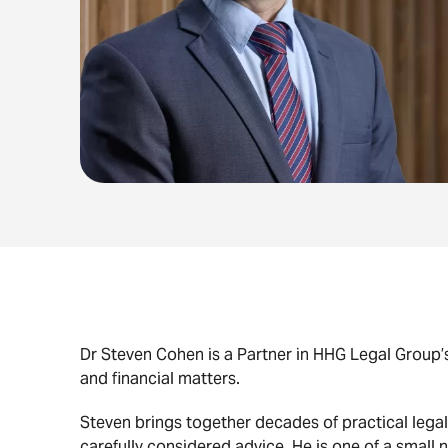
Dr Steven Cohen is a Partner in HHG Legal Group’s
and financial matters.
Steven brings together decades of practical legal
carefully considered advice. He is one of a small 