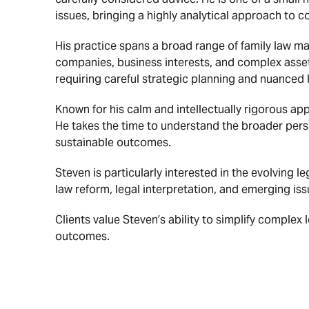
issues, bringing a highly analytical approach to 
His practice spans a broad range of family law ma
companies, business interests, and complex asset 
requiring careful strategic planning and nuanced l
Known for his calm and intellectually rigorous app
He takes the time to understand the broader perso
sustainable outcomes.
Steven is particularly interested in the evolving 
law reform, legal interpretation, and emerging issu
Clients value Steven’s ability to simplify complex
outcomes.