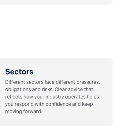
Sectors
Different sectors face different pressures,
obligations and risks. Clear advice that
reflects how your industry operates helps
you respond with confidence and keep
moving forward.