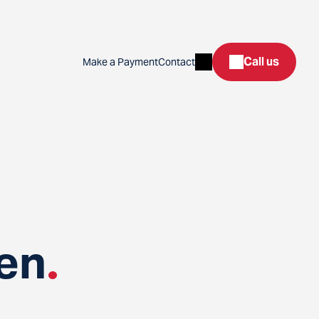
Search
Call us
Make a Payment
Contact
en
.