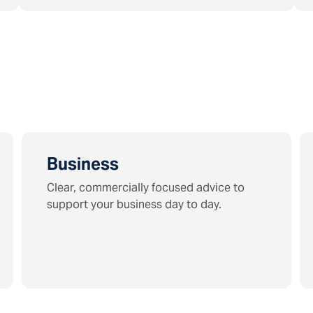
Business
Clear, commercially focused advice to
support your business day to day.