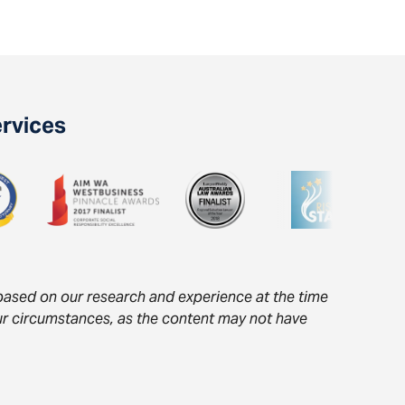
ervices
s based on our research and experience at the time
your circumstances, as the content may not have