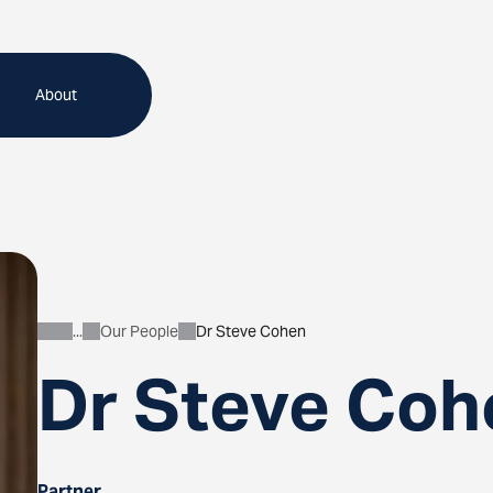
About
Our People
Dr Steve Cohen
About
Dr Steve Coh
Partner