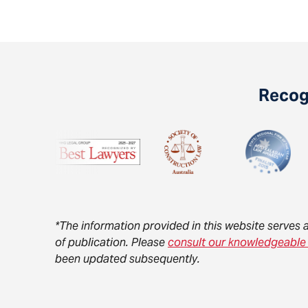
Recogn
*The information provided in this website serves 
of publication. Please
consult our knowledgeable
been updated subsequently.