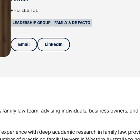
PHD, LLB, ICL
LEADERSHIP GROUP
FAMILY & DE FACTO
Email
LinkedIn
 family law team, advising individuals, business owners, and 
 experience with deep academic research in family law, provid
number of practising family lawyers in Western Australia to h