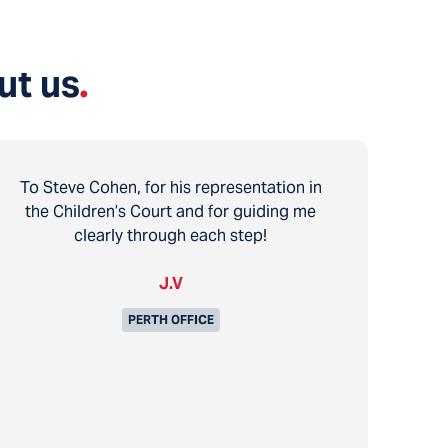
ut us
.
To Steve Cohen, for his representation in
the Children’s Court and for guiding me
clearly through each step!
J.V
PERTH OFFICE