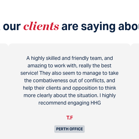
 our
clients
are saying abo
A highly skilled and friendly team, and
amazing to work with, really the best
service! They also seem to manage to take
the combativeness out of conflicts, and
help their clients and opposition to think
more clearly about the situation. I highly
recommend engaging HHG
T.F
PERTH OFFICE