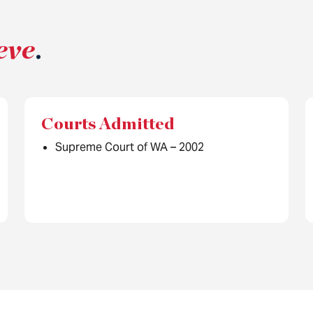
eve
.
Courts Admitted
Supreme Court of WA – 2002