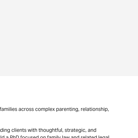
families across complex parenting, relationship,
ing clients with thoughtful, strategic, and
old a PhD focused on family law and related legal