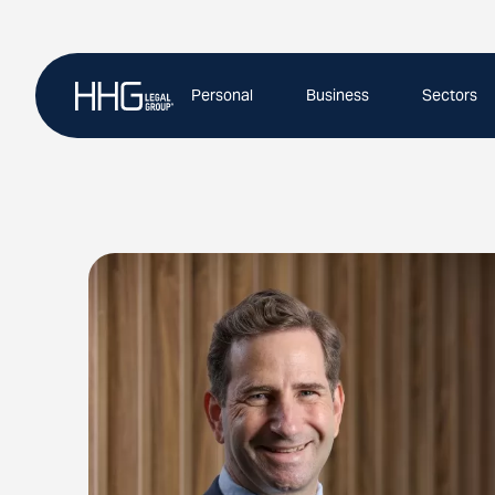
Skip
to
content
Personal
Business
Sectors