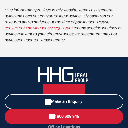
*The information provided in this website serves as a general
guide and does not constitute legal advice. It is based on our
research and experience at the time of publication. Please
consult our knowledgeable legal team
for any specific inquiries or
advice relevant to your circumstances, as the content may not
have been updated subsequently.
Make an Enquiry
1800 609 945
Office Locations