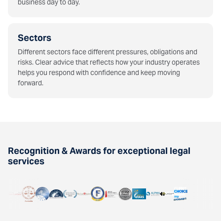
business day to day.
Sectors
Different sectors face different pressures, obligations and
risks. Clear advice that reflects how your industry operates
helps you respond with confidence and keep moving
forward.
Recognition & Awards for exceptional legal
services