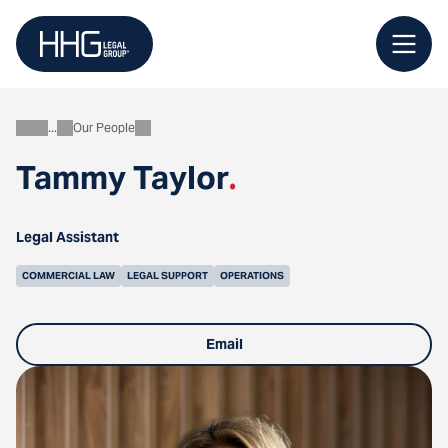
Skip
to
content
Our People
About
Tammy Taylor
.
Legal Assistant
COMMERCIAL LAW
LEGAL SUPPORT
OPERATIONS
Email