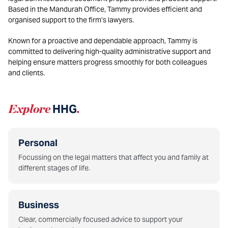
Based in the Mandurah Office,
Tammy
provides efficient and
organised support to the firm’s lawyers.
Known for a proactive and dependable approach, Tammy is
committed to delivering high-quality administrative support and
helping ensure matters progress smoothly for both colleagues
and clients.
Explore
HHG
.
Personal
Focussing on the legal matters that affect you and family at
different stages of life.
Business
Clear, commercially focused advice to support your