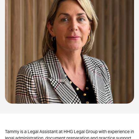
Tammy
is a Legal Assistant at HHG Legal Group with experience in
legal administration, document preparation and practice support.