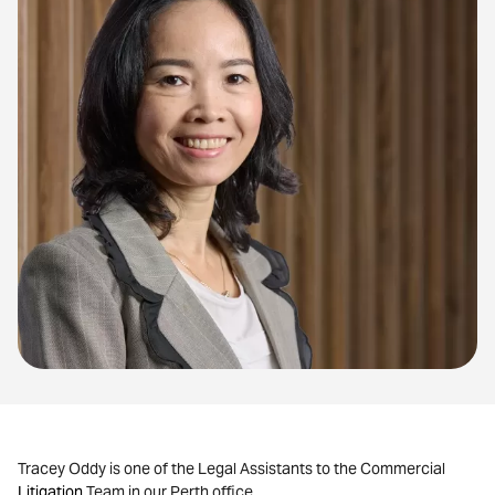
Tracey Oddy is one of the Legal Assistants to the Commercial
Litigation
Team in our Perth office.