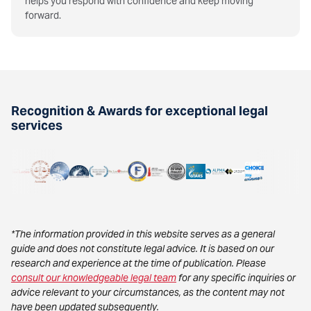
helps you respond with confidence and keep moving
forward.
Recognition & Awards for exceptional legal
services
*The information provided in this website serves as a general
guide and does not constitute legal advice. It is based on our
research and experience at the time of publication. Please
consult our knowledgeable legal team
for any specific inquiries or
advice relevant to your circumstances, as the content may not
have been updated subsequently.