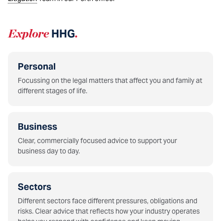
Explore
HHG
.
Personal
Focussing on the legal matters that affect you and family at
different stages of life.
Business
Clear, commercially focused advice to support your
business day to day.
Sectors
Different sectors face different pressures, obligations and
risks. Clear advice that reflects how your industry operates