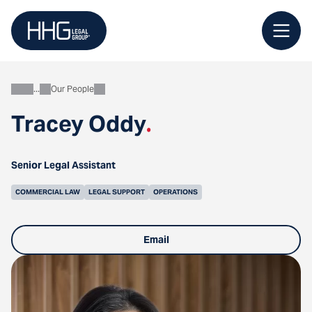
Skip
to
content
Our People
About
Tracey Oddy
.
Senior Legal Assistant
COMMERCIAL LAW
LEGAL SUPPORT
OPERATIONS
Email