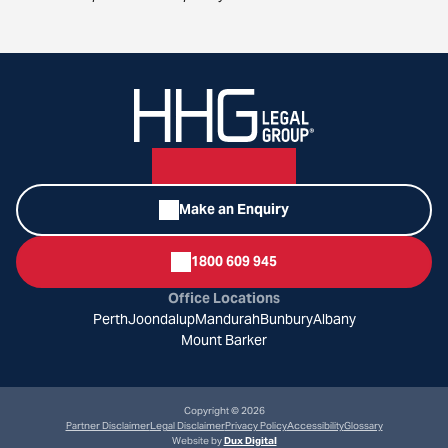
Make an Enquiry
1800 609 945
Office Locations
Perth
Joondalup
Mandurah
Bunbury
Albany
Mount Barker
Copyright © 2026
Partner Disclaimer
Legal Disclaimer
Privacy Policy
Accessibility
Glossary
Website by
Dux Digital