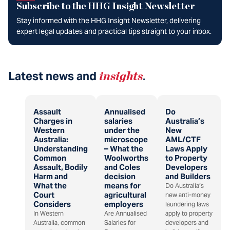
Subscribe to the HHG Insight Newsletter
Stay informed with the HHG Insight Newsletter, delivering
expert legal updates and practical tips straight to your inbox.
Latest news and
insights
.
Assault
Annualised
Do
Charges in
salaries
Australia’s
Western
under the
New
Australia:
microscope
AML/CTF
Understanding
– What the
Laws Apply
Common
Woolworths
to Property
Assault, Bodily
and Coles
Developers
Harm and
decision
and Builders
What the
means for
Do Australia’s
Court
agricultural
new anti-money
Considers
employers
laundering laws
In Western
Are Annualised
apply to property
Australia, common
Salaries for
developers and