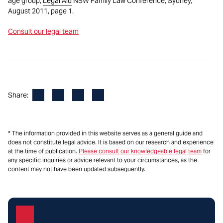
age group,
Legal Aid
NSW Family Law Conference, Sydney,
August 2011, page 1.
Consult our legal team
Facebook
LinkedIn
X
Email
Share:
* The information provided in this website serves as a general guide and
does not constitute legal advice. It is based on our research and experience
at the time of publication.
Please consult our knowledgeable legal team
for
any specific inquiries or advice relevant to your circumstances, as the
content may not have been updated subsequently.