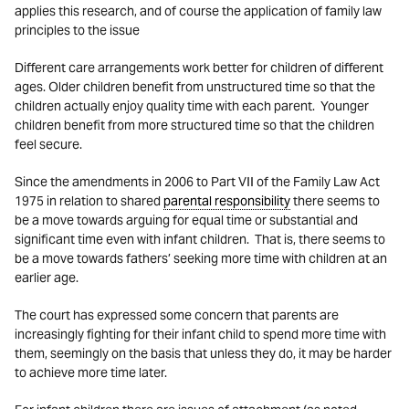
applies this research, and of course the application of family law
principles to the issue
Different care arrangements work better for children of different
ages. Older children benefit from unstructured time so that the
children actually enjoy quality time with each parent. Younger
children benefit from more structured time so that the children
feel secure.
Since the amendments in 2006 to Part VII of the Family Law Act
1975 in relation to shared
parental responsibility
there seems to
be a move towards arguing for equal time or substantial and
significant time even with infant children. That is, there seems to
be a move towards fathers’ seeking more time with children at an
earlier age.
The court has expressed some concern that parents are
increasingly fighting for their infant child to spend more time with
them, seemingly on the basis that unless they do, it may be harder
to achieve more time later.