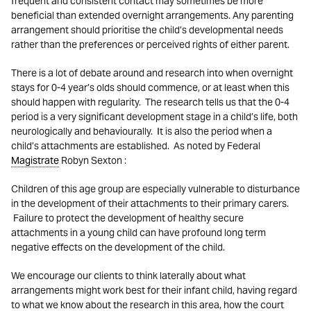
frequent and consistent contact may sometimes be more
beneficial than extended overnight arrangements. Any parenting
arrangement should prioritise the child’s developmental needs
rather than the preferences or perceived rights of either parent.
There is a lot of debate around and research into when overnight
stays for 0-4 year’s olds should commence, or at least when this
should happen with regularity. The research tells us that the 0-4
period is a very significant development stage in a child’s life, both
neurologically and behaviourally. It is also the period when a
child’s attachments are established. As noted by Federal
Magistrate
Robyn Sexton :
Children of this age group are especially vulnerable to disturbance
in the development of their attachments to their primary carers.
Failure to protect the development of healthy secure
attachments in a young child can have profound long term
negative effects on the development of the child.
We encourage our clients to think laterally about what
arrangements might work best for their infant child, having regard
to what we know about the research in this area, how the court