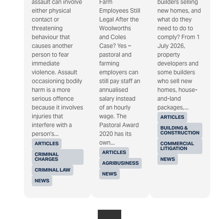
assault can involve
Farm
builders selling
either physical
Employees Still
new homes, and
contact or
Legal After the
what do they
threatening
Woolworths
need to do to
behaviour that
and Coles
comply? From 1
causes another
Case? Yes –
July 2026,
person to fear
pastoral and
property
immediate
farming
developers and
violence. Assault
employers can
some builders
occasioning bodily
still pay staff an
who sell new
harm is a more
annualised
homes, house-
serious offence
salary instead
and-land
because it involves
of an hourly
packages,...
injuries that
wage. The
ARTICLES
interfere with a
Pastoral Award
BUILDING &
CONSTRUCTION
person's...
2020 has its
own...
ARTICLES
COMMERCIAL
LITIGATION
ARTICLES
CRIMINAL
CHARGES
NEWS
AGRIBUSINESS
CRIMINAL LAW
NEWS
NEWS