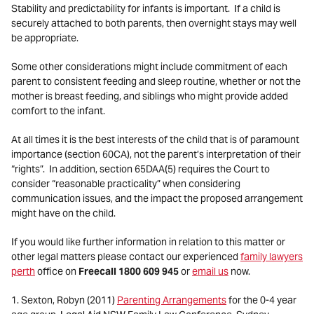
Stability and predictability for infants is important. If a child is
securely attached to both parents, then overnight stays may well
be appropriate.
Some other considerations might include commitment of each
parent to consistent feeding and sleep routine, whether or not the
mother is breast feeding, and siblings who might provide added
comfort to the infant.
At all times it is the best interests of the child that is of paramount
importance (section 60CA), not the parent’s interpretation of their
“rights”. In addition, section 65DAA(5) requires the Court to
consider “reasonable practicality” when considering
communication issues, and the impact the proposed arrangement
might have on the child.
If you would like further information in relation to this matter or
other legal matters please contact our experienced
family lawyers
perth
office on
Freecall 1800 609 945
or
email us
now.
1. Sexton, Robyn (2011)
Parenting Arrangements
for the 0-4 year