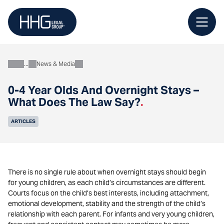
Skip
to
content
News & Media
About
0-4 Year Olds And Overnight Stays –
What Does The Law Say?
.
ARTICLES
There is no single rule about when overnight stays should begin
for young children, as each child’s circumstances are different.
Courts focus on the child’s best interests, including attachment,
emotional development, stability and the strength of the child’s
relationship with each parent. For infants and very young children,