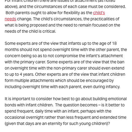
For infant children there are issues of attachment (as noted
above), and the circumstances of each case must be considered.
Both parents ought to allow for flexibility as the
child’s
needs
change. The child’s circumstances, the practicalities of
what is being proposed and the need to remain focused on the
needs of the child is critical.
Some experts are of the view that infants up to the age of 18
months should not spend overnight time with the other parent, the
concern being so as to not compromise the infant’s attachment
with the primary carer. Some experts are of the view that the ban
on overnight time with the non-primary carer should even extend
to up to 4 years. Other experts are of the view that infant children
form multiple attachments which should be encouraged by
including overnight time with each parent, even during infancy.
It is important to consider how best to go about building emotional
bonds with infant children. The question becomes – is it better to
spend frequent, daily time with an infant, perhaps with the
occasional overnight rather than less frequent and extended time
(given that days are an eternity for such young children)?