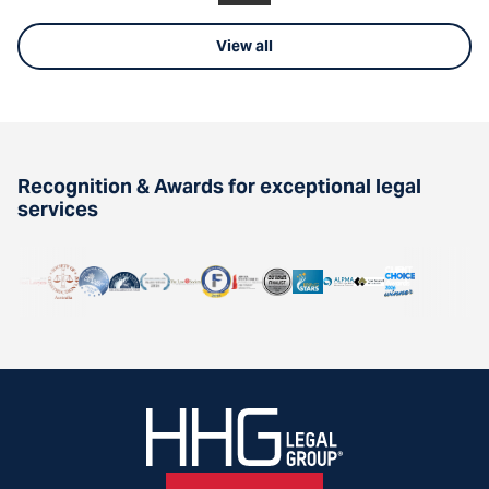
View all
Recognition & Awards for exceptional legal
services