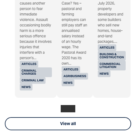
causes another
Case? Yes –
July 2026,
person to fear
pastoral and
property
immediate
farming
developers and
violence. Assault
employers can
some builders
occasioning bodily
still pay staff an
who sell new
harm is a more
annualised
homes, house-
serious offence
salary instead
and-land
because it involves
of an hourly
packages,...
injuries that
wage. The
ARTICLES
interfere with a
Pastoral Award
BUILDING &
CONSTRUCTION
person's...
2020 has its
own...
ARTICLES
COMMERCIAL
LITIGATION
ARTICLES
CRIMINAL
CHARGES
NEWS
AGRIBUSINESS
CRIMINAL LAW
NEWS
NEWS
View all