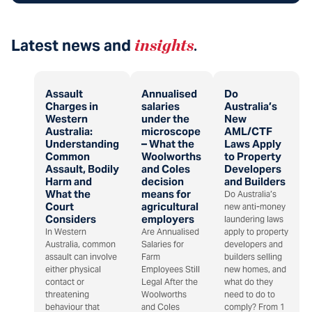
Latest news and
insights
.
Assault
Annualised
Do
Charges in
salaries
Australia’s
Western
under the
New
Australia:
microscope
AML/CTF
Understanding
– What the
Laws Apply
Common
Woolworths
to Property
Assault, Bodily
and Coles
Developers
Harm and
decision
and Builders
What the
means for
Do Australia’s
Court
agricultural
new anti-money
Considers
employers
laundering laws
In Western
Are Annualised
apply to property
Australia, common
Salaries for
developers and
assault can involve
Farm
builders selling
either physical
Employees Still
new homes, and
contact or
Legal After the
what do they
threatening
Woolworths
need to do to
behaviour that
and Coles
comply? From 1