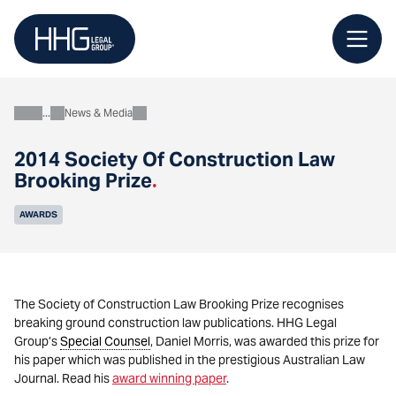
Skip
to
content
News & Media
About
2014 Society Of Construction Law
Brooking Prize
.
AWARDS
The Society of Construction Law Brooking Prize recognises
breaking ground construction law publications. HHG Legal
Group’s
Special Counsel
, Daniel Morris, was awarded this prize for
his paper which was published in the prestigious Australian Law
Journal. Read his
award winning paper
.