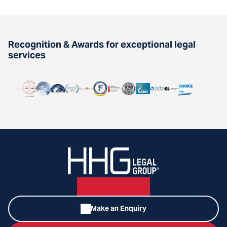
Recognition & Awards for exceptional legal
services
Make an Enquiry