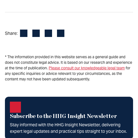
Facebook
LinkedIn
X
Email
Share:
* The information provided in this website serves as a general guide and
does not constitute legal advice. It is based on our research and experience
at the time of publication.
Please consult our knowledgeable legal team
for
any specific inquiries or advice relevant to your circumstances, as the
content may not have been updated subsequently.
Subscribe to the HHG Insight Newsletter
Stay informed with the HHG Insight Newsletter, delivering
expert legal updates and practical tips straight to your inbox.