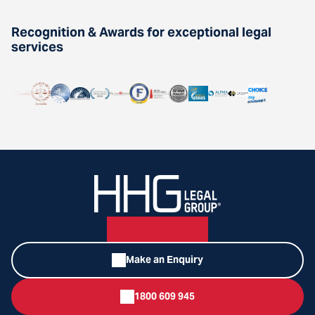
Recognition & Awards for exceptional legal
services
Make an Enquiry
1800 609 945