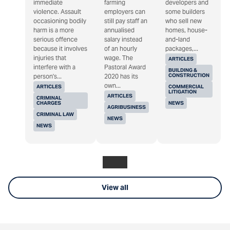
immediate
farming
developers and
violence. Assault
employers can
some builders
occasioning bodily
still pay staff an
who sell new
harm is a more
annualised
homes, house-
serious offence
salary instead
and-land
because it involves
of an hourly
packages,...
injuries that
wage. The
ARTICLES
interfere with a
Pastoral Award
BUILDING &
CONSTRUCTION
person's...
2020 has its
own...
ARTICLES
COMMERCIAL
LITIGATION
ARTICLES
CRIMINAL
CHARGES
NEWS
AGRIBUSINESS
CRIMINAL LAW
NEWS
NEWS
View all