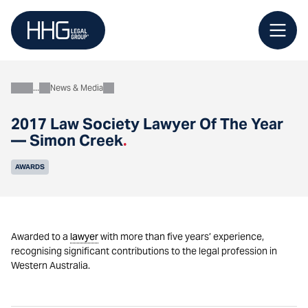
Skip
to
content
News & Media
About
2017 Law Society Lawyer Of The Year
— Simon Creek
.
AWARDS
Awarded to a
lawyer
with more than five years’ experience,
recognising significant contributions to the legal profession in
Western Australia.