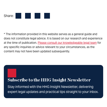
Facebook
LinkedIn
X
Email
Share:
* The information provided in this website serves as a general guide and
does not constitute legal advice. It is based on our research and experience
at the time of publication.
Please consult our knowledgeable legal team
for
any specific inquiries or advice relevant to your circumstances, as the
content may not have been updated subsequently.
Subscribe to the HHG Insight Newsletter
Stay informed with the HHG Insight Newsletter, delivering
expert legal updates and practical tips straight to your inbox.