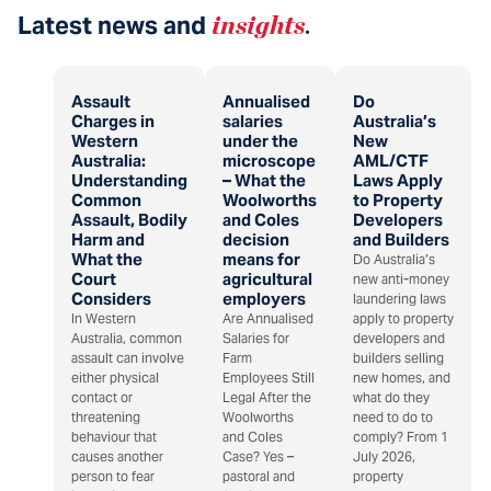
Latest news and
insights
.
Assault
Annualised
Do
Charges in
salaries
Australia’s
Western
under the
New
Australia:
microscope
AML/CTF
Understanding
– What the
Laws Apply
Common
Woolworths
to Property
Assault, Bodily
and Coles
Developers
Harm and
decision
and Builders
What the
means for
Do Australia’s
Court
agricultural
new anti-money
Considers
employers
laundering laws
In Western
Are Annualised
apply to property
Australia, common
Salaries for
developers and
assault can involve
Farm
builders selling
either physical
Employees Still
new homes, and
contact or
Legal After the
what do they
threatening
Woolworths
need to do to
behaviour that
and Coles
comply? From 1
causes another
Case? Yes –
July 2026,
person to fear
pastoral and
property