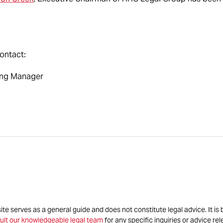
contact:
ing Manager
site serves as a general guide and does not constitute legal advice. It 
ult our knowledgeable legal team
for any specific inquiries or advice re