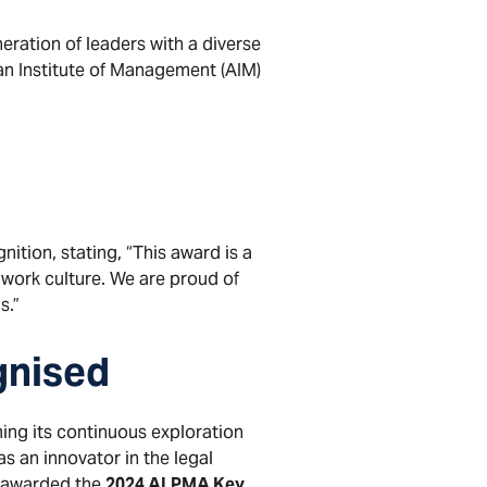
eration of leaders with a diverse
ian Institute of Management (AIM)
ition, stating, “This award is a
 work culture. We are proud of
s.”
gnised
ing its continuous exploration
s an innovator in the legal
n awarded the
2024 ALPMA Key