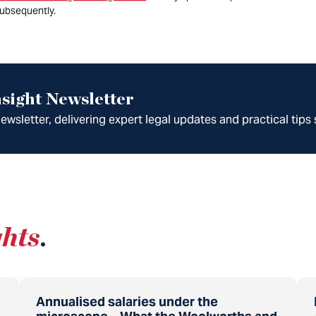
ubsequently.
sight Newsletter
wsletter, delivering expert legal updates and practical tips 
ghts
.
Annualised salaries under the