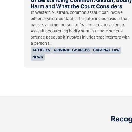
Understanding Common Assault, Bodily
Harm and What the Court Considers
In Western Australia, common assault can involve
either physical contact or threatening behaviour that
causes another person to fear immediate violence.
Assault occasioning bodily harm is a more serious
offence because it involves injuries that interfere with
a person's...
ARTICLES
CRIMINAL CHARGES
CRIMINAL LAW
NEWS
Recogn