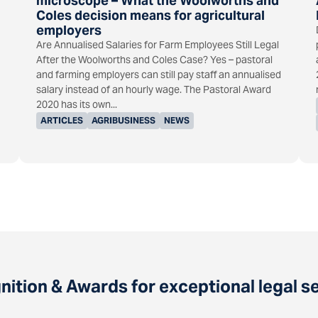
microscope – What the Woolworths and
Coles decision means for agricultural
employers
Are Annualised Salaries for Farm Employees Still Legal
After the Woolworths and Coles Case? Yes – pastoral
and farming employers can still pay staff an annualised
salary instead of an hourly wage. The Pastoral Award
2020 has its own...
ARTICLES
AGRIBUSINESS
NEWS
ition & Awards for exceptional legal s