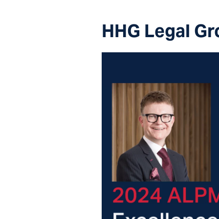
HHG Legal Gr