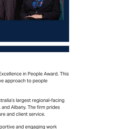
xcellence in People Award. This
ive approach to people
alia’s largest regional-facing
 and Albany. The firm prides
re and client service.
pportive and engaging work