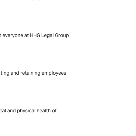
hat everyone at HHG Legal Group
acting and retaining employees
al and physical health of