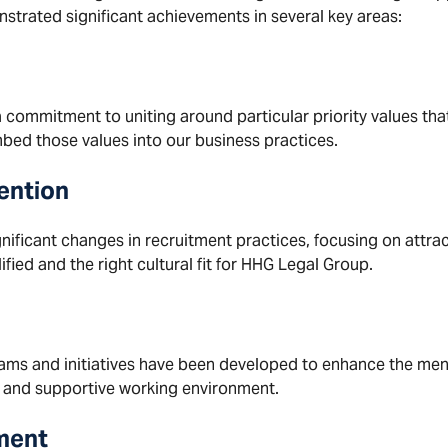
strated significant achievements in several key areas:
 a commitment to uniting around particular priority values t
ed those values into our business practices.
ention
gnificant changes in recruitment practices, focusing on attr
fied and the right cultural fit for HHG Legal Group.
s and initiatives have been developed to enhance the ment
 and supportive working environment.
ment