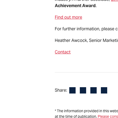
Achievement Award
.
Find out more
For further information, please 
Heather Awcock, Senior Market
Contact
Facebook
LinkedIn
X
Email
Share:
* The information provided in this web
at the time of publication.
Please cons