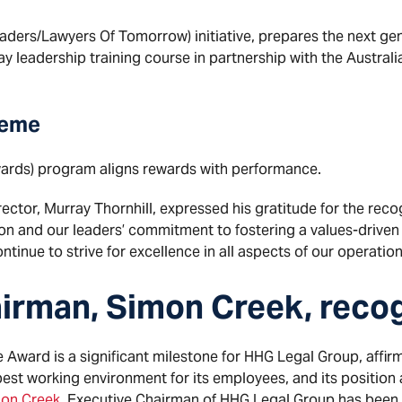
aders/Lawyers Of Tomorrow) initiative, prepares the next gen
ay leadership training course in partnership with the Austral
heme
rds) program aligns rewards with performance.
tor, Murray Thornhill, expressed his gratitude for the recogn
ion and our leaders’ commitment to fostering a values-driven
tinue to strive for excellence in all aspects of our operation
irman, Simon Creek, reco
Award is a significant milestone for HHG Legal Group, affirm
best working environment for its employees, and its position a
on Creek
, Executive Chairman of HHG Legal Group has bee