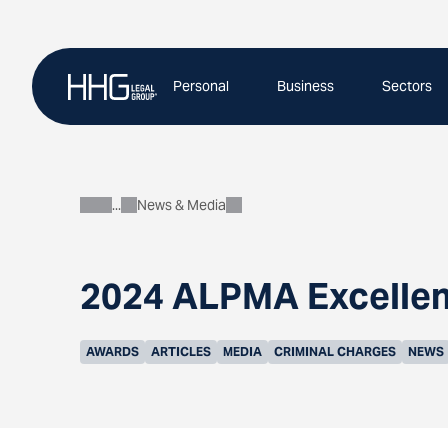
Skip
to
content
Personal
Business
Sectors
News & Media
About
2024 ALPMA Excellen
AWARDS
ARTICLES
MEDIA
CRIMINAL CHARGES
NEWS