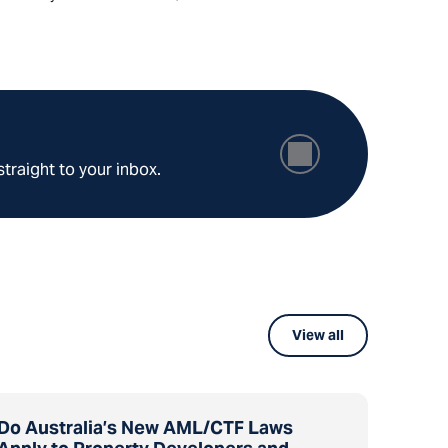
straight to your inbox.
View all
Do Australia’s New AML/CTF Laws