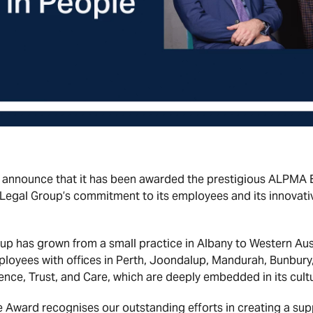
 announce that it has been awarded the prestigious ALPMA E
 Legal Group’s commitment to its employees and its innovat
p has grown from a small practice in Albany to Western Austr
ployees with offices in Perth, Joondalup, Mandurah, Bunbury,
llence, Trust, and Care, which are deeply embedded in its cultu
 Award recognises our outstanding efforts in creating a su