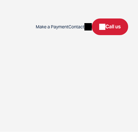
Search
Call us
Make a Payment
Contact