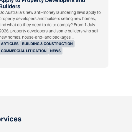
Apply to Property Developers and
Builders
Do Australia’s new anti-money laundering laws apply to
property developers and builders selling new homes,
and what do they need to do to comply? From 1 July
2026, property developers and some builders who sell
new homes, house-and-land packages,...
ARTICLES
BUILDING & CONSTRUCTION
COMMERCIAL LITIGATION
NEWS
ervices