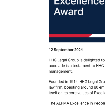
12 September 2024
HHG Legal Group is delighted to
accolade is a testament to HHG
management.
Founded in 1919, HHG Legal Grou
law firm, boasting around 80 em
itself on its core values of Exce
The ALPMA Excellence in People