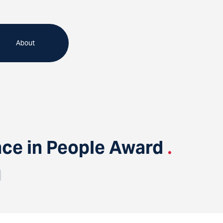
About
ce in People Award
.