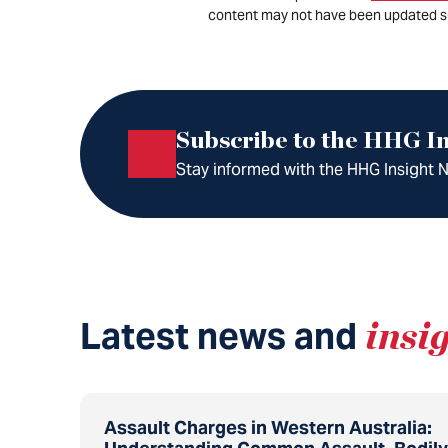
content may not have been updated s
Subscribe to the HHG In
Stay informed with the HHG Insight Ne
Latest news and
insi
Assault Charges in Western Australia: