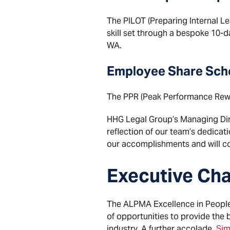
The PILOT (Preparing Internal Le
skill set through a bespoke 10-d
WA.
Employee Share Sc
The PPR (Peak Performance Rewa
HHG Legal Group’s Managing Direc
reflection of our team’s dedicat
our accomplishments and will con
Executive Cha
The ALPMA Excellence in People 
of opportunities to provide the 
industry. A further accolade,
Sim