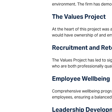
environment. The firm has demon
The Values Project
At the heart of this project was
would have ownership of and emb
Recruitment and Ret
The Values Project has led to si
who are both professionally quali
Employee Wellbeing
Comprehensive wellbeing program
employees, ensuring a balanced
Leadership Develop