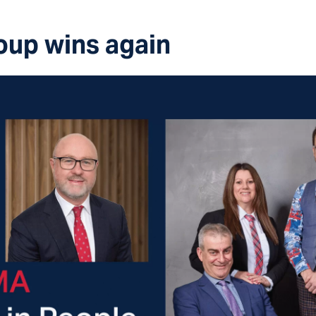
oup wins again