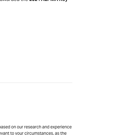
is based on our research and experience
levant to your circumstances, as the