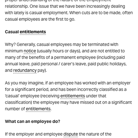
relationship. One issue that we have been increasingly dealing
with lately is casual employment. When cuts are to be made, often
casual employees are the first to go.
Casual
entitlements
Why? Generally, casual employees may be terminated with
minimum
notice
(usually hours or days), and are not entitled to
many of the benefits of a permanent employee (including paid
annual leave, paid personal / carer’s leave, paid public holidays,
and
redundancy
pay).
As you may imagine, if an employee has worked with an employer
for a significant period, and has been incorrectly classified as a
‘casual’ employee (receiving
entitlements
under that
classification) the employee may have missed out on a significant
number of
entitlements
.
What can an employee do?
If the employer and employee
dispute
the nature of the