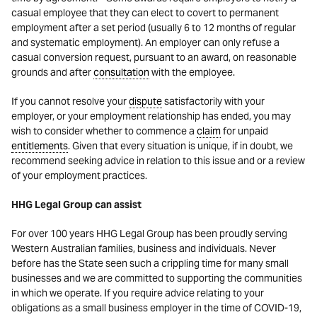
casual employee that they can elect to covert to permanent
employment after a set period (usually 6 to 12 months of regular
and systematic employment). An employer can only refuse a
casual conversion request, pursuant to an award, on reasonable
grounds and after
consultation
with the employee.
If you cannot resolve your
dispute
satisfactorily with your
employer, or your employment relationship has ended, you may
wish to consider whether to commence a
claim
for unpaid
entitlements
. Given that every situation is unique, if in doubt, we
recommend seeking advice in relation to this issue and or a review
of your employment practices.
HHG Legal Group can assist
For over 100 years HHG Legal Group has been proudly serving
Western Australian families, business and individuals. Never
before has the State seen such a crippling time for many small
businesses and we are committed to supporting the communities
in which we operate. If you require advice relating to your
obligations as a small business employer in the time of COVID-19,