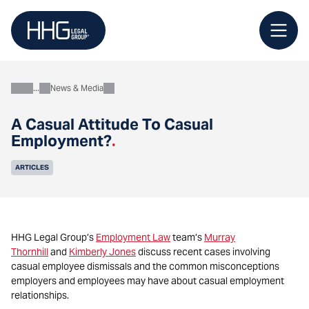
Skip
to
content
News & Media
About
A Casual Attitude To Casual
Employment?
.
ARTICLES
HHG Legal Group’s
Employment Law
team’s
Murray
Thornhill
and
Kimberly Jones
discuss recent cases involving
casual employee dismissals and the common misconceptions
employers and employees may have about casual employment
relationships.