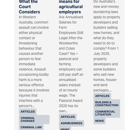
What the
means for
Do Australia’s
Court
agricultural
new anti-money
Considers
employers
laundering laws
In Western
Are Annualised
apply to property
Australia, common
Salaries for
developers and
assault can involve
Farm
builders selling
either physical
Employees Still
new homes, and
contact or
Legal After the
what do they
threatening
Woolworths
need to do to
behaviour that
and Coles
comply? From 1
causes another
Case? Yes –
July 2026,
person to fear
pastoral and
property
immediate
farming
developers and
violence. Assault
employers can
some builders
occasioning bodily
still pay staff an
who sell new
harm is a more
annualised
homes, house-
serious offence
salary instead
and-land
because it involves
of an hourly
packages,...
injuries that
wage. The
ARTICLES
interfere with a
Pastoral Award
BUILDING &
CONSTRUCTION
person's...
2020 has its
own...
ARTICLES
COMMERCIAL
LITIGATION
ARTICLES
CRIMINAL
CHARGES
NEWS
AGRIBUSINESS
CRIMINAL LAW
NEWS