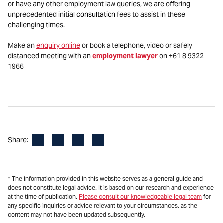
or have any other employment law queries, we are offering
unprecedented initial
consultation
fees to assist in these
challenging times.
Make an
enquiry online
or book a telephone, video or safely
distanced meeting with an
employment lawyer
on +61 8 9322
1966
Facebook
LinkedIn
X
Email
Share:
* The information provided in this website serves as a general guide and
does not constitute legal advice. It is based on our research and experience
at the time of publication.
Please consult our knowledgeable legal team
for
any specific inquiries or advice relevant to your circumstances, as the
content may not have been updated subsequently.