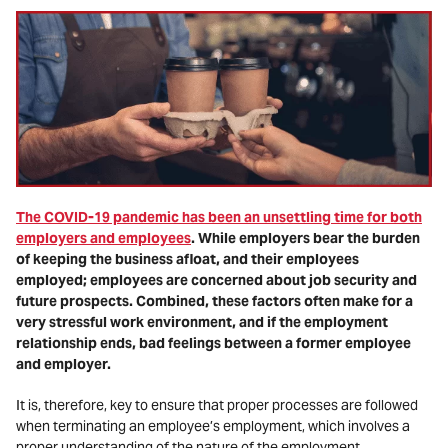
The COVID-19 pandemic has been an unsettling time for both
employers and employees
. While employers bear the burden
of keeping the business afloat, and their employees
employed; employees are concerned about job security and
future prospects. Combined, these factors often make for a
very stressful work environment, and if the employment
relationship ends, bad feelings between a former employee
and employer.
It is, therefore, key to ensure that proper processes are followed
when terminating an employee’s employment, which involves a
proper understanding of the nature of the employment