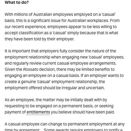
What to do?
With millions of Australian employees employed on a ‘casual’
basis, this is a significant issue for Australian workplaces. From
our recent experience, employees appear to be less willing to
accept classification as a ‘casual’ simply because that is what
they have been told by their employer.
It is important that employers fully consider the nature of the
employment relationship when engaging new ‘casual’ employees,
and regularly review current casual employee arrangements.
Given the
Rossato
decision, there may be limited benefits to
engaging an employee on a casual basis. If an employer wants to
create a genuine ‘casual’ employment relationship, the
employment offered should be irregular and uncertain.
As an employee, the matter may be initially dealt with by
requesting to be engaged on a permanent basis, or seeking
payment of
entitlements
you believe should have been paid.
A casual employee can change to permanent employment at any
time by agreement. Some awards require employers to notify a