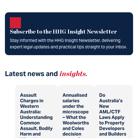
Subscribe to the HHG Insight Newsletter
Stay informed with the HHG Insight Newsletter, delivering
expert legal updates and practical tips straight to your inbox.
Latest news and
insights
.
Assault
Annualised
Do
Charges in
salaries
Australia’s
Western
under the
New
Australia:
microscope
AML/CTF
Understanding
– What the
Laws Apply
Common
Woolworths
to Property
Assault, Bodily
and Coles
Developers
Harm and
decision
and Builders