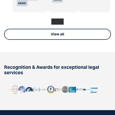
NEWS
View all
Recognition & Awards for exceptional legal
services