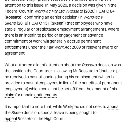
attention to this issue. In May 2020, a decision was given in the
Federal Court in
WorkPac Pty Ltd v Rossato
[2020] FCAFC 84
(
Rossato
), confirming an earlier decision (in
WorkPac v
Skene
[2018] FCAFC 131 (
Skeen
)) that employees who have
stable, regular or predictable employment arrangements, where
there is an indefinite period of engagement or advance
commitment of work, will generally accrue permanent
entitlements
under the
Fair Work Act
2009 or relevant award or
agreement.
What attracted a lot of attention about the
Rossato
decision was
the position the Court took in allowing Mr Rossato to ‘double-dip’:
he received a casual loading during his employment (which is
provided to casual employees in lieu of the benefits of permanent
employment) which could not be set off from the amount of his
claim
for unpaid
entitlements
.
It is important to note that, while Workpac did not seek to
appeal
the
Skeen
decision, special leave is being sought to
appeal
Rossato
in the High Court.