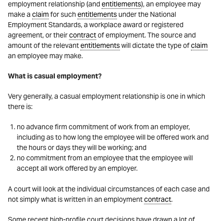
employment relationship (and
entitlements
), an employee may
make a
claim
for such
entitlements
under the National
Employment Standards, a workplace award or registered
agreement, or their
contract
of employment. The source and
amount of the relevant
entitlements
will dictate the type of
claim
an employee may make.
What is casual employment?
Very generally, a casual employment relationship is one in which
there is:
no advance firm commitment of work from an employer,
including as to how long the employee will be offered work and
the hours or days they will be working; and
no commitment from an employee that the employee will
accept all work offered by an employer.
A court will look at the individual circumstances of each case and
not simply what is written in an employment
contract
.
Some recent high-profile court decisions have drawn a lot of