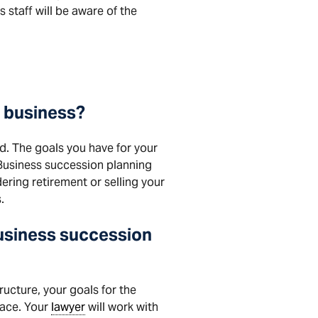
s staff will be aware of the
l business?
ed. The goals you have for your
. Business succession planning
dering retirement or selling your
.
business succession
ructure, your goals for the
lace. Your
lawyer
will work with