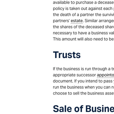
available to purchase a deceased
policy is taken out against each
the death of a partner the survi
partners’
estate
. Similar arrang
the shares of the deceased shar
necessary to have a business valu
This amount will also need to be
Trusts
If the business is run through a
appropriate successor
appointo
document. If you intend to pass 
run the business when you can no 
choose to sell the business asse
Sale
of
Busin