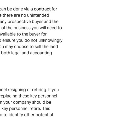
 can be done via a
contract
for
e there are no unintended
 any prospective buyer and the
le of the business you will need to
vailable to the buyer for
 to ensure you do not unknowingly
ou may choose to sell the land
ke both legal and accounting
l resigning or retiring. If you
 replacing these key personnel
 in your company should be
 key personnel retire. This
 to identify other potential