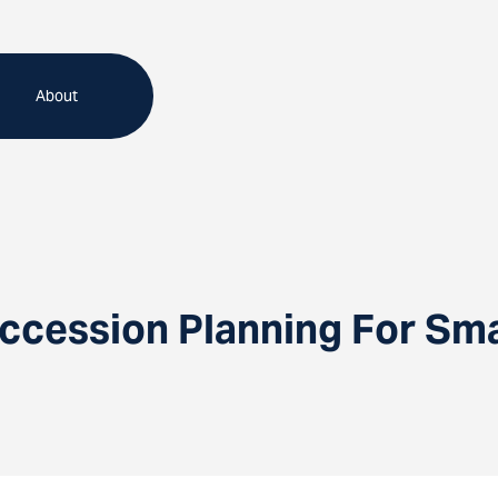
About
ccession Planning For Sma