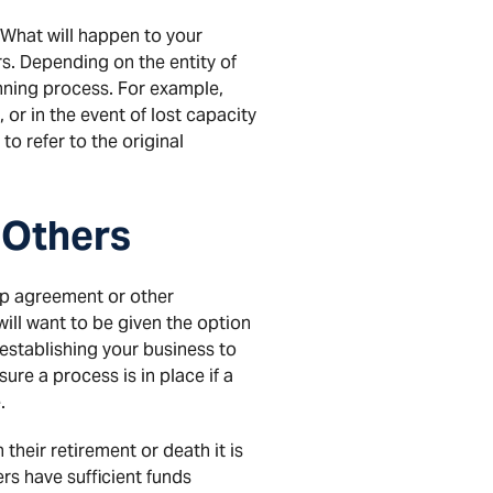
What will happen to your
rs. Depending on the entity of
ning process. For example,
, or in the event of lost capacity
to refer to the original
 Others
ip agreement or other
 will want to be given the option
 establishing your business to
re a process is in place if a
.
 their retirement or death it is
ers have sufficient funds