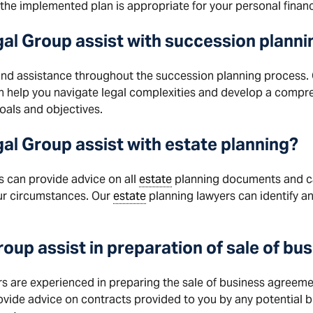
the implemented plan is appropriate for your personal finan
al Group assist with
succession
planni
nd assistance throughout the succession planning process.
n help you navigate legal complexities and develop a compr
oals and objectives.
l Group assist with estate planning?
s can provide advice on all
estate
planning documents and ca
ur circumstances. Our
estate
planning lawyers can identify any
roup
assist in preparation of sale of b
 are experienced in preparing the sale of business agreement
rovide advice on contracts provided to you by any potential b