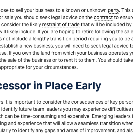
ose to sell your business to a known or unknown
party
. This
or sale you should seek legal advice on the
contract
to ensur
 consider the likely
restraint of trade
that will be included by
will likely include. If you are hoping to retire following the sa
 not include a lengthy transition period requiring you to be a
 establish a new business, you will need to seek legal advice
use. If you own the land from which your business operates y
the sale of the business or to rent it to them. You should ta
appropriate for your circumstances.
essor in Place Early
 it is important to consider the consequences of key personne
 identify future team leaders you may experience difficulties
ich can be time-consuming and expensive. Emerging leaders
ing and experience that will allow a seamless transition when
arly to identify any gaps and areas of improvement, and also