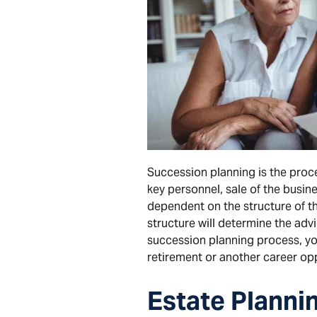
Succession planning is the proce
key personnel, sale of the busin
dependent on the structure of th
structure will determine the ad
succession planning process, you
retirement or another career opp
Estate
Planni