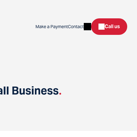
Search
Call us
Make a Payment
Contact
ll Business
.