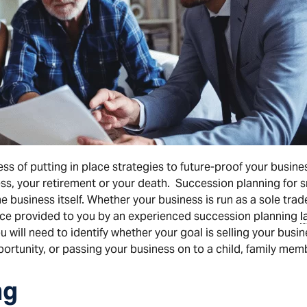
ss of putting in place strategies to future-proof your busine
ess, your retirement or your death. Succession planning for sm
e business itself. Whether your business is run as a sole trad
vice provided to you by an experienced succession planning
l
 will need to identify whether your goal is selling your busin
ortunity, or passing your business on to a child, family mem
ng