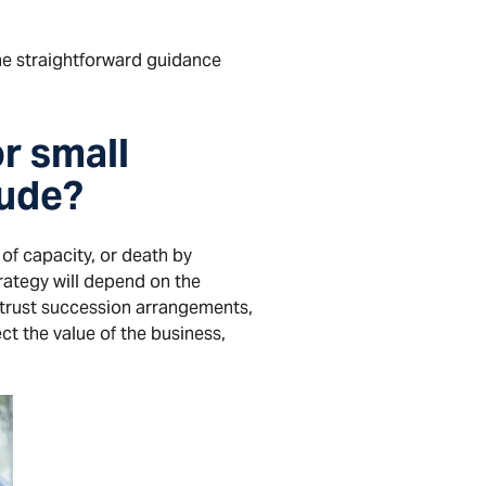
the straightforward guidance
r small
lude?
of capacity, or death by
rategy will depend on the
 trust succession arrangements,
ct the value of the business,