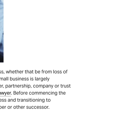
ss, whether that be from loss of
all business is largely
er, partnership, company or trust
awyer
. Before commencing the
ess and transitioning to
ber or other successor.