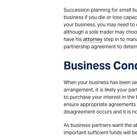
Succession planning for small bu
business if you die or lose capa
your business, you may need to 
although a sole trader may choos
have his
attorney
step in to mana
partnership agreement to determi
Business Cond
When your business has been set
arrangement, it is likely your par
to purchase your interest in the
ensure appropriate agreements ar
disagreement occurs and it is no 
As business partners want the abi
important sufficient funds will b