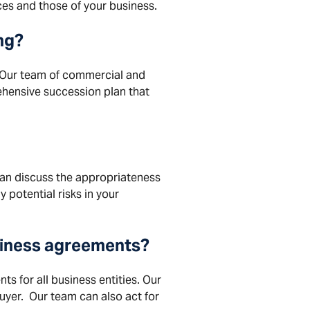
ces and those of your business.
ng
?
 Our team of commercial and
ehensive succession plan that
n discuss the appropriateness
 potential risks in your
usiness agreements?
s for all business entities. Our
uyer. Our team can also act for