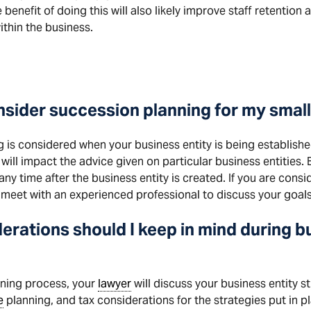
enefit of doing this will also likely improve staff retention a
thin the business.
nsider succession planning for my smal
g is considered when your business entity is being establish
 will impact the advice given on particular business entities
ny time after the business entity is created. If you are consi
o meet with an experienced professional to discuss your goals
erations should I keep in mind during 
nning process, your
lawyer
will discuss your business entity st
e
planning, and tax considerations for the strategies put in p