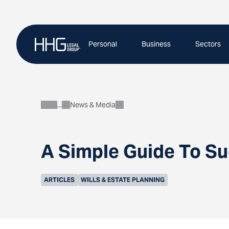
Skip
to
content
Personal
Business
Sectors
News & Media
About
A Simple Guide To Su
ARTICLES
WILLS & ESTATE PLANNING