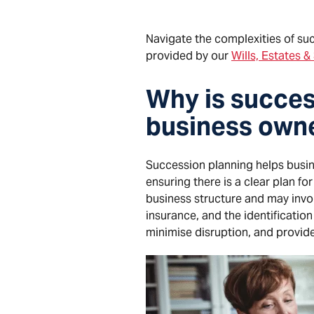
Navigate the complexities of suc
provided by our
Wills, Estates 
Why is succes
business owne
Succession planning helps busine
ensuring there is a clear plan f
business structure and may inv
insurance, and the identificatio
minimise disruption, and provide