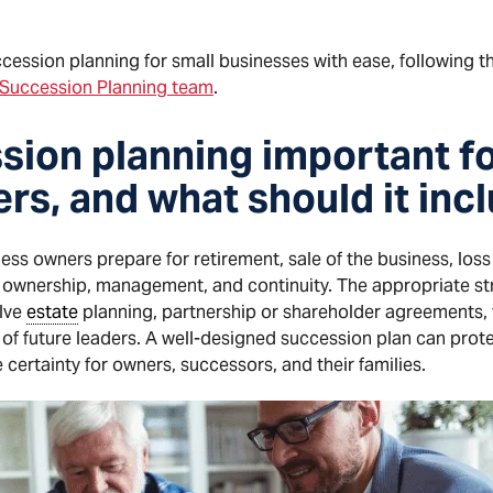
cession planning for small businesses with ease, following 
& Succession Planning team
.
sion planning important fo
rs, and what should it inc
ss owners prepare for retirement, sale of the business, loss 
or ownership, management, and continuity. The appropriate st
olve
estate
planning, partnership or shareholder agreements,
n of future leaders. A well-designed succession plan can prote
 certainty for owners, successors, and their families.