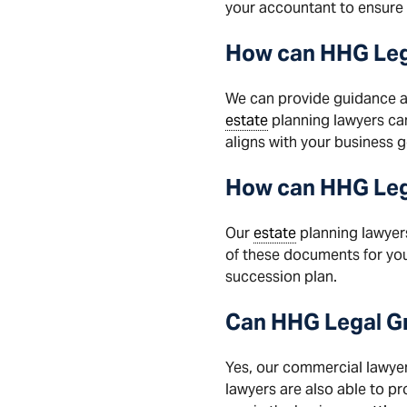
your accountant to ensure 
How
can
HHG Leg
We can provide guidance a
estate
planning lawyers ca
aligns with your business g
How can HHG Lega
Our
estate
planning lawyer
of these documents for yo
succession plan.
Can
HHG
Legal
G
Yes, our commercial lawyers
lawyers are also able to p