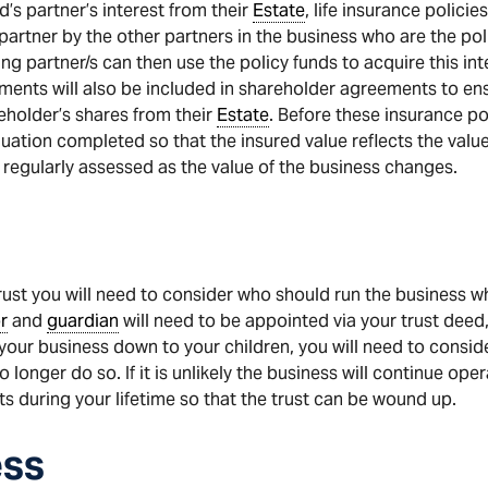
’s partner’s interest from their
Estate
, life insurance polici
 partner by the other partners in the business who are the po
ving partner/s can then use the policy funds to acquire this i
ements will also be included in shareholder agreements to e
eholder’s shares from their
Estate
. Before these insurance po
ation completed so that the insured value reflects the value 
 regularly assessed as the value of the business changes.
 trust you will need to consider who should run the business w
r
and
guardian
will need to be appointed via your trust dee
your business down to your children, you will need to consider
longer do so. If it is unlikely the business will continue op
ts during your lifetime so that the trust can be wound up.
ess