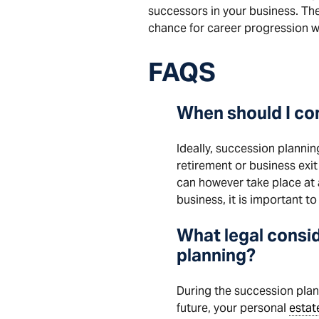
successors in your business. The b
chance for career progression wi
FAQS
When should I co
Ideally, succession plannin
retirement or business exit
can however take place at a
business, it is important t
What legal consid
planning?
During the succession pla
future, your personal
estat