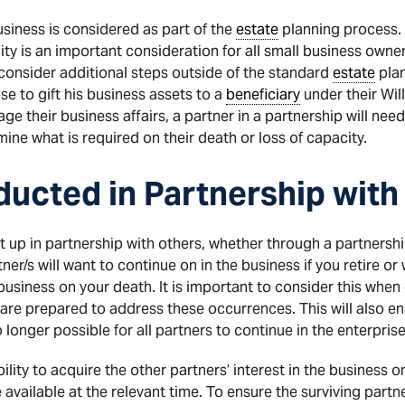
siness is considered as part of the
estate
planning process. 
city is an important consideration for all small business owne
consider additional steps outside of the standard
estate
plan
e to gift his business assets to a
beneficiary
under their Will
ge their business affairs, a partner in a partnership will need 
ne what is required on their death or loss of capacity.
ucted in Partnership with
 up in partnership with others, whether through a partnersh
tner/s will want to continue on in the business if you retire or
 business on your death. It is important to consider this when
e prepared to address these occurrences. This will also ensu
longer possible for all partners to continue in the enterprise
lity to acquire the other partners’ interest in the business on
e available at the relevant time. To ensure the surviving partn