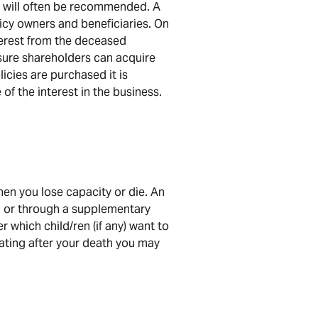
es will often be recommended. A
licy owners and beneficiaries. On
nterest from the deceased
nsure shareholders can acquire
licies are purchased it is
of the interest in the business.
hen you lose capacity or die. An
d, or through a supplementary
 which child/ren (if any) want to
erating after your death you may