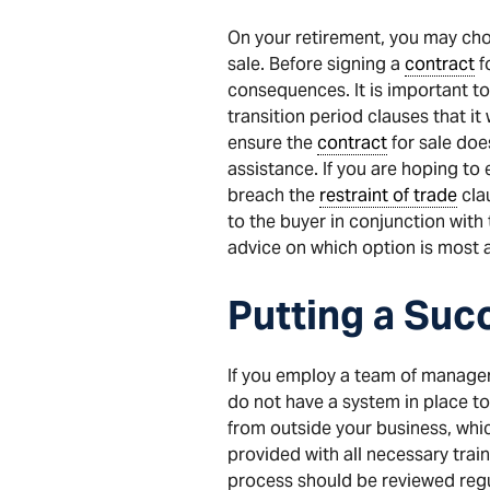
On your retirement, you may cho
sale. Before signing a
contract
f
consequences. It is important to
transition period clauses that it 
ensure the
contract
for sale does
assistance. If you are hoping to
breach the
restraint of trade
cla
to the buyer in conjunction with 
advice on which option is most 
Putting a Succ
If you employ a team of managers
do not have a system in place to
from outside your business, wh
provided with all necessary train
process should be reviewed regul