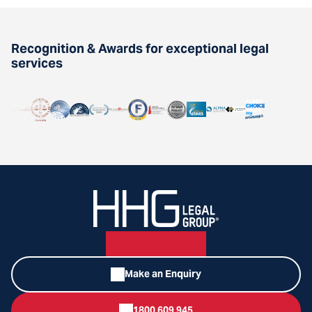
Recognition & Awards for exceptional legal
services
Make an Enquiry
1800 609 945