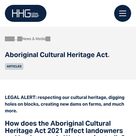
Skip
to
content
News & Media
About
Aboriginal Cultural Heritage Act
.
ARTICLES
LEGAL ALERT: respecting our cultural heritage, digging
holes on blocks, creating new dams on farms, and much
more.
How does the Aboriginal Cultural
Heritage Act 2021 affect landowners