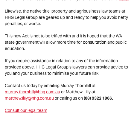
Likewise, the native title, property and agribusiness law teams at
HHG Legal Group are geared up and ready to help you avoid hefty
penalties, or worse.
This new Act is not to be trifled with and it is hoped that the WA
state government will allow more time for
consultation
and public
education.
If you require assistance in relation to any of the information
provided above, HHG Legal Group’s lawyers can provide advice to
you and your business to minimise your future risk.
Contact us today by emailing Murray Thornhill at
murray.thornhill@hhg.com.au
or Matthew Lilly at
matthew.lilly@hhg.com.au
or calling us on
(08) 9322 1966
.
Consult our legal team