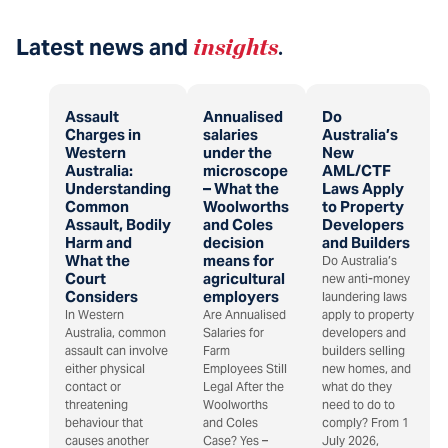
Latest news and
insights
.
Assault
Annualised
Do
Charges in
salaries
Australia’s
Western
under the
New
Australia:
microscope
AML/CTF
Understanding
– What the
Laws Apply
Common
Woolworths
to Property
Assault, Bodily
and Coles
Developers
Harm and
decision
and Builders
What the
means for
Do Australia’s
Court
agricultural
new anti-money
Considers
employers
laundering laws
In Western
Are Annualised
apply to property
Australia, common
Salaries for
developers and
assault can involve
Farm
builders selling
either physical
Employees Still
new homes, and
contact or
Legal After the
what do they
threatening
Woolworths
need to do to
behaviour that
and Coles
comply? From 1
causes another
Case? Yes –
July 2026,