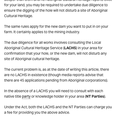
for your land, you may be required to undertake due diligence to
ensure the digging of the hole will not disturb a site of Aboriginal
Cultural Heritage.
The same rules apply for the new dam you want to put in on your
farm. It certainly applies to the mining industry.
The due diligence for all works involves consulting the Local
Aboriginal Cultural Heritage Service (
LACHS
) in your area for
confirmation that your hole, or the new dam, will not disturb any
site of Aboriginal cultural heritage.
The current problem is, as at the date of writing this article, there
are no LACHS in existence (though media reports advise that
there are 45 applications pending from Aboriginal corporations).
In the absence of a LACHS you will need to consult with each
native title
party
or knowledge holder in your area (
NT Parties
).
Under the Act, both the LACHS and the NT Parties can charge you
a fee for providing you the above advice.