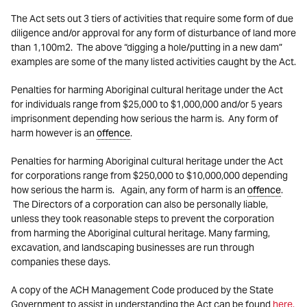
The Act sets out 3 tiers of activities that require some form of due
diligence and/or approval for any form of disturbance of land more
than 1,100m2. The above “digging a hole/putting in a new dam”
examples are some of the many listed activities caught by the Act.
Penalties for harming Aboriginal cultural heritage under the Act
for individuals range from $25,000 to $1,000,000 and/or 5 years
imprisonment depending how serious the harm is. Any form of
harm however is an
offence
.
Penalties for harming Aboriginal cultural heritage under the Act
for corporations range from $250,000 to $10,000,000 depending
how serious the harm is. Again, any form of harm is an
offence
.
The Directors of a corporation can also be personally liable,
unless they took reasonable steps to prevent the corporation
from harming the Aboriginal cultural heritage. Many farming,
excavation, and landscaping businesses are run through
companies these days.
A copy of the ACH Management Code produced by the State
Government to assist in understanding the Act can be found
here.