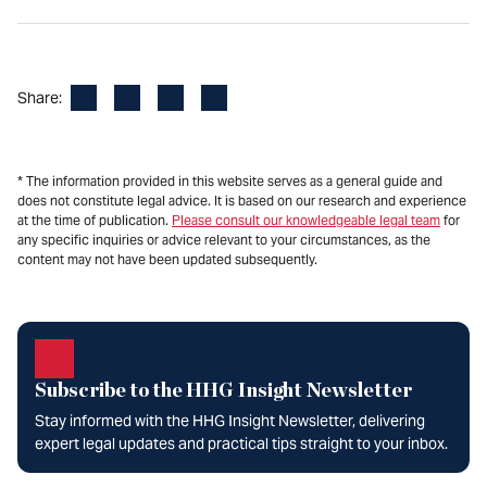
Facebook
LinkedIn
X
Email
Share:
* The information provided in this website serves as a general guide and
does not constitute legal advice. It is based on our research and experience
at the time of publication.
Please consult our knowledgeable legal team
for
any specific inquiries or advice relevant to your circumstances, as the
content may not have been updated subsequently.
Subscribe to the HHG Insight Newsletter
Stay informed with the HHG Insight Newsletter, delivering
expert legal updates and practical tips straight to your inbox.