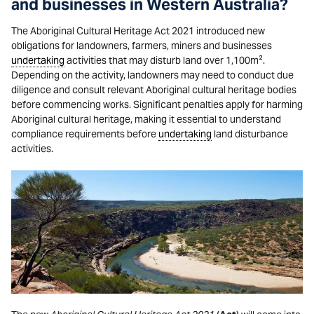
and businesses in Western Australia?
The Aboriginal Cultural Heritage Act 2021 introduced new
obligations for landowners, farmers, miners and businesses
undertaking
activities that may disturb land over 1,100m².
Depending on the activity, landowners may need to conduct due
diligence and consult relevant Aboriginal cultural heritage bodies
before commencing works. Significant penalties apply for harming
Aboriginal cultural heritage, making it essential to understand
compliance requirements before
undertaking
land disturbance
activities.