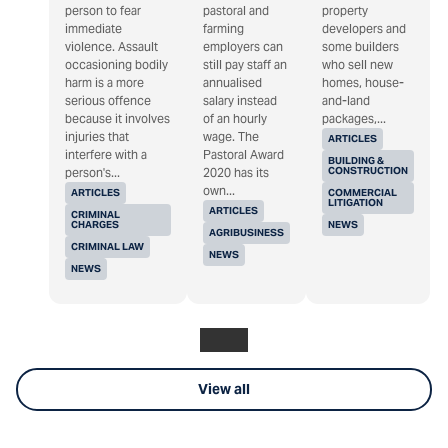
person to fear
pastoral and
property
immediate
farming
developers and
violence. Assault
employers can
some builders
occasioning bodily
still pay staff an
who sell new
harm is a more
annualised
homes, house-
serious offence
salary instead
and-land
because it involves
of an hourly
packages,...
injuries that
wage. The
ARTICLES
interfere with a
Pastoral Award
BUILDING &
CONSTRUCTION
person's...
2020 has its
own...
ARTICLES
COMMERCIAL
LITIGATION
ARTICLES
CRIMINAL
CHARGES
NEWS
AGRIBUSINESS
CRIMINAL LAW
NEWS
NEWS
View all