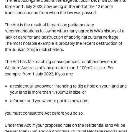
The new
Aboriginal Cultural Heritage Act 2021
(
Act
) will come into
force on 1 July 2023, now being at the end of the 12 month
transitional period from when the law was passed.
The Act is the result of bi-partisan parliamentary
recommendations following what many agree is WA’s history of a
lack of care for and destruction of aboriginal cultural heritage.
The most notable example is probably the recent destruction of
the Juukan Gorge rock shelters.
The Act has far-reaching consequences for all landowners in
Western Australia of land greater than 1,100m2 in size. For
example, from 1 July 2023, if you are:
a residential landowner, intending to dig a hole on your land and
your land is more than 1,100m2 in size; or
a farmer and you want to put in a new dam,
you must consult the Act before you do so.
Under the Act, if your proposed hole on the residential land will be
deeper than 0.5m and no Aboriginal Cultural Heritage reports exist