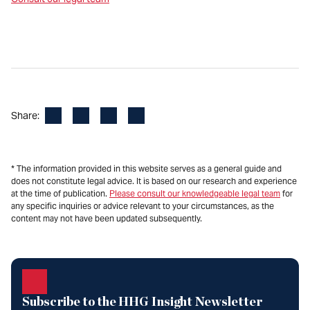
Facebook
LinkedIn
X
Email
Share:
* The information provided in this website serves as a general guide and
does not constitute legal advice. It is based on our research and experience
at the time of publication.
Please consult our knowledgeable legal team
for
any specific inquiries or advice relevant to your circumstances, as the
content may not have been updated subsequently.
Subscribe to the HHG Insight Newsletter