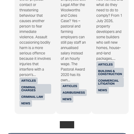
contact or
Legal After the
what do they
threatening
Woolworths
need to do to
behaviour that
and Coles
comply? From 1
causes another
Case? Yes –
July 2026,
person to fear
pastoral and
property
immediate
farming
developers and
violence. Assault
employers can
some builders
occasioning bodily
still pay staff an
who sell new
harm is a more
annualised
homes, house-
serious offence
salary instead
and-land
because it involves
of an hourly
packages,...
injuries that
wage. The
ARTICLES
interfere with a
Pastoral Award
BUILDING &
CONSTRUCTION
person's...
2020 has its
own...
ARTICLES
COMMERCIAL
LITIGATION
ARTICLES
CRIMINAL
CHARGES
NEWS
AGRIBUSINESS
CRIMINAL LAW
NEWS
NEWS