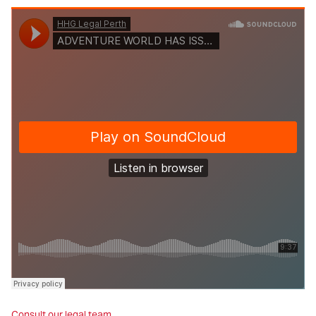
Consult our legal team