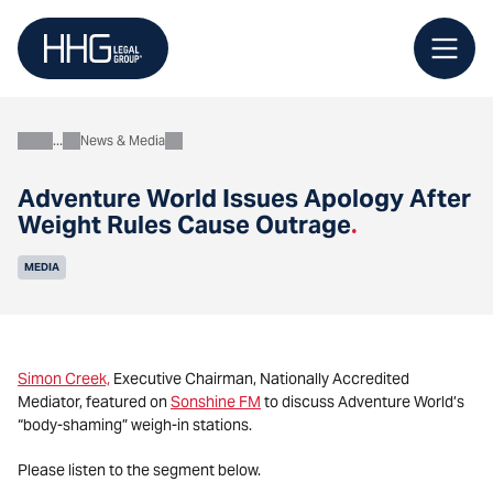
Skip
to
content
News & Media
About
Adventure World Issues Apology After
Weight Rules Cause Outrage
.
MEDIA
Simon Creek,
Executive Chairman, Nationally Accredited
Mediator, featured on
Sonshine FM
to discuss Adventure World’s
“body-shaming” weigh-in stations.
Please listen to the segment below.