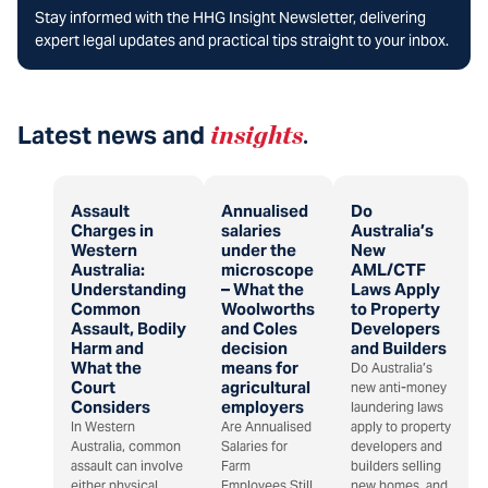
Stay informed with the HHG Insight Newsletter, delivering
expert legal updates and practical tips straight to your inbox.
Latest news and
insights
.
Assault
Annualised
Do
Charges in
salaries
Australia’s
Western
under the
New
Australia:
microscope
AML/CTF
Understanding
– What the
Laws Apply
Common
Woolworths
to Property
Assault, Bodily
and Coles
Developers
Harm and
decision
and Builders
What the
means for
Do Australia’s
Court
agricultural
new anti-money
Considers
employers
laundering laws
In Western
Are Annualised
apply to property
Australia, common
Salaries for
developers and
assault can involve
Farm
builders selling
either physical
Employees Still
new homes, and