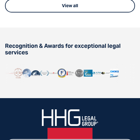
View all
Recognition & Awards for exceptional legal
services