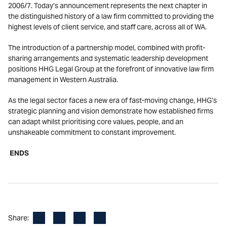
2006/7. Today’s announcement represents the next chapter in
the distinguished history of a law firm committed to providing the
highest levels of client service, and staff care, across all of WA.
The introduction of a partnership model, combined with profit-
sharing arrangements and systematic leadership development
positions HHG Legal Group at the forefront of innovative law firm
management in Western Australia.
As the legal sector faces a new era of fast-moving change, HHG’s
strategic planning and vision demonstrate how established firms
can adapt whilst prioritising core values, people, and an
unshakeable commitment to constant improvement.
ENDS
Facebook
LinkedIn
X
Email
Share: