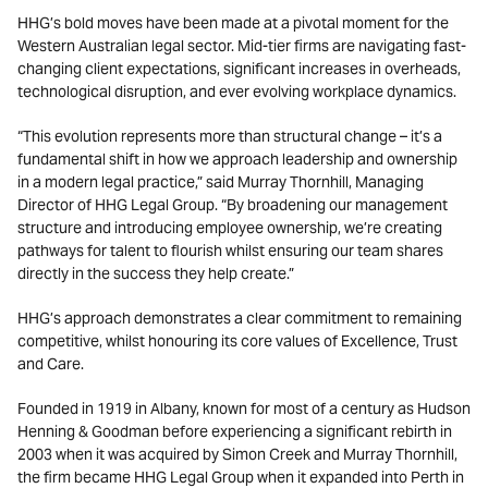
HHG’s bold moves have been made at a pivotal moment for the
Western Australian legal sector. Mid-tier firms are navigating fast-
changing client expectations, significant increases in overheads,
technological disruption, and ever evolving workplace dynamics.
“This evolution represents more than structural change – it’s a
fundamental shift in how we approach leadership and ownership
in a modern legal practice,” said Murray Thornhill, Managing
Director of HHG Legal Group. “By broadening our management
structure and introducing employee ownership, we’re creating
pathways for talent to flourish whilst ensuring our team shares
directly in the success they help create.”
HHG’s approach demonstrates a clear commitment to remaining
competitive, whilst honouring its core values of Excellence, Trust
and Care.
Founded in 1919 in Albany, known for most of a century as Hudson
Henning & Goodman before experiencing a significant rebirth in
2003 when it was acquired by Simon Creek and Murray Thornhill,
the firm became HHG Legal Group when it expanded into Perth in