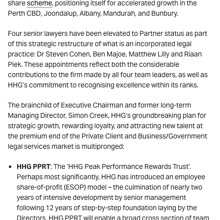
share
scheme
, positioning itself for accelerated growth in the
Perth CBD, Joondalup, Albany, Mandurah, and Bunbury.
Four senior lawyers have been elevated to Partner status as part
of this strategic restructure of what is an incorporated legal
practice: Dr Steven Cohen, Ben Majoe, Matthew Lilly and Riaan
Piek. These appointments reflect both the considerable
contributions to the firm made by all four team leaders, as well as
HHG’s commitment to recognising excellence within its ranks.
The brainchild of Executive Chairman and former long-term
Managing Director, Simon Creek, HHG’s groundbreaking plan for
strategic growth, rewarding loyalty, and attracting new talent at
the premium end of the Private Client and Business/Government
legal services market is multipronged:
HHG PPRT
: The ‘HHG Peak Performance Rewards Trust’.
Perhaps most significantly, HHG has introduced an employee
share-of-profit (ESOP) model – the culmination of nearly two
years of intensive development by senior management
following 12 years of step-by-step foundation laying by the
Directors. HHG PPRT will enable a broad cross section of team