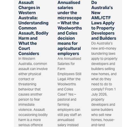
Assault
Annualised
Do
Charges in
salaries
Australia’s
Western
under the
New
Australia:
microscope
AML/CTF
Understanding
– What the
Laws Apply
Common
Woolworths
to Property
Assault, Bodily
and Coles
Developers
Harm and
decision
and Builders
What the
means for
Do Australia’s
Court
agricultural
new anti-money
Considers
employers
laundering laws
In Western
Are Annualised
apply to property
Australia, common
Salaries for
developers and
assault can involve
Farm
builders selling
either physical
Employees Still
new homes, and
contact or
Legal After the
what do they
threatening
Woolworths
need to do to
behaviour that
and Coles
comply? From 1
causes another
Case? Yes –
July 2026,
person to fear
pastoral and
property
immediate
farming
developers and
violence. Assault
employers can
some builders
occasioning bodily
still pay staff an
who sell new
harm is a more
annualised
homes, house-
serious offence
salary instead
and-land