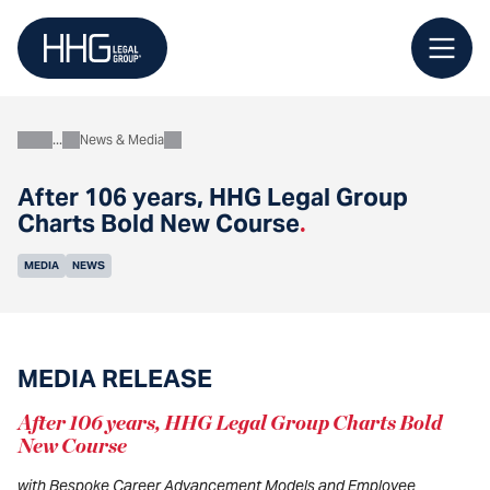
Skip
to
content
News & Media
About
After 106 years, HHG Legal Group
Charts Bold New Course
.
MEDIA
NEWS
MEDIA RELEASE
After 106 years, HHG Legal Group Charts Bold
New Course
with Bespoke Career Advancement Models and Employee