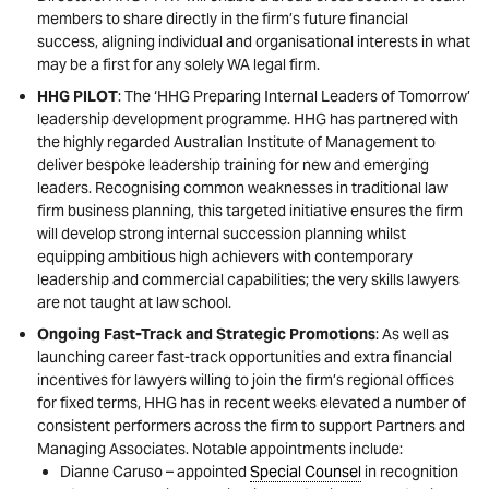
members to share directly in the firm’s future financial
success, aligning individual and organisational interests in what
may be a first for any solely WA legal firm.
HHG PILOT
: The ‘HHG Preparing Internal Leaders of Tomorrow’
leadership development programme. HHG has partnered with
the highly regarded Australian Institute of Management to
deliver bespoke leadership training for new and emerging
leaders. Recognising common weaknesses in traditional law
firm business planning, this targeted initiative ensures the firm
will develop strong internal succession planning whilst
equipping ambitious high achievers with contemporary
leadership and commercial capabilities; the very skills lawyers
are not taught at law school.
Ongoing Fast-Track and Strategic Promotions
: As well as
launching career fast-track opportunities and extra financial
incentives for lawyers willing to join the firm’s regional offices
for fixed terms, HHG has in recent weeks elevated a number of
consistent performers across the firm to support Partners and
Managing Associates. Notable appointments include:
Dianne Caruso – appointed
Special Counsel
in recognition