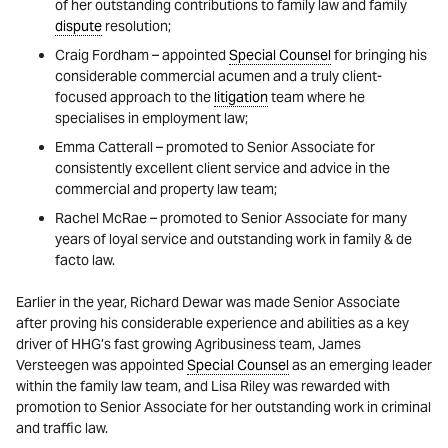
of her outstanding contributions to family law and family
dispute
resolution;
Craig Fordham – appointed
Special Counsel
for bringing his
considerable commercial acumen and a truly client-
focused approach to the
litigation
team where he
specialises in employment law;
Emma Catterall – promoted to Senior Associate for
consistently excellent client service and advice in the
commercial and property law team;
Rachel McRae – promoted to Senior Associate for many
years of loyal service and outstanding work in family & de
facto law.
Earlier in the year, Richard Dewar was made Senior Associate
after proving his considerable experience and abilities as a key
driver of HHG’s fast growing Agribusiness team, James
Versteegen was appointed
Special Counsel
as an emerging leader
within the family law team, and Lisa Riley was rewarded with
promotion to Senior Associate for her outstanding work in criminal
and traffic law.