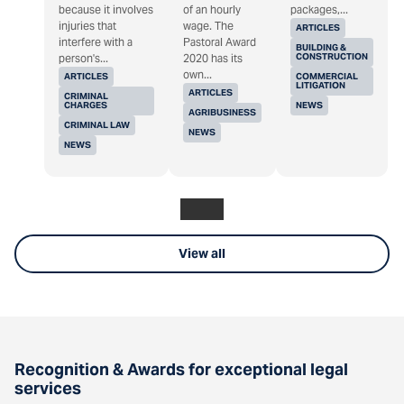
because it involves
of an hourly
packages,...
injuries that
wage. The
ARTICLES
interfere with a
Pastoral Award
BUILDING &
CONSTRUCTION
person's...
2020 has its
own...
ARTICLES
COMMERCIAL
LITIGATION
ARTICLES
CRIMINAL
CHARGES
NEWS
AGRIBUSINESS
CRIMINAL LAW
NEWS
NEWS
View all
Recognition & Awards for exceptional legal
services