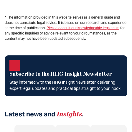
* The information provided in this website serves as a general guide and
does not constitute legal advice. It is based on our research and experience
at the time of publication.
Please consult our knowledgeable legal team
for
any specific inquiries or advice relevant to your circumstances, as the
content may not have been updated subsequently.
Subscribe to the HHG Insight Newsletter
Stay informed with the HHG Insight Newsletter, delivering
expert legal updates and practical tips straight to your inbox.
Latest news and
insights
.