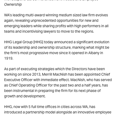
Ownership
WA’s leading multi-award winning medium sized law firm evolves
again, revealing unprecedented opportunities for new and
emerging leaders while sharing profits with high performers in all
teams and incentivising lawyers to move to the regions.
HHG Legal Group [HHG] today announced a significant evolution
of its leadership and ownership structure, marking what might be
the firm’s most progressive move since it opened in Albany in
1919.
As part of executing strategies which the Directors have been
working on since 2013, Merrill MacNish has been appointed Chief
Executive Officer with immediate effect. MacNish, who has served
as Chief Operating Officer for the past two and a half years, has
been instrumental in preparing the firm for its next phase of
growth and development.
HHG, now with 5 full time offices in cities across WA, has
introduced a partnership model alongside an innovative employee