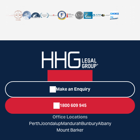
Make an Enquiry
1800 609 945
Office Locations
Perth
Joondalup
Mandurah
Bunbury
Albany
Mount Barker