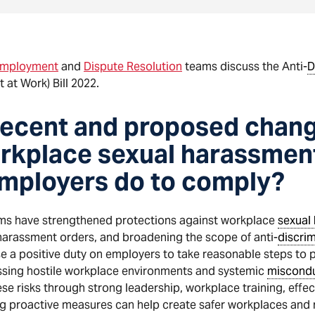
mployment
and
Dispute Resolution
teams discuss the Anti-
D
t Work) Bill 2022.
recent and proposed chang
orkplace sexual harassment
mployers do to comply?
ms have strengthened protections against workplace
sexual
-harassment orders, and broadening the scope of anti-
discrim
e a positive duty on employers to take reasonable steps to 
essing hostile workplace environments and systemic
miscond
e risks through strong leadership, workplace training, effe
g proactive measures can help create safer workplaces and re