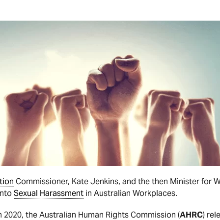
tion
Commissioner, Kate Jenkins, and the then Minister for 
into
Sexual Harassment
in Australian Workplaces.
ch 2020, the Australian Human Rights Commission (
AHRC
) re