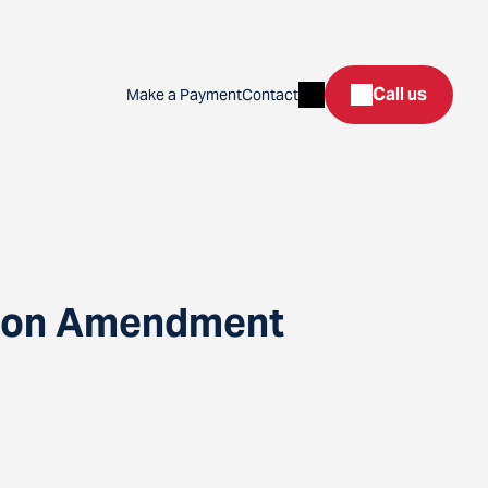
Search
Call us
Make a Payment
Contact
ation Amendment