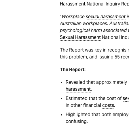
Harassment
National Inquiry Rep
“
Workplace
sexual harassment
i
Australian workplaces. Australian
psychological harm associated 
Sexual Harassment
National Inqu
The Report was key in recognisi
this problem, and issuing 55 r
The Report:
Revealed that approximately 
harassment
.
Estimated that the cost of
se
in other financial
costs
.
Highlighted that both emplo
confusing.