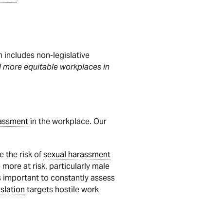
includes non-legislative
nd more equitable workplaces in
rassment
in the workplace. Our
e the risk of
sexual harassment
 more at risk, particularly male
s important to constantly assess
islation
targets hostile work