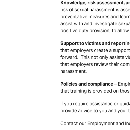
Knowledge, risk assessment, a
risk of
sexual harassment
is ass
preventative measures and lear
assist with and investigate
sexu
positive duty provision, to all
Support to victims and reporti
that employers create a support
forward. This not only assists 
that employers review their com
harassment.
Policies and compliance
– Emplo
that training is provided on thos
If you require assistance or gui
provide advice to you and your b
Contact our Employment and Indu