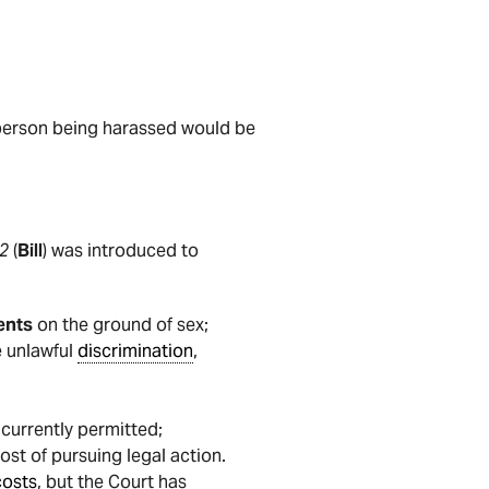
he person being harassed would be
2
(
Bill
) was introduced to
ents
on the ground of sex;
e unlawful
discrimination
,
t currently permitted;
ost of pursuing legal action.
costs
, but the Court has