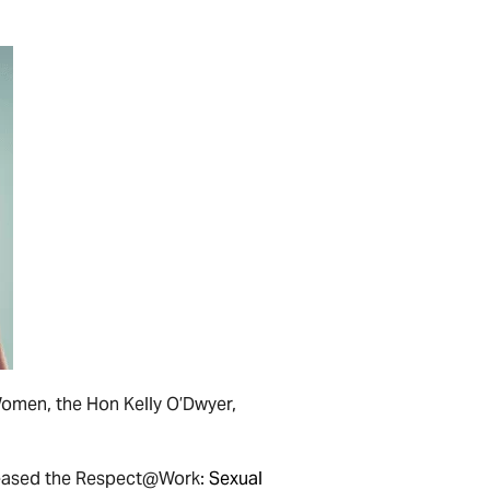
Women, the Hon Kelly O’Dwyer,
leased the Respect@Work:
Sexual