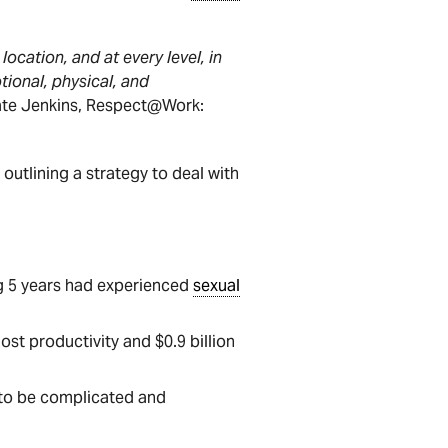
location, and at every level, in
tional, physical, and
Kate Jenkins, Respect@Work:
outlining a strategy to deal with
ng 5 years had experienced
sexual
lost productivity and $0.9 billion
to be complicated and