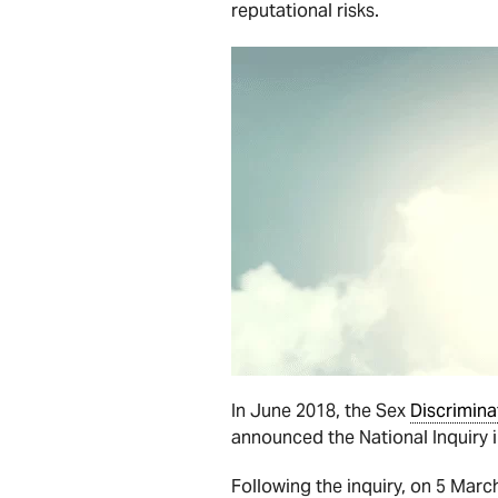
reputational risks.
In June 2018, the Sex
Discrimina
announced the National Inquiry 
Following the inquiry, on 5 Mar