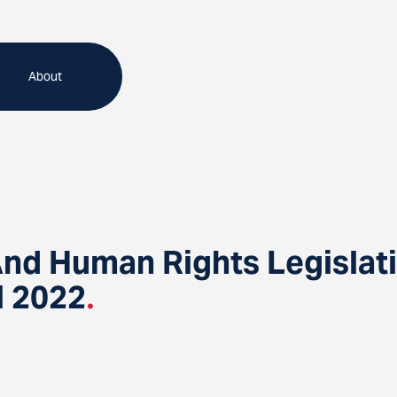
About
 And Human Rights Legisl
l 2022
.