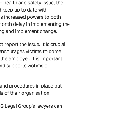
er health and safety issue, the
 keep up to date with
as increased powers to both
-month delay in implementing the
ding and implement change.
 report the issue. It is crucial
d encourages victims to come
the employer. It is important
nd supports victims of
 and procedures in place but
s of their organisation.
HHG Legal Group’s lawyers can