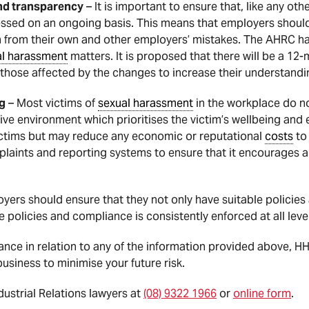
nd transparency
– It is important to ensure that, like any oth
essed on an ongoing basis. This means that employers should
n from their own and other employers’ mistakes. The AHRC h
al harassment
matters. It is proposed that there will be a 12
ow those affected by the changes to increase their understan
ng
– Most victims of
sexual harassment
in the workplace do not
ive environment which prioritises the victim’s wellbeing an
victims but may reduce any economic or reputational
costs
to 
plaints and reporting systems to ensure that it encourages a
yers should ensure that they not only have suitable policies
e policies and compliance is consistently enforced at all level
dance in relation to any of the information provided above, 
usiness to minimise your future risk.
strial Relations lawyers at
(08) 9322 1966
or
online form
.