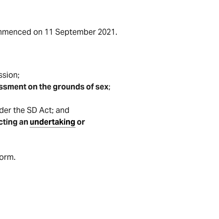
mmenced on 11 September 2021.
sion;
ssment on the grounds of sex
;
er the SD Act; and
cting an
undertaking
or
form.