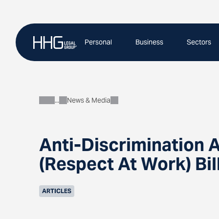
Skip
to
content
Personal
Business
Sectors
News & Media
About
Anti-Discrimination
(Respect At Work) Bil
ARTICLES