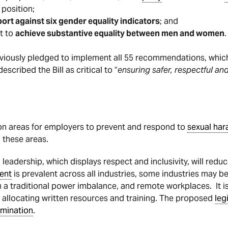
 position;
t against six gender equality indicators
; and
t to
achieve substantive equality between men and women
.
iously pledged to implement all 55 recommendations, which 
cribed the Bill as critical to “
ensuring safer, respectful a
n areas for employers to prevent and respond to
sexual ha
 these areas.
leadership, which displays respect and inclusivity, will reduc
ent
is prevalent across all industries, some industries may be
h a traditional power imbalance, and remote workplaces. It i
o allocating written resources and training. The proposed
leg
imination
.