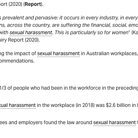
ort (2020) (
Report
).
s prevalent and pervasive: it occurs in every industry, in every 
s, across the country, are suffering the financial, social, emo
with
sexual harassment
. This is particularly so for women
” (
iry Report (2020).
ng the impact of
sexual harassment
in Australian workplaces, 
ecommendations.
1/3 of people who had been in the workforce in the precedi
xual harassment
in the workplace (in 2018) was $2.6 billion in 
yees and employers found the law around
sexual harassment