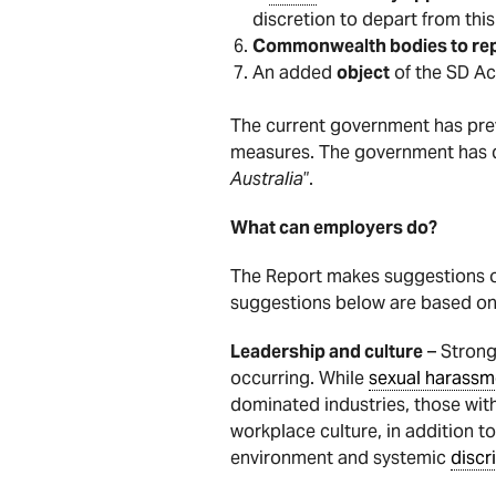
discretion to depart from this
Commonwealth bodies to repor
An added
object
of the SD Ac
The current government has prev
measures. The government has des
Australia
”.
What can employers do?
The Report makes suggestions o
suggestions below are based on
Leadership and culture
– Strong 
occurring. While
sexual harassm
dominated industries, those wit
workplace culture, in addition t
environment and systemic
discr