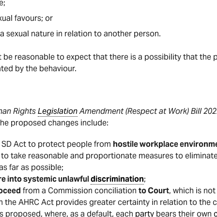
e;
ual favours; or
sexual nature in relation to another person.
st be reasonable to expect that there is a possibility that t
ated by the behaviour.
an Rights
Legislation
Amendment (Respect at Work) Bill
202
The proposed changes include:
e SD Act to protect people from
hostile workplace environm
to take reasonable and proportionate measures to eliminat
 as far as possible;
re into systemic unlawful
discrimination
;
roceed
from a Commission conciliation
to Court
, which is no
n the AHRC Act provides greater certainty in relation to the c
s proposed, where, as a default, each
party
bears their own