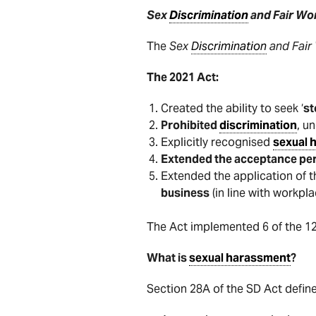
Sex
Discrimination
and Fair Wo
The
Sex
Discrimination
and Fair
The 2021 Act:
Created the ability to seek ‘
s
Prohibited
discrimination
, u
Explicitly recognised
sexual 
Extended the acceptance pe
Extended the application of t
business
(in line with workpl
The Act implemented 6 of the 1
What is
sexual harassment
?
Section 28A of the SD Act defin