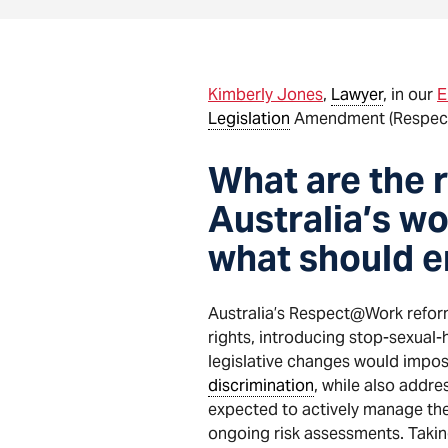
Kimberly Jones
,
Lawyer
, in our
E
Legislation
Amendment (Respect a
What are the 
Australia’s w
what should e
Australia’s Respect@Work refor
rights, introducing stop-sexual
legislative changes would impos
discrimination
, while also addr
expected to actively manage thes
ongoing risk assessments. Takin