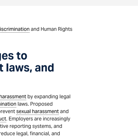
iscrimination
and Human Rights
es to
 laws, and
 harassment
by expanding legal
ination
laws. Proposed
prevent
sexual harassment
and
uct
. Employers are increasingly
ctive reporting systems, and
duce legal, financial, and