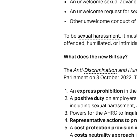
An unwelcome sexual advanc
An unwelcome request for sex
Other unwelcome conduct of a 
To be
sexual harassment
, it mu
offended, humiliated, or intimid
What does the new Bill say?
The
Anti-
Discrimination
and Hum
Parliament on 3 October 2022. 
An
express prohibition
in th
A
positive duty
on employers 
including
sexual harassment
,
Powers for the AHRC to
inqui
Representative actions to p
A
cost protection provision
i
A
costs
neutrality approach
i