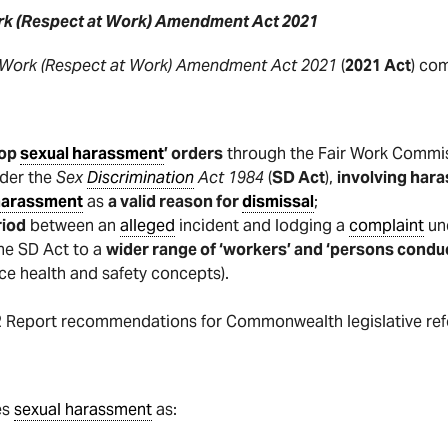
rk (Respect at Work) Amendment Act 2021
 Work (Respect at Work) Amendment Act 2021
(
2021 Act
) co
top
sexual harassment
’ orders
through the Fair Work Commis
nder the
Sex
Discrimination
Act 1984
(
SD Act
),
involving hara
harassment
as
a valid reason for
dismissal
;
riod
between an
alleged
incident and lodging a
complaint
und
he SD Act to a
wider range of ‘workers’ and ‘persons condu
ace health and safety concepts).
2 Report recommendations for Commonwealth legislative re
es
sexual harassment
as: