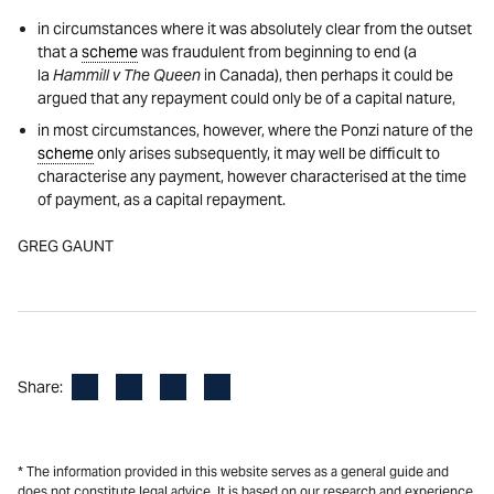
in circumstances where it was absolutely clear from the outset
that a
scheme
was fraudulent from beginning to end (a
la
Hammill v The Queen
in Canada), then perhaps it could be
argued that any repayment could only be of a capital nature,
in most circumstances, however, where the Ponzi nature of the
scheme
only arises subsequently, it may well be difficult to
characterise any payment, however characterised at the time
of payment, as a capital repayment.
GREG GAUNT
Facebook
LinkedIn
X
Email
Share:
* The information provided in this website serves as a general guide and
does not constitute legal advice. It is based on our research and experience