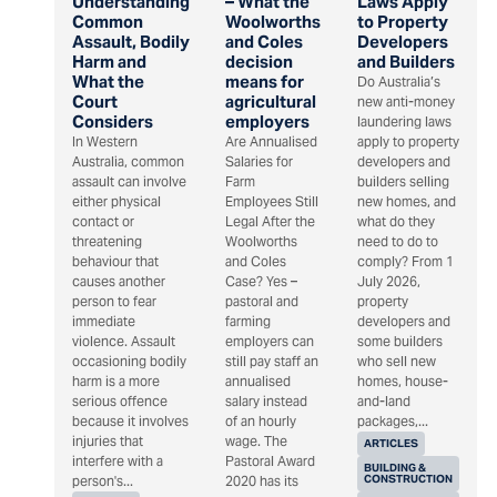
Understanding
– What the
Laws Apply
Common
Woolworths
to Property
Assault, Bodily
and Coles
Developers
Harm and
decision
and Builders
What the
means for
Do Australia’s
Court
agricultural
new anti-money
Considers
employers
laundering laws
In Western
Are Annualised
apply to property
Australia, common
Salaries for
developers and
assault can involve
Farm
builders selling
either physical
Employees Still
new homes, and
contact or
Legal After the
what do they
threatening
Woolworths
need to do to
behaviour that
and Coles
comply? From 1
causes another
Case? Yes –
July 2026,
person to fear
pastoral and
property
immediate
farming
developers and
violence. Assault
employers can
some builders
occasioning bodily
still pay staff an
who sell new
harm is a more
annualised
homes, house-
serious offence
salary instead
and-land
because it involves
of an hourly
packages,...
injuries that
wage. The
ARTICLES
interfere with a
Pastoral Award
BUILDING &
CONSTRUCTION
person's...
2020 has its