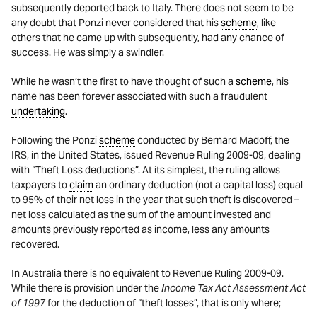
subsequently deported back to Italy. There does not seem to be
any doubt that Ponzi never considered that his
scheme
, like
others that he came up with subsequently, had any chance of
success. He was simply a swindler.
While he wasn’t the first to have thought of such a
scheme
, his
name has been forever associated with such a fraudulent
undertaking
.
Following the Ponzi
scheme
conducted by Bernard Madoff, the
IRS, in the United States, issued Revenue Ruling 2009-09, dealing
with “Theft Loss deductions”. At its simplest, the ruling allows
taxpayers to
claim
an ordinary deduction (not a capital loss) equal
to 95% of their net loss in the year that such theft is discovered –
net loss calculated as the sum of the amount invested and
amounts previously reported as income, less any amounts
recovered.
In Australia there is no equivalent to Revenue Ruling 2009-09.
While there is provision under the
Income Tax Act Assessment Act
of 1997
for the deduction of “theft losses”, that is only where;