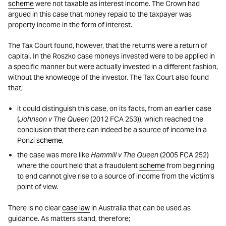
scheme
were not taxable as interest income. The Crown had
argued in this case that money repaid to the taxpayer was
property income in the form of interest.
The Tax Court found, however, that the returns were a return of
capital. In the Roszko case moneys invested were to be applied in
a specific manner but were actually invested in a different fashion,
without the knowledge of the investor. The Tax Court also found
that;
it could distinguish this case, on its facts, from an earlier case
(
Johnson v The Queen
(2012 FCA 253)), which reached the
conclusion that there can indeed be a source of income in a
Ponzi
scheme
,
the case was more like
Hammill v The Queen
(2005 FCA 252)
where the court held that a fraudulent
scheme
from beginning
to end cannot give rise to a source of income from the victim’s
point of view.
There is no clear
case law
in Australia that can be used as
guidance. As matters stand, therefore;