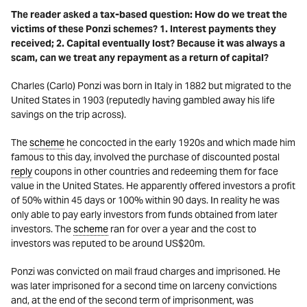
The reader asked a tax-based question: How do we treat the
victims of these Ponzi schemes? 1. Interest payments they
received; 2. Capital eventually lost? Because it was always a
scam, can we treat any repayment as a return of capital?
Charles (Carlo) Ponzi was born in Italy in 1882 but migrated to the
United States in 1903 (reputedly having gambled away his life
savings on the trip across).
The
scheme
he concocted in the early 1920s and which made him
famous to this day, involved the purchase of discounted postal
reply
coupons in other countries and redeeming them for face
value in the United States. He apparently offered investors a profit
of 50% within 45 days or 100% within 90 days. In reality he was
only able to pay early investors from funds obtained from later
investors. The
scheme
ran for over a year and the cost to
investors was reputed to be around US$20m.
Ponzi was convicted on mail fraud charges and imprisoned. He
was later imprisoned for a second time on larceny convictions
and, at the end of the second term of imprisonment, was