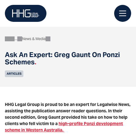
Skip
to
content
News & Media
About
Ask An Expert: Greg Gaunt On Ponzi
Schemes
.
ARTICLES
HHG Legal Group is proud to be an expert for Legalwise News,
assisting the publication answer reader questions. In their
second edition, Greg Gaunt provided his take on how to help
clients who fell victim to a
high-profile Ponzi development
scheme in Western Australia.