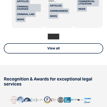
own...
ARTICLES
COMMERCIAL
LITIGATION
ARTICLES
CRIMINAL
CHARGES
NEWS
AGRIBUSINESS
CRIMINAL LAW
NEWS
NEWS
View all
Recognition & Awards for exceptional legal
services