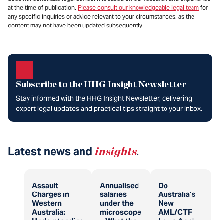
at the time of publication.
Please consult our knowledgeable legal team
for
any specific inquiries or advice relevant to your circumstances, as the
content may not have been updated subsequently.
Subscribe to the HHG Insight Newsletter
Stay informed with the HHG Insight Newsletter, delivering
expert legal updates and practical tips straight to your inbox.
Latest news and
insights
.
Assault
Annualised
Do
Charges in
salaries
Australia’s
Western
under the
New
Australia:
microscope
AML/CTF