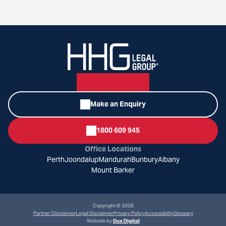
Make an Enquiry
1800 609 945
Office Locations
Perth
Joondalup
Mandurah
Bunbury
Albany
Mount Barker
Copyright © 2026
Partner Disclaimer
Legal Disclaimer
Privacy Policy
Accessibility
Glossary
Website by
Dux Digital