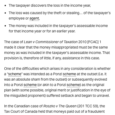
The taxpayer discovers the loss in the income year,
The loss was caused by the theft or stealing… of the taxpayer’s
employee or
agent
,
The money was included in the taxpayer’s assessable income
for that income year or for an earlier year.
The case of
Lean v Commissioner of Taxation
2010 [FCAC] 1
made it clear that the money misappropriated must be the same
money as was included in the taxpayer’s assessable income. That
provision is, therefore of little, if any, assistance in this case.
One of the difficulties which arises in any consideration is whether
a “
scheme
” was intended as a Ponzi
scheme
at the outset (i.e. it
was an absolute sham from the outset) or subsequently evolved
into a Ponzi
scheme
(or akin to a Ponzi
scheme
) as the original
plan (with some possible, original merit or justification in the eye of
the misguided proponent) suffered setback and began to unravel.
In the Canadian case of
Roszko v The Queen
(201 TCC 59), the
Tax Court of Canada held that moneys paid out of a fraudulent