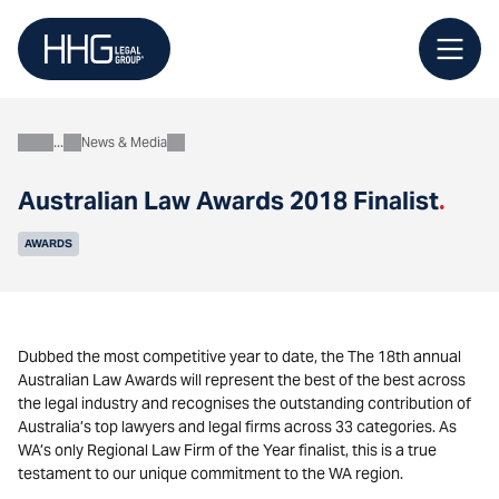
Skip
to
content
News & Media
About
Australian Law Awards 2018 Finalist
.
AWARDS
Dubbed the most competitive year to date, the The 18th annual
Australian Law Awards will represent the best of the best across
the legal industry and recognises the outstanding contribution of
Australia’s top lawyers and legal firms across 33 categories. As
WA’s only Regional Law Firm of the Year finalist, this is a true
testament to our unique commitment to the WA region.