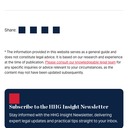
Facebook
LinkedIn
X
Email
Share:
* The information provided in this website serves as a general guide and
does not constitute legal advice. It is based on our research and experience
at the time of publication.
Please consult our knowledgeable legal team
for
any specific inquiries or advice relevant to your circumstances, as the
content may not have been updated subsequently.
Subscribe to the HHG Insight Newsletter
Stay informed with the HHG Insight Newsletter, delivering
expert legal updates and practical tips straight to your inbox.