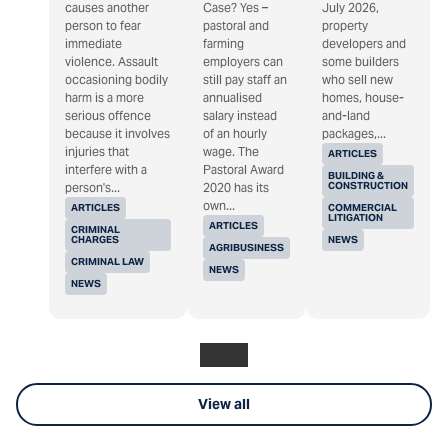
causes another
Case? Yes –
July 2026,
person to fear
pastoral and
property
immediate
farming
developers and
violence. Assault
employers can
some builders
occasioning bodily
still pay staff an
who sell new
harm is a more
annualised
homes, house-
serious offence
salary instead
and-land
because it involves
of an hourly
packages,...
injuries that
wage. The
ARTICLES
interfere with a
Pastoral Award
BUILDING &
CONSTRUCTION
person's...
2020 has its
own...
ARTICLES
COMMERCIAL
LITIGATION
ARTICLES
CRIMINAL
CHARGES
NEWS
AGRIBUSINESS
CRIMINAL LAW
NEWS
NEWS
View all