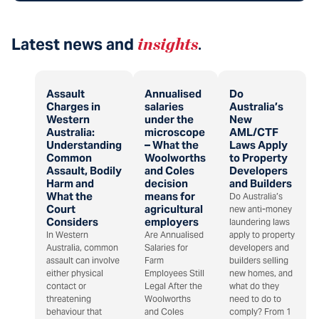
Latest news and
insights
.
Assault
Annualised
Do
Charges in
salaries
Australia’s
Western
under the
New
Australia:
microscope
AML/CTF
Understanding
– What the
Laws Apply
Common
Woolworths
to Property
Assault, Bodily
and Coles
Developers
Harm and
decision
and Builders
What the
means for
Do Australia’s
Court
agricultural
new anti-money
Considers
employers
laundering laws
In Western
Are Annualised
apply to property
Australia, common
Salaries for
developers and
assault can involve
Farm
builders selling
either physical
Employees Still
new homes, and
contact or
Legal After the
what do they
threatening
Woolworths
need to do to
behaviour that
and Coles
comply? From 1