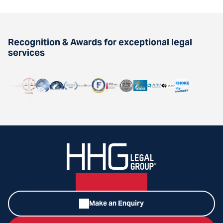
Recognition & Awards for exceptional legal
services
Make an Enquiry