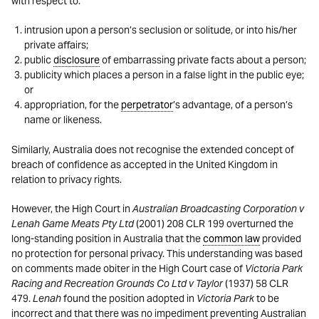
with respect to:
intrusion upon a person’s seclusion or solitude, or into his/her
private affairs;
public
disclosure
of embarrassing private facts about a person;
publicity which places a person in a false light in the public eye;
or
appropriation, for the
perpetrator
’s advantage, of a person’s
name or likeness.
Similarly, Australia does not recognise the extended concept of
breach of confidence as accepted in the United Kingdom in
relation to privacy rights.
However, the High Court in
Australian Broadcasting Corporation v
Lenah Game Meats Pty Ltd
(2001) 208 CLR 199 overturned the
long-standing position in Australia that the
common law
provided
no protection for personal privacy. This understanding was based
on comments made obiter in the High Court case of
Victoria Park
Racing and Recreation Grounds Co Ltd v Taylor
(1937) 58 CLR
479.
Lenah
found the position adopted in
Victoria Park
to be
incorrect and that there was no impediment preventing Australian