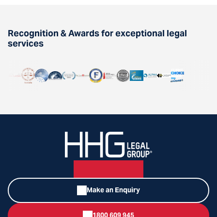
Recognition & Awards for exceptional legal
services
Make an Enquiry
1800 609 945