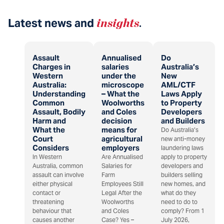
Latest news and
insights
.
Assault
Annualised
Do
Charges in
salaries
Australia’s
Western
under the
New
Australia:
microscope
AML/CTF
Understanding
– What the
Laws Apply
Common
Woolworths
to Property
Assault, Bodily
and Coles
Developers
Harm and
decision
and Builders
What the
means for
Do Australia’s
Court
agricultural
new anti-money
Considers
employers
laundering laws
In Western
Are Annualised
apply to property
Australia, common
Salaries for
developers and
assault can involve
Farm
builders selling
either physical
Employees Still
new homes, and
contact or
Legal After the
what do they
threatening
Woolworths
need to do to
behaviour that
and Coles
comply? From 1
causes another
Case? Yes –
July 2026,