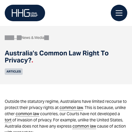
Skip
to
content
News & Media
About
Australia’s Common Law Right To
Privacy?
.
ARTICLES
Outside the statutory regime, Australians have limited recourse to
protect their privacy rights at
common law
. This is because, unlike
other
common law
countries, our Courts have not developed a
tort
of invasion of privacy. For example, unlike the United States,
Australia does not have any express
common law
cause of action