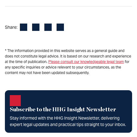
Facebook
LinkedIn
X
Email
Share:
* The information provided in this website serves as a general guide and
does not constitute legal advice. It is based on our research and experience
at the time of publication.
Please consult our knowledgeable legal team
for
any specific inquiries or advice relevant to your circumstances, as the
content may not have been updated subsequently.
Subscribe to the HHG Insight Newsletter
Stay informed with the HHG Insight Newsletter, delivering
expert legal updates and practical tips straight to your inbox.