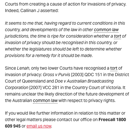
Courts from creating a cause of action for invasions of privacy.
Indeed, Callinan J asserted:
It seems to me that, having regard to current conditions in this
country, and developments of the law in other
common law
jurisdictions, the time is ripe for consideration whether a
tort
of
invasion of privacy should be recognised in this country, or
whether the legislatures should be left to determine whether
provisions for a remedy for it should be made
.
Since
Lenah
, only two lower Courts have recognised a
tort
of
invasion of privacy:
Gross v Purvis
[2003] QDC 151 in the District
Court of Queensland and
Doe v Australian Broadcasting
Corporation
[2007] VCC 281 in the Country Court of Victoria. It
remains unclear the likely direction of the future development of
the Australian
common law
with respect to privacy rights.
If you would like further information in relation to this matter or
other legal matters please contact our office on
Freecall 1800
609 945
or
email us now
.