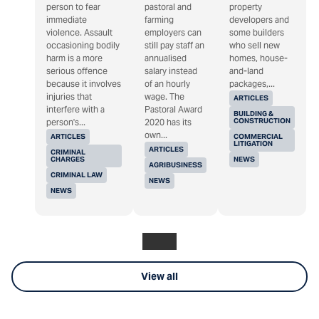
person to fear
pastoral and
property
immediate
farming
developers and
violence. Assault
employers can
some builders
occasioning bodily
still pay staff an
who sell new
harm is a more
annualised
homes, house-
serious offence
salary instead
and-land
because it involves
of an hourly
packages,...
injuries that
wage. The
ARTICLES
interfere with a
Pastoral Award
BUILDING &
CONSTRUCTION
person's...
2020 has its
own...
ARTICLES
COMMERCIAL
LITIGATION
ARTICLES
CRIMINAL
CHARGES
NEWS
AGRIBUSINESS
CRIMINAL LAW
NEWS
NEWS
View all