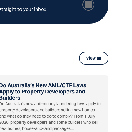
straight to your inbox.
View all
Do Australia’s New AML/CTF Laws
Apply to Property Developers and
Builders
Do Australia’s new anti-money laundering laws apply to
property developers and builders selling new homes,
and what do they need to do to comply? From 1 July
2026, property developers and some builders who sell
new homes, house-and-land packages,...