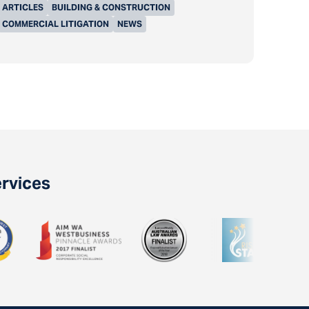
ARTICLES
BUILDING & CONSTRUCTION
COMMERCIAL LITIGATION
NEWS
ervices