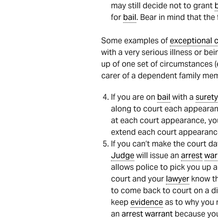
may still decide not to grant
b
for
bail
. Bear in mind that th
Some examples of
exceptional 
with a very serious illness or bei
up of one set of circumstances (e
carer of a dependent family mem
If you are on
bail
with a
surety
along to court each appearan
at each court appearance, you 
extend each court appearance
If you can’t make the court da
Judge
will issue an
arrest
war
allows police to pick you up a
court and your
lawyer
know th
to come back to court on a di
keep
evidence
as to why you m
an
arrest
warrant
because you 