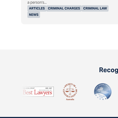
a person's...
ARTICLES
CRIMINAL CHARGES
CRIMINAL LAW
NEWS
Recogn