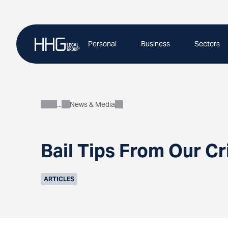
Skip
to
content
Personal
Business
Sectors
News & Media
About
Bail Tips From Our C
ARTICLES