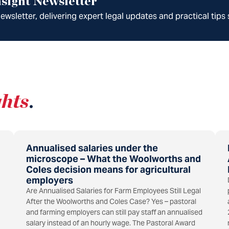
sight Newsletter
wsletter, delivering expert legal updates and practical tips 
ghts
.
Annualised salaries under the
microscope – What the Woolworths and
Coles decision means for agricultural
employers
Are Annualised Salaries for Farm Employees Still Legal
After the Woolworths and Coles Case? Yes – pastoral
and farming employers can still pay staff an annualised
salary instead of an hourly wage. The Pastoral Award