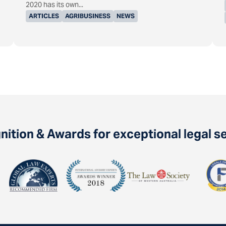
2020 has its own...
ARTICLES
AGRIBUSINESS
NEWS
ition & Awards for exceptional legal s