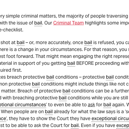
ry simple criminal matters, the majority of people traversing
with the issue of
bail
. Our
Criminal Team
highlights some impo
e-checklist.
 shot at
bail
– or, more accurately, once
bail
is refused, you c
ere is a change in your circumstances. For that reason, you 
est foot forward. That might mean engaging the right represe
erial in support of you getting
bail
BEFORE proceeding wit
uired first.
ces breach protective
bail
conditions – protective
bail
conditi
mon protective
bail
conditions might include things like not
a matter. Breach of protective
bail
conditions can be a further 
d with breaching protective
bail
conditions while you are stil
tional circumstances
’ to even be able to
ask
for
bail
again. 
– When people are on
bail
already for what the law says is a ‘
nce
’, they have to show the Court they have
exceptional circ
st to be able to ask the Court for
bail
. Even if you have
excep