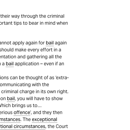
 their way through the criminal
rtant tips to bear in mind when
annot apply again for
bail
again
should make every effort in a
ntation and gathering all the
h a
bail
application – even if an
ons can be thought of as ‘extra-
 communicating with the
criminal charge in its own right.
l on
bail
, you will have to show
Which brings us to…
serious
offence
’, and they then
umstances
. The
exceptional
tional circumstances
, the Court