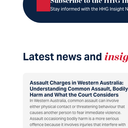
Subscribe to the HHG In
Stay informed with the HHG Insight Ne
Latest news and
insi
Assault Charges in Western Australia:
Understanding Common Assault, Bodily
Harm and What the Court Considers
In Western Australia, common assault can involve
either physical contact or threatening behaviour that
causes another person to fear immediate violence.
Assault occasioning bodily harm is a more serious
offence because it involves injuries that interfere with