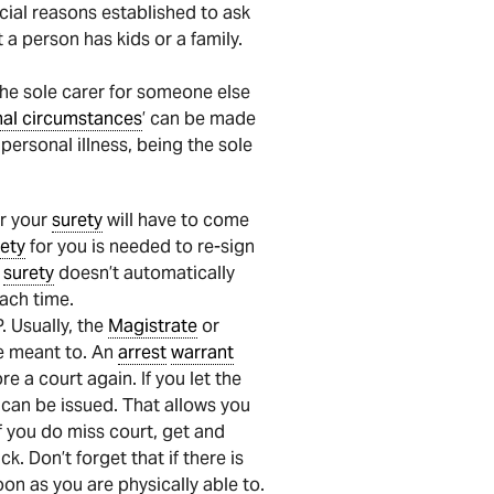
ecial reasons established to ask
t a person has kids or a family.
the sole carer for someone else
nal circumstances
’ can be made
personal illness, being the sole
r your
surety
will have to come
ety
for you is needed to re-sign
r
surety
doesn’t automatically
ach time.
 Usually, the
Magistrate
or
e meant to. An
arrest
warrant
e a court again. If you let the
can be issued. That allows you
f you do miss court, get and
k. Don’t forget that if there is
n as you are physically able to.