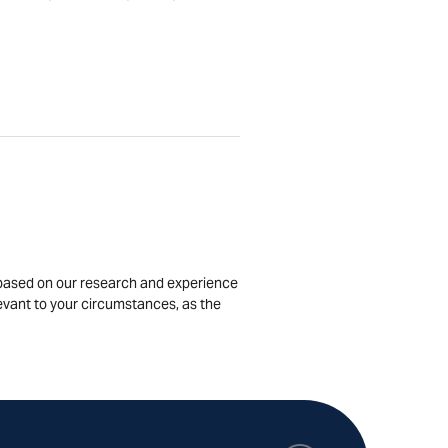
is based on our research and experience
levant to your circumstances, as the