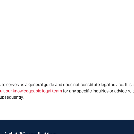
site serves as a general guide and does not constitute legal advice. It 
ult our knowledgeable legal team
for any specific inquiries or advice re
ubsequently.