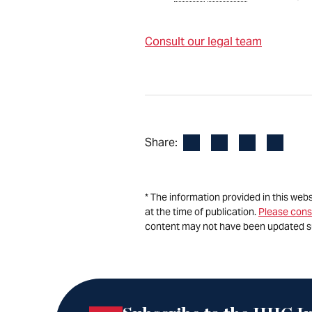
Consult our legal team
Facebook
LinkedIn
X
Email
Share:
* The information provided in this web
at the time of publication.
Please cons
content may not have been updated s