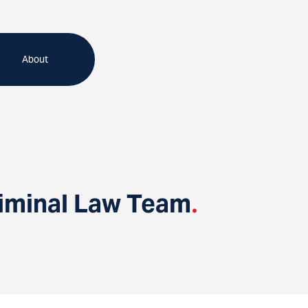
About
riminal Law Team
.