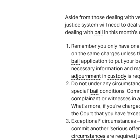
Aside from those dealing with ve
justice system will need to deal 
dealing with
bail
in this month’s 
Remember you only have one
on the same charges unless th
bail
application to put your b
necessary information and mat
adjournment
in
custody
is req
Do not under any circumstan
special’
bail
conditions. Com
complainant
or witnesses in 
What’s more, if you’re charge
the Court that you have ‘
excep
Exceptional* circumstances 
commit another ‘serious
offe
circumstances
are required ju