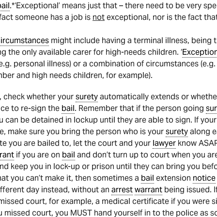
ail
.*‘Exceptional’ means just that – there need to be very sp
e fact someone has a job is
not
exceptional, nor is the fact tha
circumstances
might include having a terminal illness, being 
ng the only available carer for high-needs children. ‘
Exceptio
.g. personal illness) or a combination of circumstances (e.g. 
ber and high needs children, for example).
, check whether your
surety
automatically extends or whethe
ce to re-sign the
bail
. Remember that if the person going
sur
can be detained in lockup until they are able to sign. If you
, make sure you bring the person who is your
surety
along e
te you are bailed to, let the court and your
lawyer
know ASAP.
rant
if you are on
bail
and don’t turn up to court when you ar
nd keep you in lock-up or prison until they can bring you befor
at you can’t make it, then sometimes a
bail
extension
notice
fferent day instead, without an
arrest
warrant
being issued. I
issed court, for example, a medical certificate if you were sic
missed court, you MUST hand yourself in to the police as soo