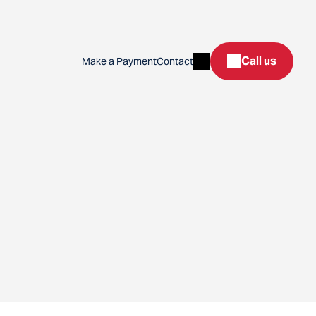
Search
Call us
Make a Payment
Contact