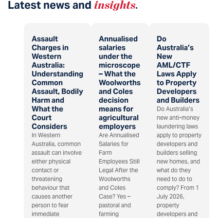
Latest news and
insights
.
Assault
Annualised
Do
Charges in
salaries
Australia’s
Western
under the
New
Australia:
microscope
AML/CTF
Understanding
– What the
Laws Apply
Common
Woolworths
to Property
Assault, Bodily
and Coles
Developers
Harm and
decision
and Builders
What the
means for
Do Australia’s
Court
agricultural
new anti-money
Considers
employers
laundering laws
In Western
Are Annualised
apply to property
Australia, common
Salaries for
developers and
assault can involve
Farm
builders selling
either physical
Employees Still
new homes, and
contact or
Legal After the
what do they
threatening
Woolworths
need to do to
behaviour that
and Coles
comply? From 1
causes another
Case? Yes –
July 2026,
person to fear
pastoral and
property
immediate
farming
developers and