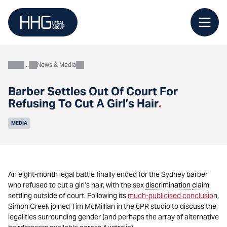
Skip
to
content
News & Media
About
Barber Settles Out Of Court For
Refusing To Cut A Girl’s Hair
.
MEDIA
An eight-month legal battle finally ended for the Sydney barber
who refused to cut a girl’s hair, with the sex
discrimination
claim
settling outside of court. Following its
much-publicised conclusio
n,
Simon Creek joined Tim McMillian in the 6PR studio to discuss the
legalities surrounding gender (and perhaps the array of alternative