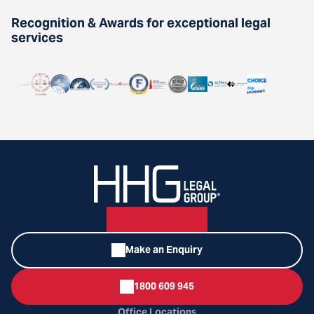
Recognition & Awards for exceptional legal
services
Make an Enquiry
1800 609 945
Office Locations