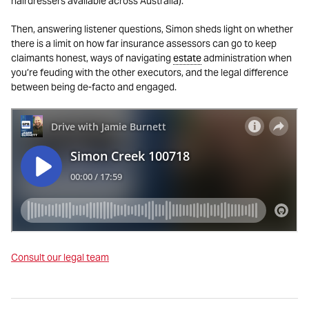
hairdressers available across Australia).
Then, answering listener questions, Simon sheds light on whether
there is a limit on how far insurance assessors can go to keep
claimants honest, ways of navigating
estate
administration when
you’re feuding with the other executors, and the legal difference
between being de-facto and engaged.
Consult our legal team