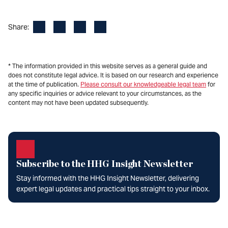
Facebook
LinkedIn
X
Email
Share:
* The information provided in this website serves as a general guide and
does not constitute legal advice. It is based on our research and experience
at the time of publication.
Please consult our knowledgeable legal team
for
any specific inquiries or advice relevant to your circumstances, as the
content may not have been updated subsequently.
Subscribe to the HHG Insight Newsletter
Stay informed with the HHG Insight Newsletter, delivering
expert legal updates and practical tips straight to your inbox.