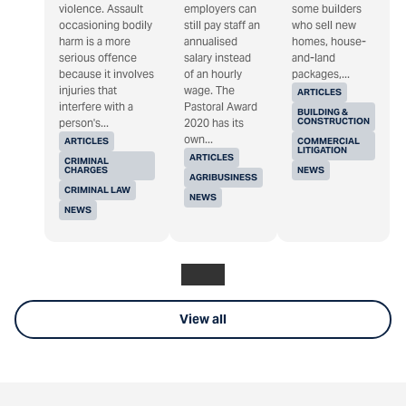
violence. Assault
employers can
some builders
occasioning bodily
still pay staff an
who sell new
harm is a more
annualised
homes, house-
serious offence
salary instead
and-land
because it involves
of an hourly
packages,...
injuries that
wage. The
ARTICLES
interfere with a
Pastoral Award
BUILDING &
CONSTRUCTION
person's...
2020 has its
own...
ARTICLES
COMMERCIAL
LITIGATION
ARTICLES
CRIMINAL
CHARGES
NEWS
AGRIBUSINESS
CRIMINAL LAW
NEWS
NEWS
View all