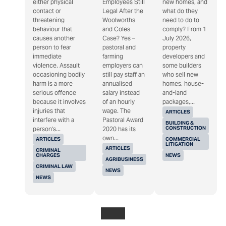
either physical
Employees Still
new homes, and
contact or
Legal After the
what do they
threatening
Woolworths
need to do to
behaviour that
and Coles
comply? From 1
causes another
Case? Yes –
July 2026,
person to fear
pastoral and
property
immediate
farming
developers and
violence. Assault
employers can
some builders
occasioning bodily
still pay staff an
who sell new
harm is a more
annualised
homes, house-
serious offence
salary instead
and-land
because it involves
of an hourly
packages,...
injuries that
wage. The
ARTICLES
interfere with a
Pastoral Award
BUILDING &
CONSTRUCTION
person's...
2020 has its
own...
ARTICLES
COMMERCIAL
LITIGATION
ARTICLES
CRIMINAL
CHARGES
NEWS
AGRIBUSINESS
CRIMINAL LAW
NEWS
NEWS