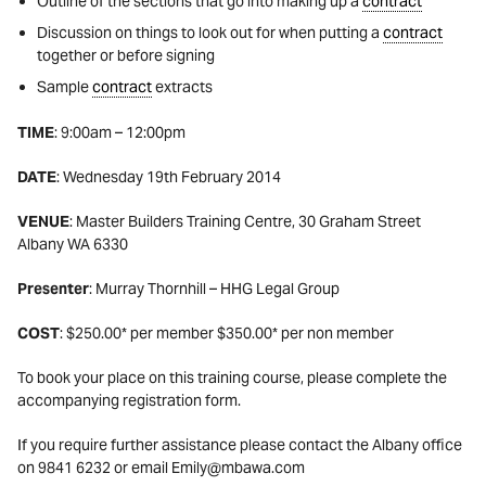
Outline of the sections that go into making up a
contract
Discussion on things to look out for when putting a
contract
together or before signing
Sample
contract
extracts
TIME
: 9:00am – 12:00pm
DATE
: Wednesday 19th February 2014
VENUE
: Master Builders Training Centre, 30 Graham Street
Albany WA 6330
Presenter
: Murray Thornhill – HHG Legal Group
COST
: $250.00* per member $350.00* per non member
To book your place on this training course, please complete the
accompanying registration form.
If you require further assistance please contact the Albany office
on 9841 6232 or email Emily@mbawa.com