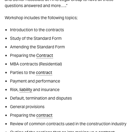
questions answered and more…..”
Workshop includes the following topics;
Introduction to the contracts
Study of the Standard Form
Amending the Standard Form
Preparing the
Contract
MBA contracts (Residential)
Parties to the
contract
Payment and performance
Risk,
liability
and insurance
Default, termination and disputes
General provisions
Preparing the
contract
Review of common contracts used in the construction industry