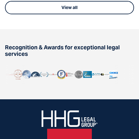
View all
Recognition & Awards for exceptional legal
services