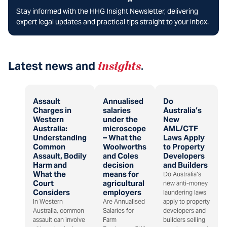
Stay informed with the HHG Insight Newsletter, delivering
expert legal updates and practical tips straight to your inbox.
Latest news and
insights
.
Assault
Annualised
Do
Charges in
salaries
Australia’s
Western
under the
New
Australia:
microscope
AML/CTF
Understanding
– What the
Laws Apply
Common
Woolworths
to Property
Assault, Bodily
and Coles
Developers
Harm and
decision
and Builders
What the
means for
Do Australia’s
Court
agricultural
new anti-money
Considers
employers
laundering laws
In Western
Are Annualised
apply to property
Australia, common
Salaries for
developers and
assault can involve
Farm
builders selling