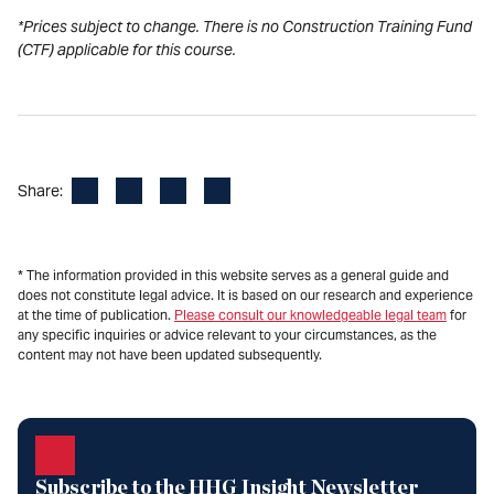
*Prices subject to change. There is no Construction Training Fund
(CTF) applicable for this course.
Facebook
LinkedIn
X
Email
Share:
* The information provided in this website serves as a general guide and
does not constitute legal advice. It is based on our research and experience
at the time of publication.
Please consult our knowledgeable legal team
for
any specific inquiries or advice relevant to your circumstances, as the
content may not have been updated subsequently.
Subscribe to the HHG Insight Newsletter