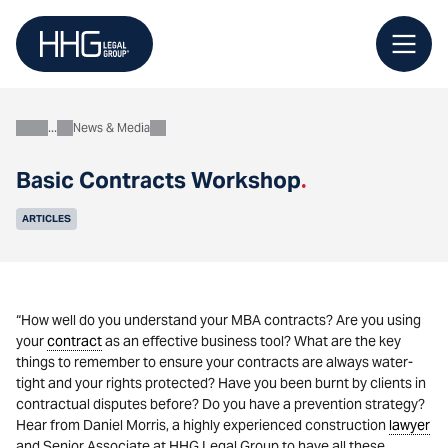
Skip
to
content
News & Media
About
Basic Contracts Workshop
.
ARTICLES
“How well do you understand your MBA contracts? Are you using
your
contract
as an effective business tool? What are the key
things to remember to ensure your contracts are always water-
tight and your rights protected? Have you been burnt by clients in
contractual disputes before? Do you have a prevention strategy?
Hear from Daniel Morris, a highly experienced construction
lawyer
and Senior Associate at HHG Legal Group to have all these