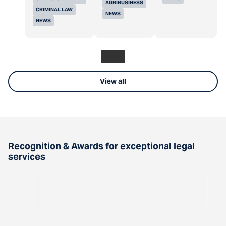
AGRIBUSINESS
CRIMINAL LAW
NEWS
NEWS
View all
Recognition & Awards for exceptional legal
services