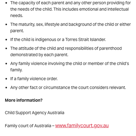
The capacity of each parent and any other person providing for
the needs of the child. This includes emotional and intellectual
needs.
The maturity, sex, lifestyle and background of the child or either
parent.
If the child is indigenous or a Torres Strait Islander.
The attitude of the child and responsibilities of parenthood
demonstrated by each parent.
Any family violence involving the child or member of the child’s
family.
If a family violence order.
Any other fact or circumstance the court considers relevant.
More information?
Child Support Agency Australia
www.familycourt.gov.au
Family court of Australia –