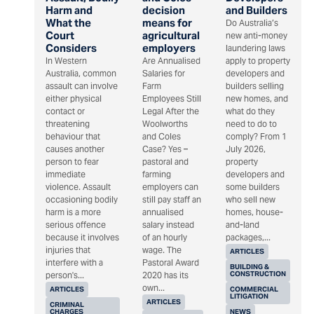
Harm and
decision
and Builders
What the
means for
Do Australia’s
Court
agricultural
new anti-money
Considers
employers
laundering laws
In Western
Are Annualised
apply to property
Australia, common
Salaries for
developers and
assault can involve
Farm
builders selling
either physical
Employees Still
new homes, and
contact or
Legal After the
what do they
threatening
Woolworths
need to do to
behaviour that
and Coles
comply? From 1
causes another
Case? Yes –
July 2026,
person to fear
pastoral and
property
immediate
farming
developers and
violence. Assault
employers can
some builders
occasioning bodily
still pay staff an
who sell new
harm is a more
annualised
homes, house-
serious offence
salary instead
and-land
because it involves
of an hourly
packages,...
injuries that
wage. The
ARTICLES
interfere with a
Pastoral Award
BUILDING &
CONSTRUCTION
person's...
2020 has its
own...
ARTICLES
COMMERCIAL
LITIGATION
ARTICLES
CRIMINAL
CHARGES
NEWS