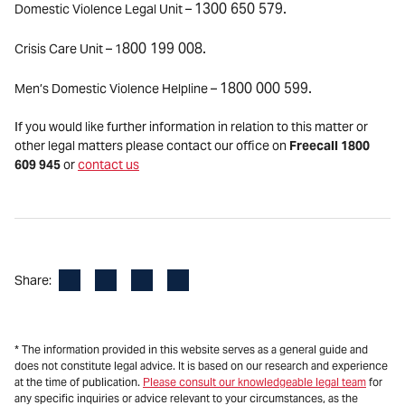
1300 650 579.
Domestic Violence Legal Unit –
800 199 008.
Crisis Care Unit – 1
1800 000 599.
Men’s Domestic Violence Helpline –
If you would like further information in relation to this matter or
other legal matters please contact our office on
Freecall 1800
609 945
or
contact us
Facebook
LinkedIn
X
Email
Share:
* The information provided in this website serves as a general guide and
does not constitute legal advice. It is based on our research and experience
at the time of publication.
Please consult our knowledgeable legal team
for
any specific inquiries or advice relevant to your circumstances, as the