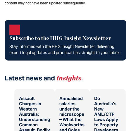
content may not have been updated subsequently.
Subscribe to the HHG Insight Newsletter
Stay informed with the HHG Insight Newsletter, delivering
expert legal updates and practical tips straight to your inbox.
Latest news and
insights
.
Assault
Annualised
Do
Charges in
salaries
Australia’s
Western
under the
New
Australia:
microscope
AML/CTF
Understanding
– What the
Laws Apply
Common
Woolworths
to Property
Assault, Bodily
and Coles
Developers