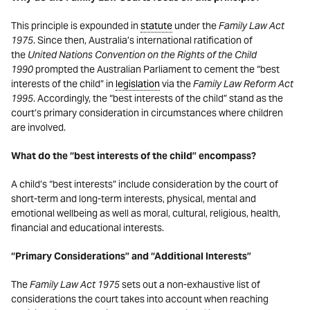
This principle is expounded in
statute
under the
Family Law Act
1975
. Since then, Australia’s international ratification of
the
United Nations Convention on the Rights of the Child
1990
prompted the Australian Parliament to cement the “best
interests of the child” in
legislation
via the
Family Law Reform Act
1995
. Accordingly, the “best interests of the child” stand as the
court’s primary consideration in circumstances where children
are involved.
What do the “best interests of the child” encompass?
A child’s “best interests” include consideration by the court of
short-term and long-term interests, physical, mental and
emotional wellbeing as well as moral, cultural, religious, health,
financial and educational interests.
“Primary Considerations” and “Additional Interests”
The
Family Law Act 1975
sets out a non-exhaustive list of
considerations the court takes into account when reaching