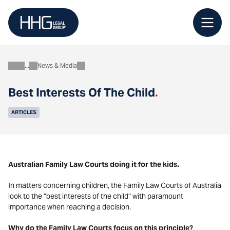
Skip
to
content
News & Media
About
Best Interests Of The Child
.
ARTICLES
Australian Family Law Courts doing it for the kids.
In matters concerning children, the Family Law Courts of Australia
look to the “best interests of the child” with paramount
importance when reaching a decision.
Why do the Family Law Courts focus on this principle?