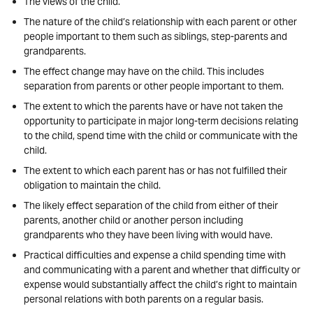
The views of the child.
The nature of the child’s relationship with each parent or other
people important to them such as siblings, step-parents and
grandparents.
The effect change may have on the child. This includes
separation from parents or other people important to them.
The extent to which the parents have or have not taken the
opportunity to participate in major long-term decisions relating
to the child, spend time with the child or communicate with the
child.
The extent to which each parent has or has not fulfilled their
obligation to maintain the child.
The likely effect separation of the child from either of their
parents, another child or another person including
grandparents who they have been living with would have.
Practical difficulties and expense a child spending time with
and communicating with a parent and whether that difficulty or
expense would substantially affect the child’s right to maintain
personal relations with both parents on a regular basis.