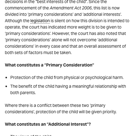
decisions in the “best interests of the child”. Since the
commencement of the
Amendment Act 2006
, this list is now
divided into ‘primary considerations’ and ‘additional interests’.
Although the
legislation
is silent on how this division is intended to
operate, the court has indicated more weight is to be given to
‘primary considerations’. However, the court has also noted that
‘primary considerations’ alone will not overcome ‘additional
considerations’ in every case and that an overall assessment of
both sets of factors must be taken.
What constitutes a “Primary Consideration”
Protection of the child from physical or psychological harm.
The benefit of the child having a meaningful relationship with
both parents.
Where there is a conflict between these two ‘primary
considerations’, protection of the child will be given priority.
What constitutes an “Additional Interest”?