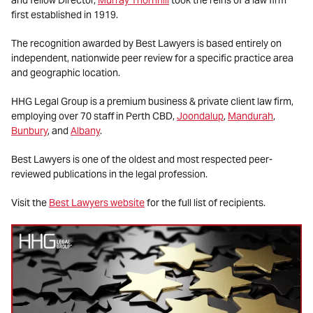
first established in 1919.
The recognition awarded by Best Lawyers is based entirely on
independent, nationwide peer review for a specific practice area
and geographic location.
HHG Legal Group is a premium business & private client law firm,
employing over 70 staff in Perth CBD,
Joondalup
,
Mandurah
,
Bunbury
, and
Albany
.
Best Lawyers is one of the oldest and most respected peer-
reviewed publications in the legal profession.
Visit the
Best Lawyers website
for the full list of recipients.