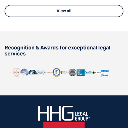
View all
Recognition & Awards for exceptional legal
services