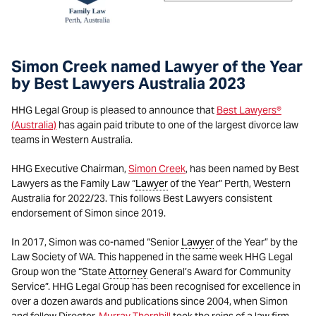
Simon Creek named Lawyer of the Year
by Best Lawyers Australia 2023
HHG Legal Group is pleased to announce that
Best Lawyers®
(Australia)
has again paid tribute to one of the largest divorce law
teams in Western Australia.
HHG Executive Chairman,
Simon Creek
, has been named by Best
Lawyers as the Family Law “
Lawyer
of the Year” Perth, Western
Australia for 2022/23. This follows Best Lawyers consistent
endorsement of Simon since 2019.
In 2017, Simon was co-named “Senior
Lawyer
of the Year” by the
Law Society of WA. This happened in the same week HHG Legal
Group won the “State
Attorney
General’s Award for Community
Service”. HHG Legal Group has been recognised for excellence in
over a dozen awards and publications since 2004, when Simon
and fellow Director,
Murray Thornhill
took the reins of a law firm