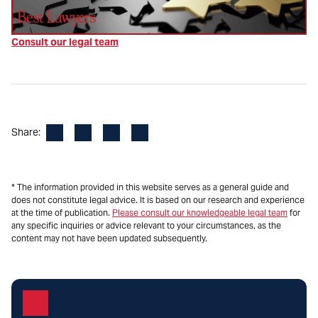
Consult our legal team
Facebook
LinkedIn
X
Email
Share:
* The information provided in this website serves as a general guide and
does not constitute legal advice. It is based on our research and experience
at the time of publication.
Please consult our knowledgeable legal team
for
any specific inquiries or advice relevant to your circumstances, as the
content may not have been updated subsequently.