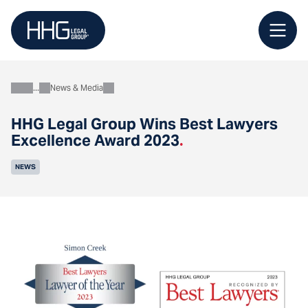
Skip
to
content
News & Media
About
HHG Legal Group Wins Best Lawyers
Excellence Award 2023
.
NEWS