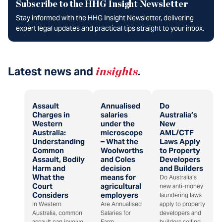
Subscribe to the HHG Insight Newsletter
Stay informed with the HHG Insight Newsletter, delivering
expert legal updates and practical tips straight to your inbox.
Latest news and
insights
.
Assault
Annualised
Do
Charges in
salaries
Australia’s
Western
under the
New
Australia:
microscope
AML/CTF
Understanding
– What the
Laws Apply
Common
Woolworths
to Property
Assault, Bodily
and Coles
Developers
Harm and
decision
and Builders
What the
means for
Do Australia’s
Court
agricultural
new anti-money
Considers
employers
laundering laws
In Western
Are Annualised
apply to property
Australia, common
Salaries for
developers and
assault can involve
Farm
builders selling