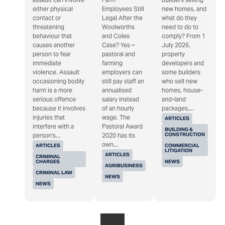
either physical
Employees Still
new homes, and
contact or
Legal After the
what do they
threatening
Woolworths
need to do to
behaviour that
and Coles
comply? From 1
causes another
Case? Yes –
July 2026,
person to fear
pastoral and
property
immediate
farming
developers and
violence. Assault
employers can
some builders
occasioning bodily
still pay staff an
who sell new
harm is a more
annualised
homes, house-
serious offence
salary instead
and-land
because it involves
of an hourly
packages,...
injuries that
wage. The
ARTICLES
interfere with a
Pastoral Award
BUILDING &
CONSTRUCTION
person's...
2020 has its
own...
ARTICLES
COMMERCIAL
LITIGATION
ARTICLES
CRIMINAL
CHARGES
NEWS
AGRIBUSINESS
CRIMINAL LAW
NEWS
NEWS