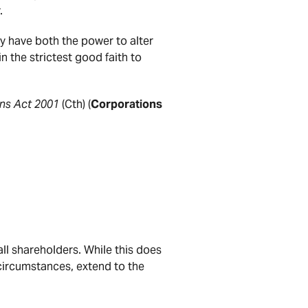
.
ey have both the power to alter
n the strictest good faith to
ns Act 2001
(Cth) (
Corporations
ll shareholders. While this does
 circumstances, extend to the