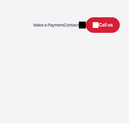
Search
Call us
Make a Payment
Contact