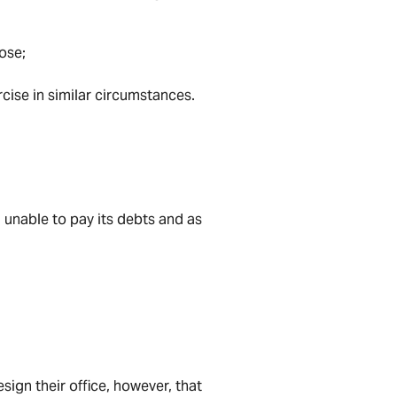
ose;
cise in similar circumstances.
. unable to pay its debts and as
sign their office, however, that