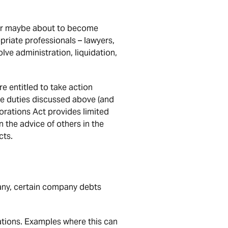
s or maybe about to become
priate professionals – lawyers,
lve administration, liquidation,
e entitled to take action
the duties discussed above (and
orations Act provides limited
 the advice of others in the
cts.
any, certain company debts
ations. Examples where this can