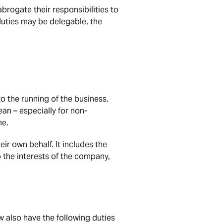
brogate their responsibilities to
duties may be delegable, the
to the running of the business.
an – especially for non-
me.
eir own behalf. It includes the
 the interests of the company,
w also have the following duties