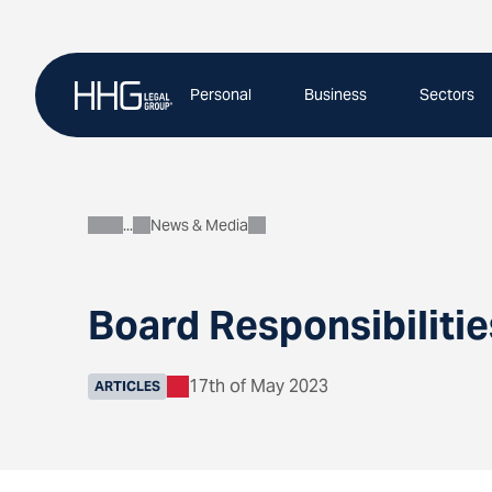
Skip
to
content
Personal
Business
Sectors
News & Media
About
Board Responsibilitie
17th of May 2023
ARTICLES