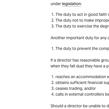
under
legislation
:
The duty to act in good faith 
The duty not to make imprope
The duty to exercise the degr
Another important duty for any d
The duty to prevent the compa
If a director has reasonable grou
when they fall due) they have a 
reaches an accommodation wit
obtains sufficient financial s
ceases trading, and/or
calls in external controllers b
Should a director be unable to d