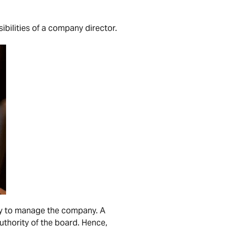
bilities of a company director.
rity to manage the company. A
uthority of the board. Hence,