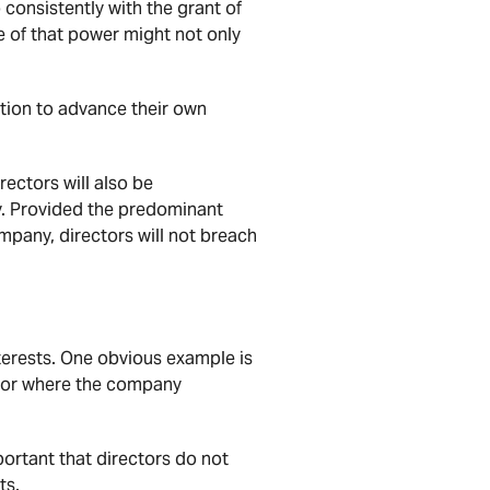
consistently with the grant of
e of that power might not only
ition to advance their own
rectors will also be
y. Provided the predominant
ompany, directors will not breach
nterests. One obvious example is
, or where the company
portant that directors do not
ts.