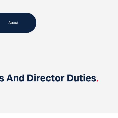
About
s And Director Duties
.