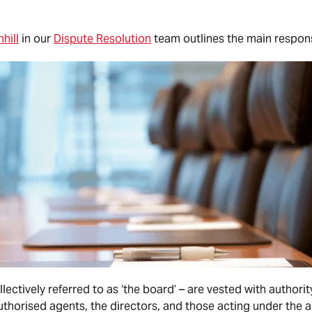
hill
in our
Dispute Resolution
team outlines the main responsi
lectively referred to as ‘the board’ – are vested with autho
horised agents, the directors, and those acting under the a