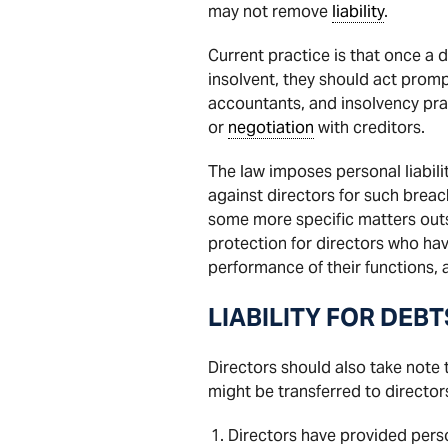
may not remove
liability
.
Current practice is that once a
insolvent, they should act promp
accountants, and insolvency prac
or
negotiation
with creditors.
The law imposes personal liabili
against directors for such breac
some more specific matters outs
protection for directors who hav
performance of their functions, 
LIABILITY FOR DEBT
Directors should also take note
might be transferred to directors
Directors have provided pers