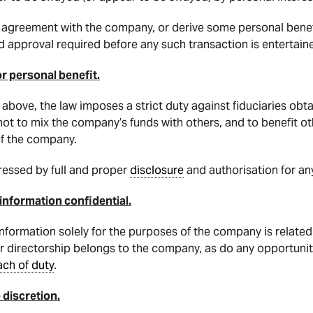
an agreement with the company, or derive some personal benef
 approval required before any such transaction is entertain
or personal benefit.
n above, the law imposes a strict duty against fiduciaries obt
y not to mix the company’s funds with others, and to benefit o
of the company.
ressed by full and proper
disclosure
and authorisation for an
 information confidential.
nformation solely for the purposes of the company is related
r directorship belongs to the company, as do any opportuniti
ach of duty
.
 discretion.