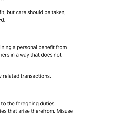
it, but care should be taken,
ed.
aining a personal benefit from
thers in a way that does not
y related transactions.
 to the foregoing duties.
es that arise therefrom. Misuse