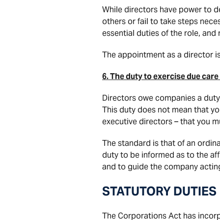
While directors have power to de
others or fail to take steps ne
essential duties of the role, and 
The appointment as a director i
6. The duty to exercise due care
Directors owe companies a duty to
This duty does not mean that you
executive directors – that you 
The standard is that of an ordina
duty to be informed as to the af
and to guide the company acting 
STATUTORY DUTIES
The Corporations Act has incor