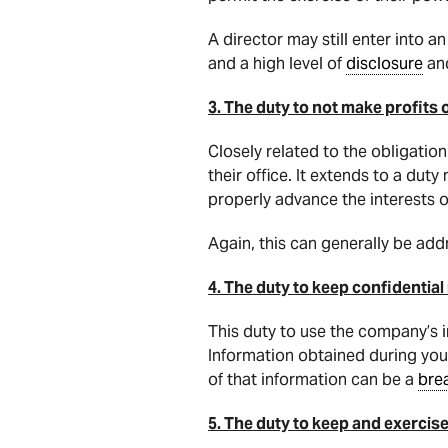
A director may still enter into 
and a high level of
disclosure
and
3. The duty to not make profits 
Closely related to the obligatio
their office. It extends to a dut
properly advance the interests 
Again, this can generally be add
4. The duty to keep confidential
This duty to use the company’s i
Information obtained during you
of that information can be a
bre
5. The duty to keep and exercise