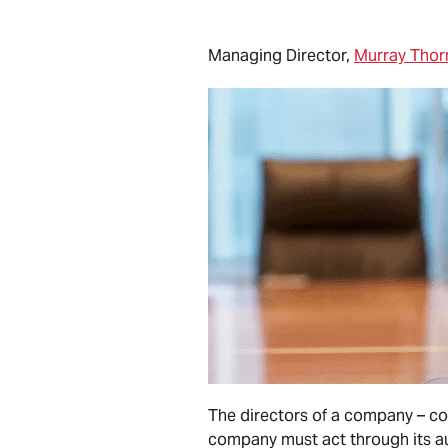
Managing Director,
Murray Thorn
The directors of a company – col
company must act through its aut