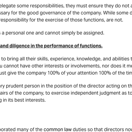
legate some responsibilities, they must ensure they do not a
cessary for the good governance of the company. While some 
responsibility for the exercise of those functions, are not.
s a personal one and cannot simply be assigned.
 and diligence in the performance of functions.
 bring all their skills, experience, knowledge, and abilities 
 cannot have other interests or involvements, nor does it me
must give the company 100% of your attention 100% of the ti
ry prudent person in the position of the director acting on th
fairs of the company, to exercise independent judgment as to
in its best interests.
porated many of the
common law
duties so that directors no