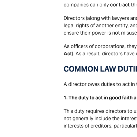
companies can only
contract
thr
Directors (along with lawyers an
legal rights of another entity, a
ensure their power is not misuse
As officers of corporations, the
Act
). As a result, directors have
COMMON LAW DUTI
A director owes duties to act in 
1. The duty to act in good faith
This duty requires directors to 
not generally include the interes
interests of creditors, particula