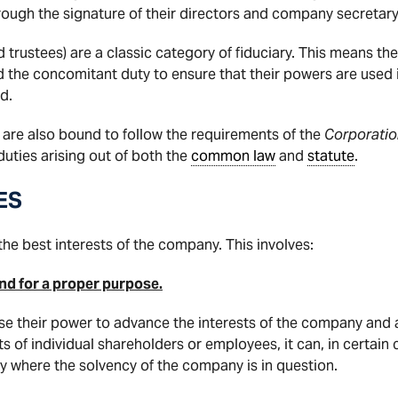
ough the signature of their directors and company secretary
d trustees) are a classic category of fiduciary. This means th
nd the concomitant duty to ensure that their powers are used i
d.
y are also bound to follow the requirements of the
Corporatio
 duties arising out of both the
common law
and
statute
.
ES
the best interests of the company. This involves:
 and for a proper purpose.
use their power to advance the interests of the company and a
ts of individual shareholders or employees, it can, in certain
rly where the solvency of the company is in question.