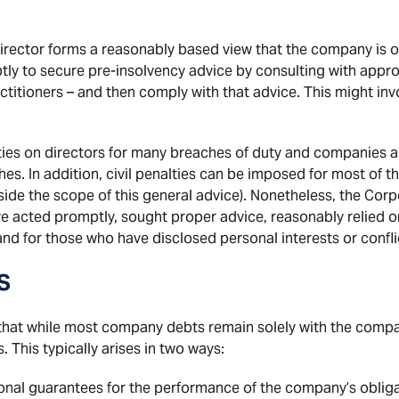
 director forms a reasonably based view that the company i
tly to secure pre-insolvency advice by consulting with appro
titioners – and then comply with that advice. This might invo
ties on directors for many breaches of duty and companies ar
hes. In addition, civil penalties can be imposed for most of 
ide the scope of this general advice). Nonetheless, the Corp
e acted promptly, sought proper advice, reasonably relied on
and for those who have disclosed personal interests or confli
S
 that while most company debts remain solely with the comp
. This typically arises in two ways:
onal guarantees for the performance of the company’s oblig