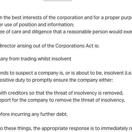
in the best interests of the corporation and for a proper purp
r use of position and information;
ee of care and diligence that a reasonable person would exer
irector arising out of the Corporations Act is:
ny from trading whilst insolvent
nds to suspect a company is, or is about to be, insolvent (i.e
positive duty to promptly ensure the company either:
h creditors so that the threat of insolvency is removed,
upport for the company to remove the threat of insolvency,
efore incurring any further debt.
o these things, the appropriate response is to immediately re