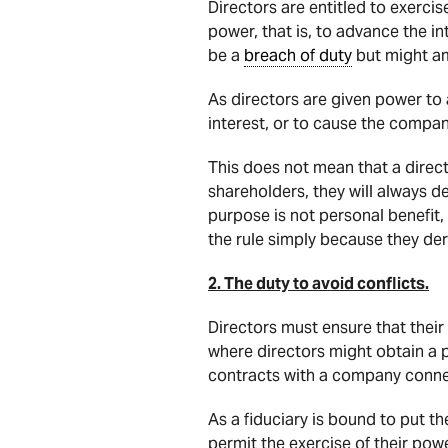
Directors are entitled to exerc
power, that is, to advance the 
be a
breach of duty
but might am
As directors are given power to 
interest, or to cause the compa
This does not mean that a direc
shareholders, they will always 
purpose is not personal benefit, 
the rule simply because they der
2. The duty to avoid conflicts.
Directors must ensure that their
where directors might obtain a 
contracts with a company connec
As a fiduciary is bound to put th
permit the exercise of their pow