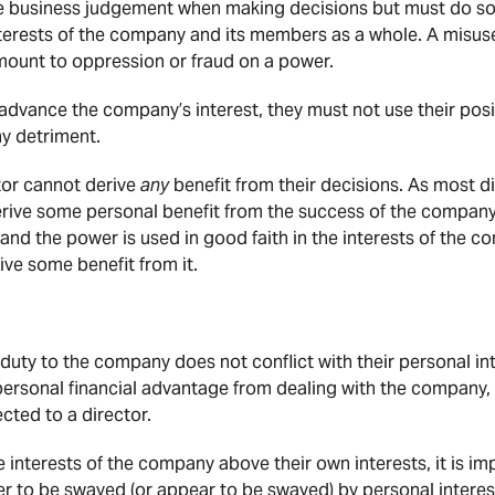
ise business judgement when making decisions but must do so 
interests of the company and its members as a whole. A misus
ount to oppression or fraud on a power.
advance the company’s interest, they must not use their pos
ny detriment.
tor cannot derive
any
benefit from their decisions. As most di
derive some personal benefit from the success of the compan
and the power is used in good faith in the interests of the c
ive some benefit from it.
 duty to the company does not conflict with their personal i
personal financial advantage from dealing with the company
ted to a director.
e interests of the company above their own interests, it is im
er to be swayed (or appear to be swayed) by personal interes