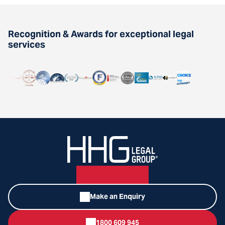
Recognition & Awards for exceptional legal
services
Make an Enquiry
1800 609 945