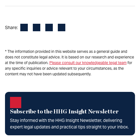
Facebook
LinkedIn
X
Email
Share:
* The information provided in this website serves as a general guide and
does not constitute legal advice. It is based on our research and experience
at the time of publication.
Please consult our knowledgeable legal team
for
any specific inquiries or advice relevant to your circumstances, as the
content may not have been updated subsequently.
Subscribe to the HHG Insight Newsletter
Stay informed with the HHG Insight Newsletter, delivering
expert legal updates and practical tips straight to your inbox.