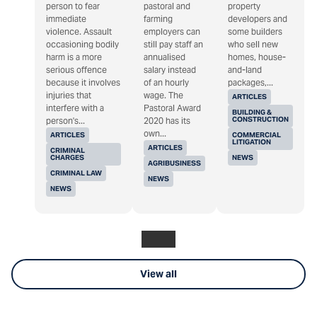
person to fear
pastoral and
property
immediate
farming
developers and
violence. Assault
employers can
some builders
occasioning bodily
still pay staff an
who sell new
harm is a more
annualised
homes, house-
serious offence
salary instead
and-land
because it involves
of an hourly
packages,...
injuries that
wage. The
ARTICLES
interfere with a
Pastoral Award
BUILDING &
CONSTRUCTION
person's...
2020 has its
own...
ARTICLES
COMMERCIAL
LITIGATION
ARTICLES
CRIMINAL
CHARGES
NEWS
AGRIBUSINESS
CRIMINAL LAW
NEWS
NEWS
View all