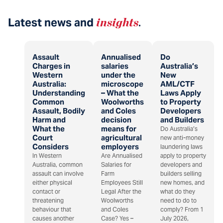
Latest news and
insights
.
Assault
Annualised
Do
Charges in
salaries
Australia’s
Western
under the
New
Australia:
microscope
AML/CTF
Understanding
– What the
Laws Apply
Common
Woolworths
to Property
Assault, Bodily
and Coles
Developers
Harm and
decision
and Builders
What the
means for
Do Australia’s
Court
agricultural
new anti-money
Considers
employers
laundering laws
In Western
Are Annualised
apply to property
Australia, common
Salaries for
developers and
assault can involve
Farm
builders selling
either physical
Employees Still
new homes, and
contact or
Legal After the
what do they
threatening
Woolworths
need to do to
behaviour that
and Coles
comply? From 1
causes another
Case? Yes –
July 2026,