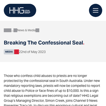
Skip
to
content
News & Media
About
Breaking The Confessional Seal
.
22nd of May 2023
MEDIA
Those who confess child abuses to priests are no longer
protected by the confessional seal in South Australia. Under new
mandatory reporting laws, priests will now be compelled to report
child abuse to Police or face fines of up to $10,000. Is this a sign
that religious exemptions are becoming out of date? HHG Legal
Group’s Managing Director, Simon Creek, joins Channel 9 News
Presenter Tracy Vo, to discuss this enormous cultural and legal