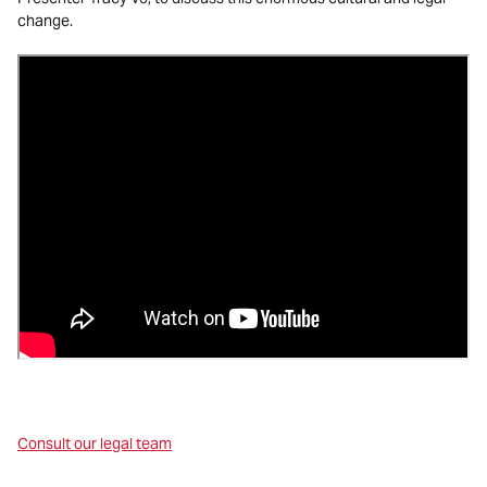
change.
Consult our legal team