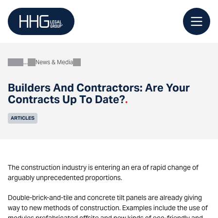
Skip
to
content
News & Media
About
Builders And Contractors: Are Your
Contracts Up To Date?
.
ARTICLES
The construction industry is entering an era of rapid change of
arguably unprecedented proportions.
Double-brick-and-tile and concrete tilt panels are already giving
way to new methods of construction. Examples include the use of