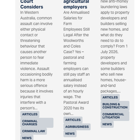
Court
agricultural
new anti-money
Considers
employers
laundering laws
In Western
Are Annualised
apply to property
Australia, common
Salaries for
developers and
assault can involve
Farm
builders selling
either physical
Employees Still
new homes, and
contact or
Legal After the
what do they
threatening
Woolworths
need to do to
behaviour that
and Coles
comply? From 1
causes another
Case? Yes –
July 2026,
person to fear
pastoral and
property
immediate
farming
developers and
violence. Assault
employers can
some builders
occasioning bodily
still pay staff an
who sell new
harm is a more
annualised
homes, house-
serious offence
salary instead
and-land
because it involves
of an hourly
packages,...
injuries that
wage. The
ARTICLES
interfere with a
Pastoral Award
BUILDING &
CONSTRUCTION
person's...
2020 has its
own...
ARTICLES
COMMERCIAL
LITIGATION
ARTICLES
CRIMINAL
CHARGES
NEWS
AGRIBUSINESS
CRIMINAL LAW
NEWS
NEWS