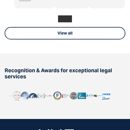
View all
Recognition & Awards for exceptional legal
services