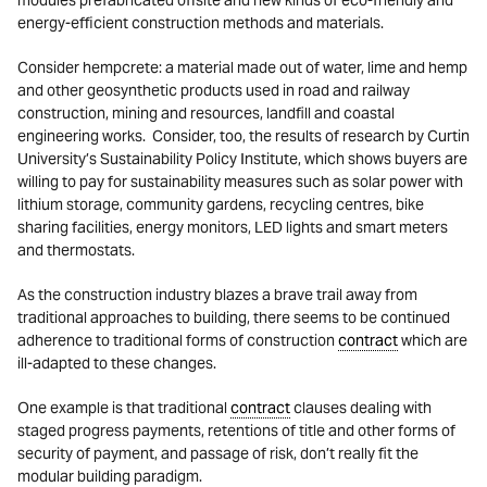
modules prefabricated offsite and new kinds of eco-friendly and
energy-efficient construction methods and materials.
Consider hempcrete: a material made out of water, lime and hemp
and other geosynthetic products used in road and railway
construction, mining and resources, landfill and coastal
engineering works. Consider, too, the results of research by Curtin
University’s Sustainability Policy Institute, which shows buyers are
willing to pay for sustainability measures such as solar power with
lithium storage, community gardens, recycling centres, bike
sharing facilities, energy monitors, LED lights and smart meters
and thermostats.
As the construction industry blazes a brave trail away from
traditional approaches to building, there seems to be continued
adherence to traditional forms of construction
contract
which are
ill-adapted to these changes.
One example is that traditional
contract
clauses dealing with
staged progress payments, retentions of title and other forms of
security of payment, and passage of risk, don’t really fit the
modular building paradigm.