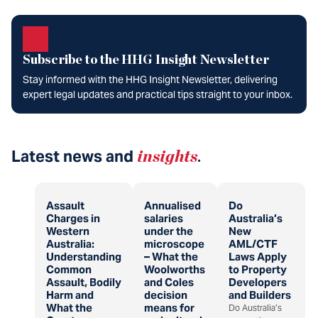
Subscribe to the HHG Insight Newsletter
Stay informed with the HHG Insight Newsletter, delivering
expert legal updates and practical tips straight to your inbox.
Latest news and
insights
.
Assault
Annualised
Do
Charges in
salaries
Australia’s
Western
under the
New
Australia:
microscope
AML/CTF
Understanding
– What the
Laws Apply
Common
Woolworths
to Property
Assault, Bodily
and Coles
Developers
Harm and
decision
and Builders
What the
means for
Do Australia’s