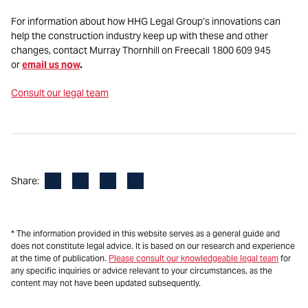
For information about how HHG Legal Group’s innovations can
help the construction industry keep up with these and other
changes,
contact Murray Thornhill on Freecall 1800 609 945
or
email us now
.
Consult our legal team
Facebook
LinkedIn
X
Email
Share:
* The information provided in this website serves as a general guide and
does not constitute legal advice. It is based on our research and experience
at the time of publication.
Please consult our knowledgeable legal team
for
any specific inquiries or advice relevant to your circumstances, as the
content may not have been updated subsequently.