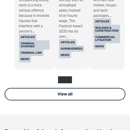
harm is a more
annualised
homes, house-
serious offence
salary instead
and-land
because it involves
of an hourly
packages,...
injuries that
wage. The
ARTICLES
interfere with a
Pastoral Award
BUILDING &
CONSTRUCTION
person's...
2020 has its
own...
ARTICLES
COMMERCIAL
LITIGATION
ARTICLES
CRIMINAL
CHARGES
NEWS
AGRIBUSINESS
CRIMINAL LAW
NEWS
NEWS
View all