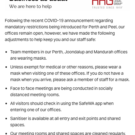
Following the recent COVID-19 announcement regarding
mandatory restrictions being introduced for Perth and Peel, our
offices remain open, however, we have made the following
adjustments to help keep you and our staff safe:
Team members in our Perth, Joondalup and Mandurah offices
are wearing masks.
Unless exempt for medical or other reasons, please wear a
mask when visiting one of these offices. If you do not have a
mask when you arrive, please ask a member of staff for a mask.
Face to face meetings are being conducted in socially
distanced meeting rooms.
All visitors should check in using the SafeWA app when
entering one of our offices.
Sanitiser is available at all entry and exit points and shared
spaces.
Our meeting rooms and shared spaces are cleaned regularly.