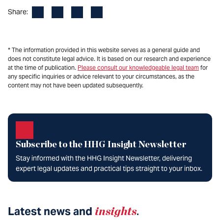
Facebook
LinkedIn
X
Email
Share:
* The information provided in this website serves as a general guide and
does not constitute legal advice. It is based on our research and experience
at the time of publication.
Please consult our knowledgeable legal team
for
any specific inquiries or advice relevant to your circumstances, as the
content may not have been updated subsequently.
Subscribe to the HHG Insight Newsletter
Stay informed with the HHG Insight Newsletter, delivering
expert legal updates and practical tips straight to your inbox.
Latest news and
insights
.