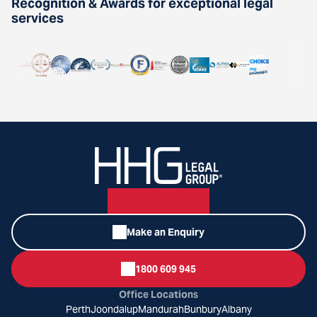
Recognition & Awards for exceptional legal
services
Make an Enquiry
1800 609 945
Office Locations
Perth
Joondalup
Mandurah
Bunbury
Albany