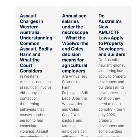
Assault
Annualised
Do
Charges in
salaries
Australia’s
Western
under the
New
Australia:
microscope
AML/CTF
Understanding
– What the
Laws Apply
Common
Woolworths
to Property
Assault, Bodily
and Coles
Developers
Harm and
decision
and Builders
What the
means for
Do Australia’s
Court
agricultural
new anti-money
Considers
employers
laundering laws
In Western
Are Annualised
apply to property
Australia, common
Salaries for
developers and
assault can involve
Farm
builders selling
either physical
Employees Still
new homes, and
contact or
Legal After the
what do they
threatening
Woolworths
need to do to
behaviour that
and Coles
comply? From 1
causes another
Case? Yes –
July 2026,
person to fear
pastoral and
property
immediate
farming
developers and
violence. Assault
employers can
some builders
occasioning bodily
still pay staff an
who sell new