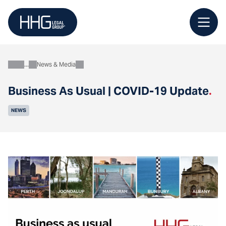
Skip
to
content
News & Media
About
Business As Usual | COVID-19 Update
.
NEWS