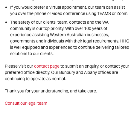
If you would prefer a virtual appointment, our team can assist
you over the phone or video conference using TEAMS or Zoom.
The safety of our clients, team, contacts and the WA
community is our top priority. With over 100 years of
experience assisting Western Australian businesses,
governments and individuals with their legal requirements, HHG
is well equipped and experienced to continue delivering tailored
solutions to our clients.
Please visit our
contact page
to submit an enquiry, or contact your
preferred office directly. Our Bunbury and Albany offices are
continuing to operate as normal.
Thank you for your understanding, and take care.
Consult our legal team