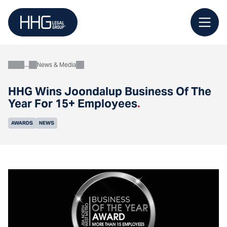
Skip
to
content
News & Media
About
HHG Wins Joondalup Business Of The
Year For 15+ Employees
.
AWARDS
NEWS