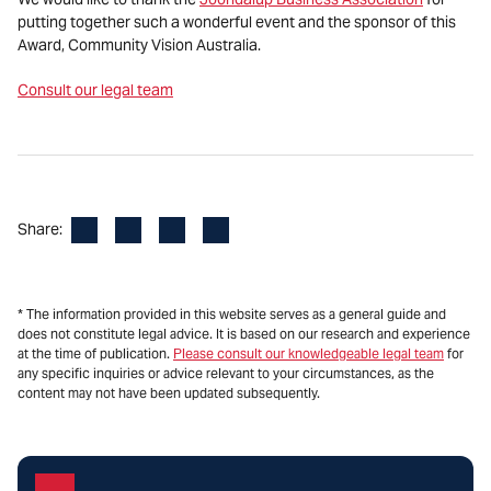
putting together such a wonderful event and the sponsor of this
Award, Community Vision Australia.
Consult our legal team
Facebook
LinkedIn
X
Email
Share:
* The information provided in this website serves as a general guide and
does not constitute legal advice. It is based on our research and experience
at the time of publication.
Please consult our knowledgeable legal team
for
any specific inquiries or advice relevant to your circumstances, as the
content may not have been updated subsequently.