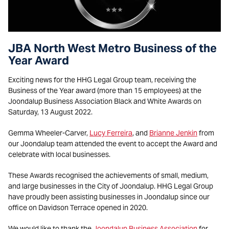
JBA North West Metro Business of the
Year Award
Exciting news for the HHG Legal Group team, receiving the
Business of the Year award (more than 15 employees) at the
Joondalup Business Association Black and White Awards on
Saturday, 13 August 2022.
Gemma Wheeler-Carver,
Lucy Ferreira
, and
Brianne Jenkin
from
our Joondalup team attended the event to accept the Award and
celebrate with local businesses.
These Awards recognised the achievements of small, medium,
and large businesses in the City of Joondalup. HHG Legal Group
have proudly been assisting businesses in Joondalup since our
office on Davidson Terrace opened in 2020.
We would like to thank the
Joondalup Business Association
for