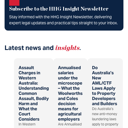
Subscribe to the HHG Insight Newsletter
Stay informed with the HHG Insight Newsletter, delivering
expert legal updates and practical tips straight to your inbox.
Latest news and
insights
.
Assault
Annualised
Do
Charges in
salaries
Australia’s
Western
under the
New
Australia:
microscope
AML/CTF
Understanding
– What the
Laws Apply
Common
Woolworths
to Property
Assault, Bodily
and Coles
Developers
Harm and
decision
and Builders
What the
means for
Do Australia’s
Court
agricultural
new anti-money
Considers
employers
laundering laws
In Western
Are Annualised
apply to property