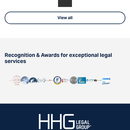
View all
Recognition & Awards for exceptional legal
services