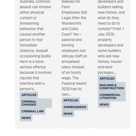
Australia, common
Salaries for
developers and
assault can involve
Farm
builders selling
either physical
Employees Still
new homes, and
contact or
Legal After the
what do they
threatening
Woolworths
need to do to
behaviour that
and Coles
comply? From 1
causes another
Case? Yes –
July 2026,
person to fear
pastoral and
property
immediate
farming
developers and
violence. Assault
employers can
some builders
occasioning bodily
still pay staff an
who sell new
harm is a more
annualised
homes, house-
serious offence
salary instead
and-land
because it involves
of an hourly
packages,...
injuries that
wage. The
ARTICLES
interfere with a
Pastoral Award
BUILDING &
CONSTRUCTION
person's...
2020 has its
own...
ARTICLES
COMMERCIAL
LITIGATION
ARTICLES
CRIMINAL
CHARGES
NEWS
AGRIBUSINESS
CRIMINAL LAW
NEWS
NEWS