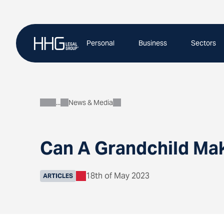
Skip
to
content
Personal
Business
Sectors
News & Media
About
Can A Grandchild Mak
18th of May 2023
ARTICLES