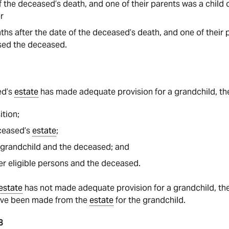
of the deceased’s death, and one of their parents was a chil
or
hs after the date of the deceased’s death, and one of their p
ed the deceased.
?
ed’s
estate
has made adequate provision for a grandchild, the
ition;
eceased’s
estate
;
 grandchild and the deceased; and
er eligible persons and the deceased.
estate
has not made adequate provision for a grandchild, the 
ave been made from the
estate
for the grandchild.
8