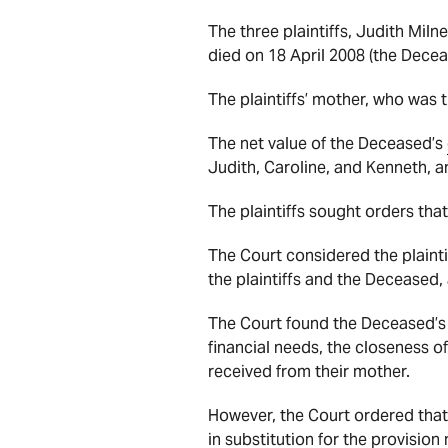
The three plaintiffs, Judith Mil
died on 18 April 2008 (the Dece
The plaintiffs’ mother, who was
The net value of the Deceased’s
Judith, Caroline, and Kenneth, an
The plaintiffs sought orders th
The Court considered the plaintif
the plaintiffs and the Deceased
The Court found the Deceased’s
financial needs, the closeness of
received from their mother.
However, the Court ordered that
in substitution for the provisio