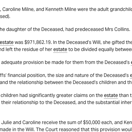
ne, Caroline Milne, and Kenneth Milne were the adult grandchi
ased).
 the daughter of the Deceased, had predeceased Mrs Collins.
estate
was $971,862.19. In the Deceased’s Will, she gifted th
d left the residue of her
estate
to be divided equally between
at adequate provision be made for them from the Deceased’s
fs’ financial position, the size and nature of the Deceased’s
, and the relationship between the Deceased’s children and 
 children
had significantly greater claims on the
estate
than t
 their relationship to the Deceased, and the substantial inheri
 Julie and Caroline receive the sum of $50,000 each, and Ke
n made in
the Will. The Court reasoned that this provision woul