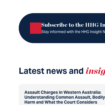
Subscribe to the HHG In
Stay informed with the HHG Insight Ne
Latest news and
insi
Assault Charges in Western Australia:
Understanding Common Assault, Bodily
Harm and What the Court Considers