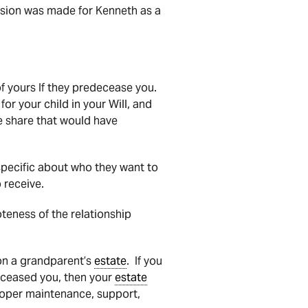
sion was made for Kenneth as a
 of yours If they predecease you.
or your child in your Will, and
he share that would have
specific about who they want to
 receive.
teness of the relationship
n a grandparent’s
estate
. If you
deceased you, then your
estate
roper maintenance, support,