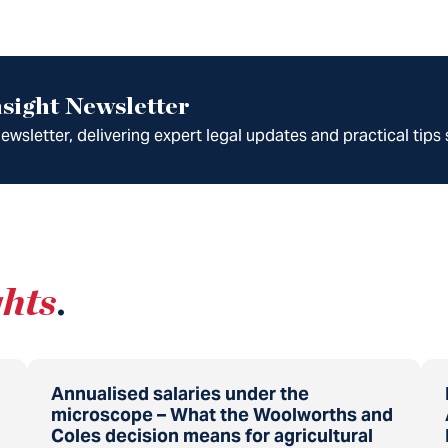
sight Newsletter
wsletter, delivering expert legal updates and practical tips 
ghts
.
Annualised salaries under the
microscope – What the Woolworths and
Coles decision means for agricultural