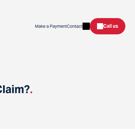
Search
Call us
Make a Payment
Contact
Claim?
.