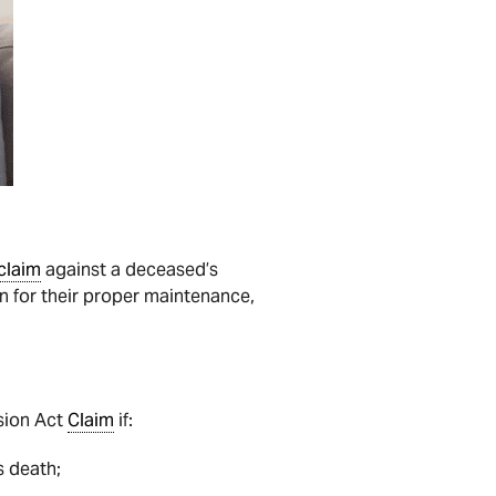
claim
against a deceased’s
 for their proper maintenance,
ision Act
Claim
if:
’s death;