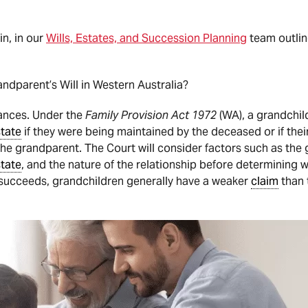
n, in our
Wills, Estates, and Succession Planning
team outlin
ndparent’s Will in Western Australia?
tances. Under the
Family Provision Act 1972
(WA), a grandchild
tate
if they were being maintained by the deceased or if thei
e grandparent. The Court will consider factors such as the g
tate
, and the nature of the relationship before determining
succeeds, grandchildren generally have a weaker
claim
than 