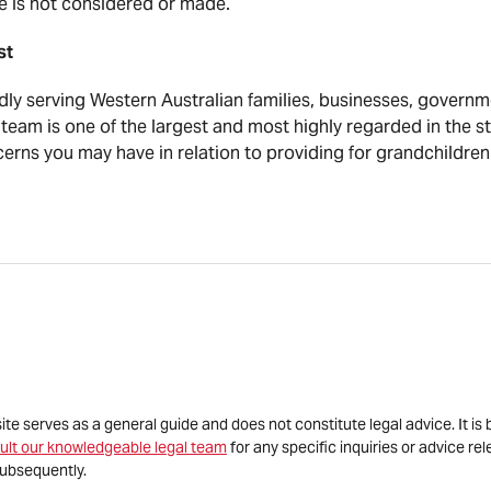
fe is not considered or made.
ist
y serving Western Australian families, businesses, governme
team is one of the largest and most highly regarded in the s
erns you may have in relation to providing for grandchildren
site serves as a general guide and does not constitute legal advice. It 
ult our knowledgeable legal team
for any specific inquiries or advice re
ubsequently.