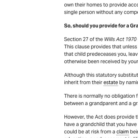
own their homes to provide acc
single person without any compe
So, should you provide for a Gr
Section 27 of the
Wills Act 1970
This clause provides that unless 
that child predeceases you, leavi
otherwise been received by your
Although this statutory substit
inherit from their
estate
by namin
There is normally no obligation 
between a grandparent and a gra
However, the Act does provide t
have a grandchild that you have 
could be at risk from a
claim
bei