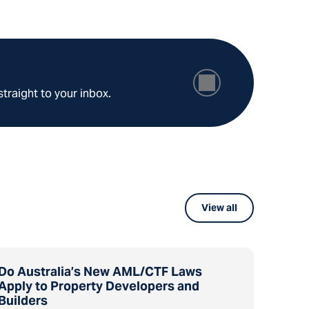
straight to your inbox.
View all
Do Australia’s New AML/CTF Laws
Apply to Property Developers and
Builders