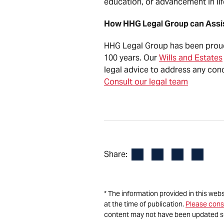
education, or advancement in li
How HHG Legal Group can Ass
HHG Legal Group has been proudl
100 years. Our
Wills and Estates
legal advice to address any conc
Consult our legal team
Facebook
LinkedIn
X
Email
Share:
* The information provided in this web
at the time of publication.
Please cons
content may not have been updated s