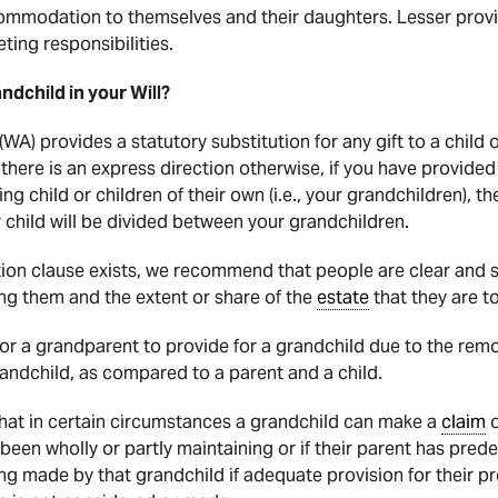
ommodation to themselves and their daughters. Lesser provi
ting responsibilities.
andchild in your Will?
(WA) provides a statutory substitution for any gift to a child
there is an express direction otherwise, if you have provided f
ng child or children of their own (i.e., your grandchildren), t
 child will be divided between your grandchildren.
ution clause exists, we recommend that people are clear and 
g them and the extent or share of the
estate
that they are to
for a grandparent to provide for a grandchild due to the remo
ndchild, as compared to a parent and a child.
hat in certain circumstances a grandchild can make a
claim
o
been wholly or partly maintaining or if their parent has pre
ng made by that grandchild if adequate provision for their p