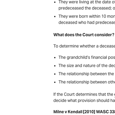
They were living at the date 
predeceased the deceased; 
They were born within 10 mont
deceased who had predeceas
What does the Court consider
To determine whether a deceas
The grandchild’s financial pos
The size and nature of the d
The relationship between the
The relationship between oth
If the Court determines that the
decide what provision should h
Milne v Kendall [2010] WASC 33