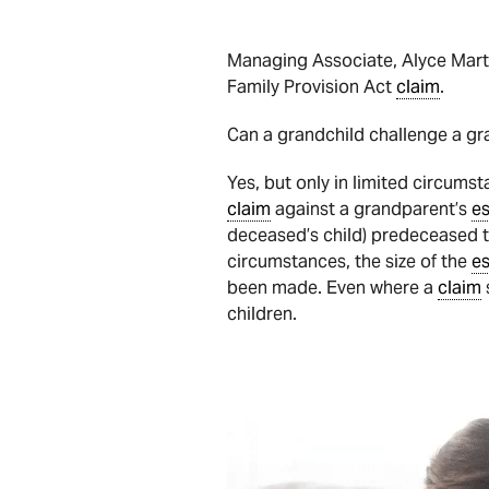
Managing Associate, Alyce Marti
Family Provision Act
claim
.
Can a grandchild challenge a gra
Yes, but only in limited circums
claim
against a grandparent’s
es
deceased’s child) predeceased th
circumstances, the size of the
es
been made. Even where a
claim
children.