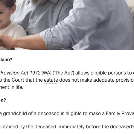
laim
?
Provision Act 1972
(WA) (‘The Act’) allows eligible persons to
o the Court that the
estate
does not make adequate provision
nt in life.
on?
 a grandchild of a deceased is eligible to make a Family Prov
aintained by the deceased immediately before the deceased