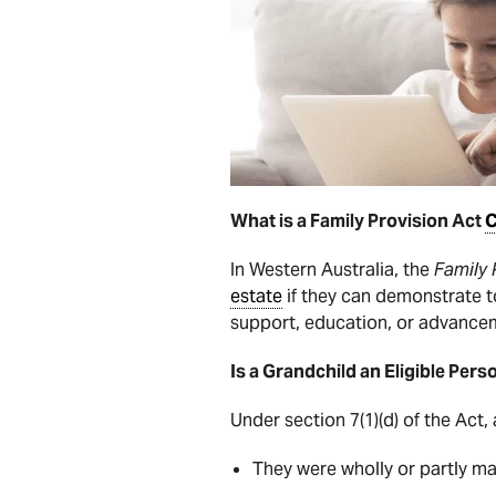
What is a Family Provision Act
C
In Western Australia, the
Family 
estate
if they can demonstrate t
support, education, or advanceme
Is a Grandchild an Eligible Pers
Under section 7(1)(d) of the Act,
They were wholly or partly m