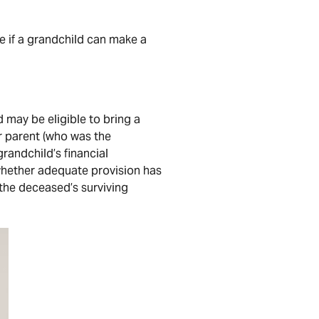
e if a grandchild can make a
 may be eligible to bring a
r parent (who was the
randchild’s financial
 whether adequate provision has
the deceased’s surviving