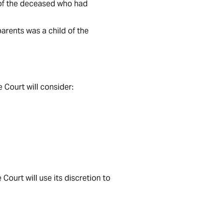
d of the deceased who had
arents was a child of the
 Court will consider:
Court will use its discretion to