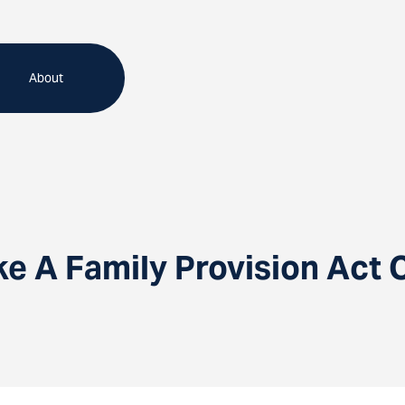
About
e A Family Provision Act 