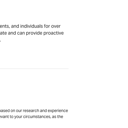
nts, and individuals for over
tate and can provide proactive
.
is based on our research and experience
levant to your circumstances, as the