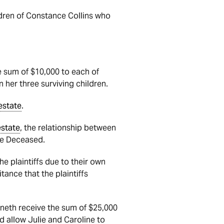
ldren of Constance Collins who
e sum of $10,000 to each of
 her three surviving children.
estate
.
estate
, t
he relationship between
the Deceased.
he plaintiffs due to their own
tance that the plaintiffs
nneth receive the sum of $25,000
d allow Julie and Caroline to