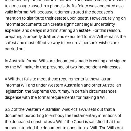
text message saved in a phone’s drafts folder was accepted as a
valid informal Will because it demonstrated the deceased’s
intention to distribute their
estate
upon death. However, relying on
informal documents can create significant legal uncertainty,
expense, and delays in administering an
estate
. For this reason,
preparing a properly drafted and executed formal Will remains the
safest and most effective way to ensure a person’s wishes are
carried out.
In Australia formal Wills are documents made in writing and signed
by the Willmaker in the presence of two independent witnesses.
A Will that fails to meet these requirements is known as an
informal Will and under Western Australian and other Australian
legislation
, the Supreme Court may, in certain circumstances,
dispense with the formal requirements for making a Will.
S.32 of the Western Australian
Wills Act 1970
sets out that a
document purporting to embody the testamentary intentions of
the deceased constitutes a Will if the Court is satisfied that the
person intended the document to constitute a Will. The Wills Act