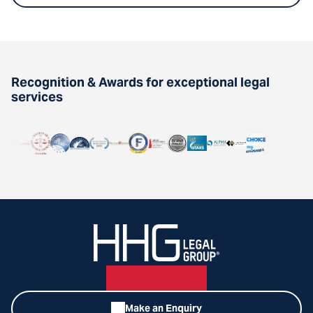
Recognition & Awards for exceptional legal
services
Make an Enquiry