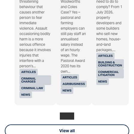
threatening
Woolworths
need to do to
behaviour that
and Coles
comply? From 1
causes another
Case? Yes –
July 2026,
person to fear
pastoral and
property
immediate
farming
developers and
violence. Assault
employers can
some builders
occasioning bodily
still pay staff an
who sell new
harm is a more
annualised
homes, house-
serious offence
salary instead
and-land
because it involves
of an hourly
packages,...
injuries that
wage. The
ARTICLES
interfere with a
Pastoral Award
BUILDING &
CONSTRUCTION
person's...
2020 has its
own...
ARTICLES
COMMERCIAL
LITIGATION
ARTICLES
CRIMINAL
CHARGES
NEWS
AGRIBUSINESS
CRIMINAL LAW
NEWS
NEWS
View all