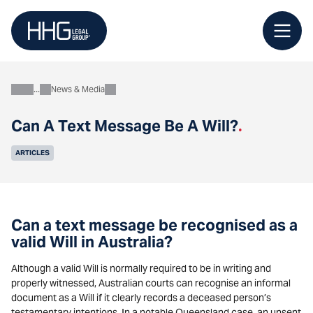
Skip
to
content
News & Media
About
Can A Text Message Be A Will?
.
ARTICLES
Can a text message be recognised as a
valid Will in Australia?
Although a valid Will is normally required to be in writing and
properly witnessed, Australian courts can recognise an informal
document as a Will if it clearly records a deceased person’s
testamentary intentions. In a notable Queensland case, an unsent