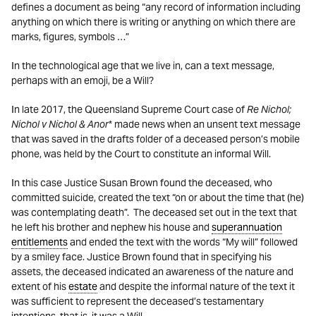
defines a document as being “any record of information including
anything on which there is writing or anything on which there are
marks, figures, symbols …”
In the technological age that we live in, can a text message,
perhaps with an emoji, be a Will?
In late 2017, the Queensland Supreme Court case of
Re Nichol;
Nichol v Nichol & Anor
* made news when an unsent text message
that was saved in the drafts folder of a deceased person’s mobile
phone, was held by the Court to constitute an informal Will.
In this case Justice Susan Brown found the deceased, who
committed suicide, created the text “on or about the time that (he)
was contemplating death”. The deceased set out in the text that
he left his brother and nephew his house and
superannuation
entitlements
and ended the text with the words “My will” followed
by a smiley face. Justice Brown found that in specifying his
assets, the deceased indicated an awareness of the nature and
extent of his
estate
and despite the informal nature of the text it
was sufficient to represent the deceased’s testamentary