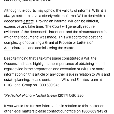
intentions, that is, it was a Will.
Although the courts may uphold the validity of informal Wills, it is
always better to have a clearly written, formal Will to deal with a
deceased’s
estate
. Proving an informal Will can be difficult,
expensive and take time. The Court will generally require
evidence
of the deceased’s intentions and the circumstances in
which the “document” was made. This will add to the cost and
complexity of obtaining a
Grant of Probate
or
Letters of
Administration
and administering the
estate
.
Despite finding that a text message constituted a Will, the
Queensland case highlights the importance of obtaining sound
legal advice in the preparation and execution of Wills. For more
information on this article or any other issue in relation to Wills and
estate
planning, please contact our Wills and Estates team at
HHG Legal Group on 1800 609 945.
*Re Nichol; Nichol v Nichol & Anor
[2017] QSC 220
If you would like further information in relation to this matter or
other legal matters please contact our office on
1800 609 945
or