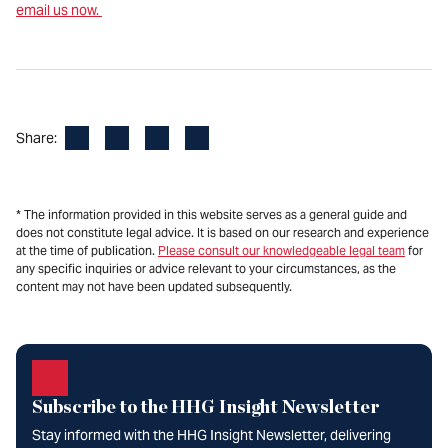
email us now.
Facebook
LinkedIn
X
Email
Share:
* The information provided in this website serves as a general guide and
does not constitute legal advice. It is based on our research and experience
at the time of publication.
Please consult our knowledgeable legal team
for
any specific inquiries or advice relevant to your circumstances, as the
content may not have been updated subsequently.
Subscribe to the HHG Insight Newsletter
Stay informed with the HHG Insight Newsletter, delivering