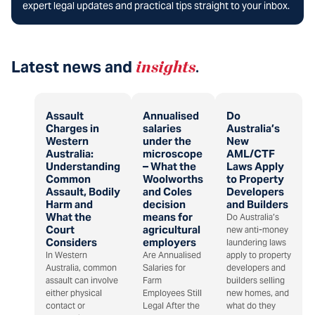
expert legal updates and practical tips straight to your inbox.
Latest news and
insights
.
Assault
Annualised
Do
Charges in
salaries
Australia’s
Western
under the
New
Australia:
microscope
AML/CTF
Understanding
– What the
Laws Apply
Common
Woolworths
to Property
Assault, Bodily
and Coles
Developers
Harm and
decision
and Builders
What the
means for
Do Australia’s
Court
agricultural
new anti-money
Considers
employers
laundering laws
In Western
Are Annualised
apply to property
Australia, common
Salaries for
developers and
assault can involve
Farm
builders selling
either physical
Employees Still
new homes, and
contact or
Legal After the
what do they