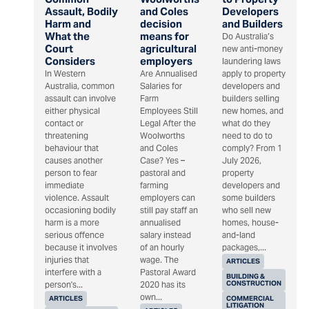
Assault, Bodily
and Coles
Developers
Harm and
decision
and Builders
What the
means for
Do Australia’s
Court
agricultural
new anti-money
Considers
employers
laundering laws
In Western
Are Annualised
apply to property
Australia, common
Salaries for
developers and
assault can involve
Farm
builders selling
either physical
Employees Still
new homes, and
contact or
Legal After the
what do they
threatening
Woolworths
need to do to
behaviour that
and Coles
comply? From 1
causes another
Case? Yes –
July 2026,
person to fear
pastoral and
property
immediate
farming
developers and
violence. Assault
employers can
some builders
occasioning bodily
still pay staff an
who sell new
harm is a more
annualised
homes, house-
serious offence
salary instead
and-land
because it involves
of an hourly
packages,...
injuries that
wage. The
ARTICLES
interfere with a
Pastoral Award
BUILDING &
CONSTRUCTION
person's...
2020 has its
own...
ARTICLES
COMMERCIAL
LITIGATION