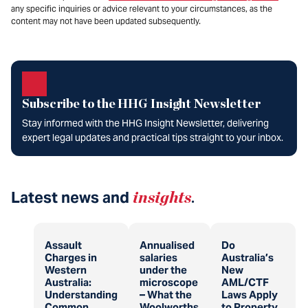
any specific inquiries or advice relevant to your circumstances, as the
content may not have been updated subsequently.
Subscribe to the HHG Insight Newsletter
Stay informed with the HHG Insight Newsletter, delivering
expert legal updates and practical tips straight to your inbox.
Latest news and
insights
.
Assault
Annualised
Do
Charges in
salaries
Australia’s
Western
under the
New
Australia:
microscope
AML/CTF
Understanding
– What the
Laws Apply
Common
Woolworths
to Property