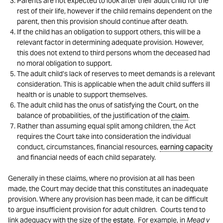
Parents are not expected to look after their adult child for the
rest of their life, however if the child remains dependent on the
parent, then this provision should continue after death.
If the child has an obligation to support others, this will be a
relevant factor in determining adequate provision. However,
this does not extend to third persons whom the deceased had
no moral obligation to support.
The adult child’s lack of reserves to meet demands is a relevant
consideration. This is applicable when the adult child suffers ill
health or is unable to support themselves.
The adult child has the onus of satisfying the Court, on the
balance of probabilities, of the justification of the
claim
.
Rather than assuming equal split among children, the Act
requires the Court take into consideration the individual
conduct, circumstances, financial resources,
earning capacity
and financial needs of each child separately.
Generally in these claims, where no provision at all has been
made, the Court may decide that this constitutes an inadequate
provision. Where any provision has been made, it can be difficult
to argue insufficient provision for adult children. Courts tend to
link adequacy with the size of the
estate
. For example, in
Mead v