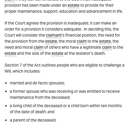
provision has been made under an
estate
to provide for their
proper maintenance, support, education and advancement in life.
If the Court agrees the provision is inadequate, it can make an
order for a provision it considers adequate. In deciding this, the
Court will consider the
claimant
’s financial position, the need for
the provision from the
estate
, the moral
claim
to the
estate
, the
need and moral
claim
of others who have a legitimate
claim
to the
estate
and the size of the
estate
at the testator’s death.
Section 7 of the Act outlines people who are eligible to challenge a
Will, which includes:
married and de facto spouses;
a former spouse who was receiving or was entitled to receive
maintenance from the deceased;
a living child of the deceased or a child born within ten months
of the date of death; and
a parent of the deceased.