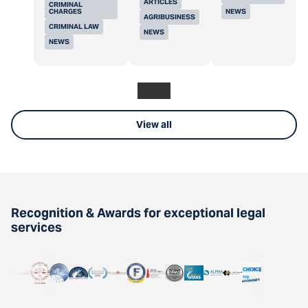
ARTICLES
CRIMINAL
CHARGES
NEWS
AGRIBUSINESS
CRIMINAL LAW
NEWS
NEWS
View all
Recognition & Awards for exceptional legal
services