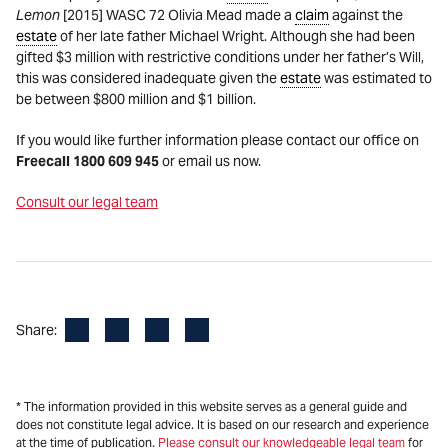
Lemon
[2015] WASC 72 Olivia Mead made a
claim
against the
estate
of her late father Michael Wright. Although she had been
gifted $3 million with restrictive conditions under her father’s Will,
this was considered inadequate given the
estate
was estimated to
be between $800 million and $1 billion.
If you would like further information please contact our office on
Freecall 1800 609 945
or email us now.
Consult our legal team
Facebook
LinkedIn
X
Email
Share:
* The information provided in this website serves as a general guide and
does not constitute legal advice. It is based on our research and experience
at the time of publication.
Please consult our knowledgeable legal team
for