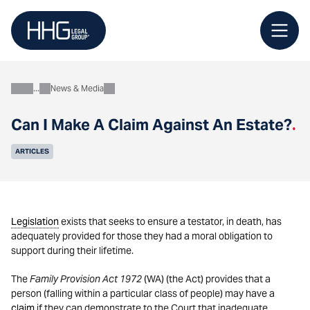
Skip
to
content
News & Media
About
Can I Make A Claim Against An Estate?
.
ARTICLES
Legislation
exists that seeks to ensure a testator, in death, has
adequately provided for those they had a moral obligation to
support during their lifetime.
The
Family Provision Act 1972
(WA) (the Act) provides that a
person (falling within a particular class of people) may have a
claim
if they can demonstrate to the Court that inadequate