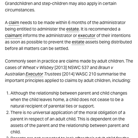
Grandchildren and step-children may also apply in certain
circumstances.
A
claim
needs to be made within 6 months of the administrator
being entitled to administer the
estate
. It is recommended a
claimant
informs the administrator or
executor
of their intentions
as soon as possible to prevent the
estate
assets being distributed
before all matters can be settled.
Commonly seen in practice are claims made by adult children. The
cases of
Wheat v Wisbey
[2013] NSWC 537 and
Braun v
Australian
Executor
Trustees
[2014] WASC 210 summarise the
important principles applied to claims by adult children, including:
Although the relationship between parent and child changes
when the child leaves home, a child does not cease to be a
natural recipient of parental ties or support.
There is no universal application of the moral obligation of a
parent in respect of an adult child. This is dependent on the
assets of the parent and the relationship between parent and
child.